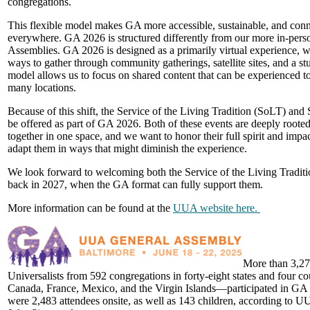
congregations.
This flexible model makes GA more accessible, sustainable, and con
everywhere. GA 2026 is structured differently from our more in-pers
Assemblies. GA 2026 is designed as a primarily virtual experience, w
ways to gather through community gatherings, satellite sites, and a stu
model allows us to focus on shared content that can be experienced t
many locations.
Because of this shift, the Service of the Living Tradition (SoLT) and
be offered as part of GA 2026. Both of these events are deeply rooted
together in one space, and we want to honor their full spirit and impac
adapt them in ways that might diminish the experience.
We look forward to welcoming both the Service of the Living Tradit
back in 2027, when the GA format can fully support them.
More information can be found at the
UUA website here.
More than 3,27
Universalists from 592 congregations in forty-eight states and four c
Canada, France, Mexico, and the Virgin Islands—participated in GA t
were 2,483 attendees onsite, as well as 143 children, according to U