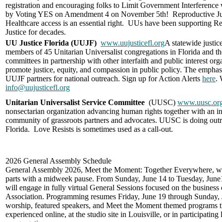
registration and encouraging folks to
Limit Government I
nterference
by
Voting YES on Amendment 4 on November 5th! Reproductive Ju
Healthcare access is an essential right. UUs have been supporting R
Justice for decades.
UU Justice Florida (UUJF)
www.uujusticefl.org
A statewide justice
members of 45 Unitarian Universalist congregations in Florida and thei
committees in partnership with other interfaith and public interest org
promote justice, equity, and compassion in public policy. The emphasi
UUJF partners for national outreach. Sign up for Action Alerts
here
. 
info@uujusticefl.org
Unitarian Universalist Service Committee
(UUSC)
www.uusc.or
nonsectarian organization advancing human rights together with an in
community of grassroots partners and advocates. UUSC is doing out
Florida.
Love Resists
is sometimes used as a call-out.
2026 General Assembly Schedule
General Assembly 2026, Meet the Moment: Together Everywhere, wil
parts with a midweek pause. From Sunday, June 14 to Tuesday, June1
will engage in fully virtual General Sessions focused on the business 
Association. Programming resumes Friday, June 19 through Sunday, 
worship, featured speakers, and Meet the Moment themed programs t
experienced online, at the studio site in Louisville, or in participating 