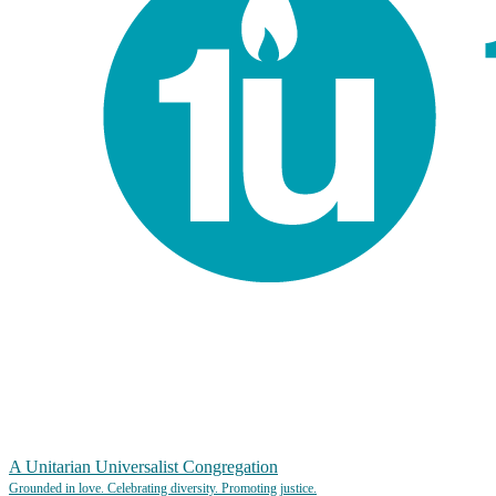
A Unitarian Universalist Congregation