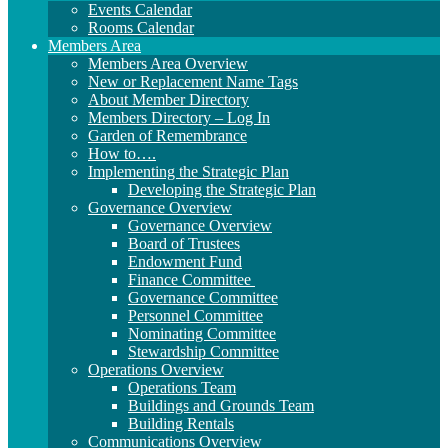
Events Calendar
Rooms Calendar
Members Area
Members Area Overview
New or Replacement Name Tags
About Member Directory
Members Directory – Log In
Garden of Remembrance
How to….
Implementing the Strategic Plan
Developing the Strategic Plan
Governance Overview
Governance Overview
Board of Trustees
Endowment Fund
Finance Committee
Governance Committee
Personnel Committee
Nominating Committee
Stewardship Committee
Operations Overview
Operations Team
Buildings and Grounds Team
Building Rentals
Communications Overview