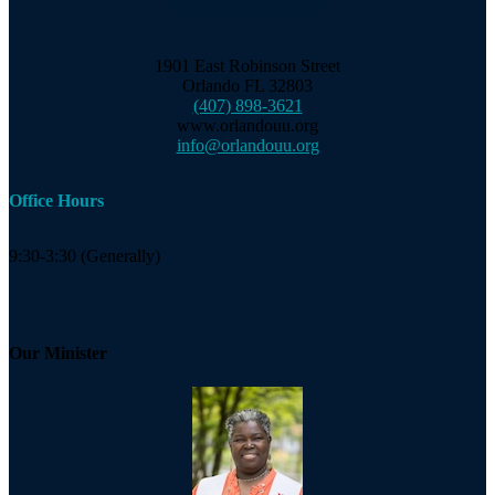
1901 East Robinson Street
Orlando FL 32803
(407) 898-3621
www.orlandouu.org
info@orlandouu.org
Office Hours
9:30-3:30 (Generally)
Our Minister