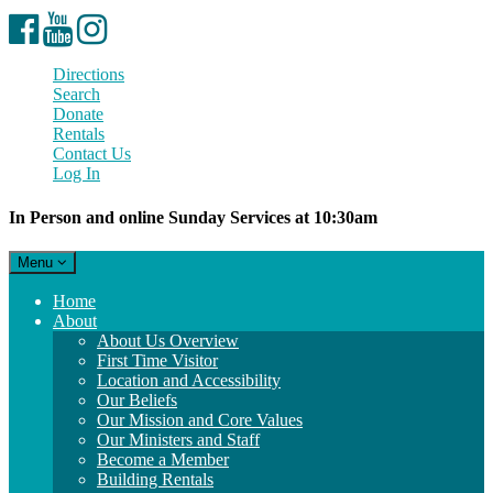
Facebook
YouTube
Instagram
Directions
Search
Donate
Rentals
Contact Us
Log In
In Person and online Sunday Services at 10:30am
Toggle
Menu
navigation
Main
Home
Navigation
About
About Us Overview
First Time Visitor
Location and Accessibility
Our Beliefs
Our Mission and Core Values
Our Ministers and Staff
Become a Member
Building Rentals