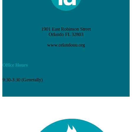
1901 East Robinson Street
Orlando FL 32803
(407) 898-3621
www.orlandouu.org
info@orlandouu.org
Office Hours
9:30-3:30 (Generally)