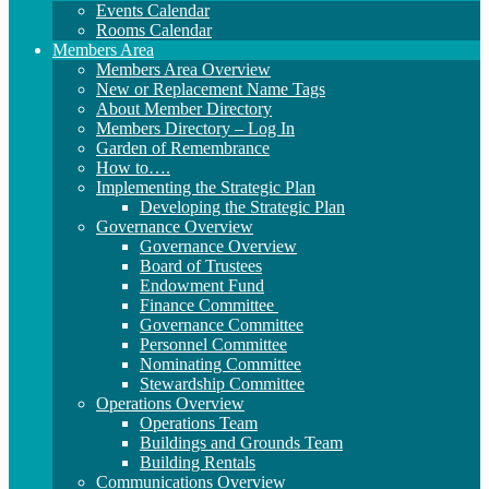
Events Calendar
Rooms Calendar
Members Area
Members Area Overview
New or Replacement Name Tags
About Member Directory
Members Directory – Log In
Garden of Remembrance
How to….
Implementing the Strategic Plan
Developing the Strategic Plan
Governance Overview
Governance Overview
Board of Trustees
Endowment Fund
Finance Committee
Governance Committee
Personnel Committee
Nominating Committee
Stewardship Committee
Operations Overview
Operations Team
Buildings and Grounds Team
Building Rentals
Communications Overview