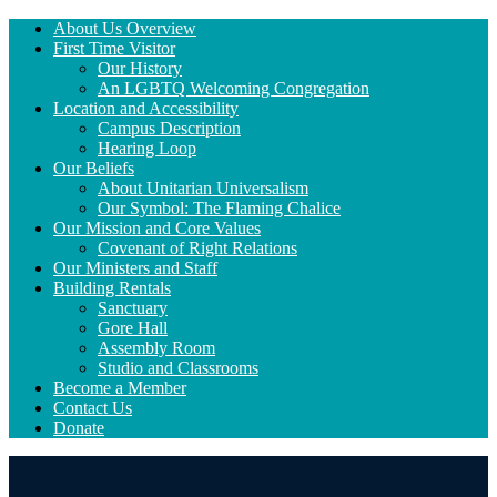
Section
About Us Overview
Navigation
First Time Visitor
Our History
An LGBTQ Welcoming Congregation
Location and Accessibility
Campus Description
Hearing Loop
Our Beliefs
About Unitarian Universalism
Our Symbol: The Flaming Chalice
Our Mission and Core Values
Covenant of Right Relations
Our Ministers and Staff
Building Rentals
Sanctuary
Gore Hall
Assembly Room
Studio and Classrooms
Become a Member
Contact Us
Donate