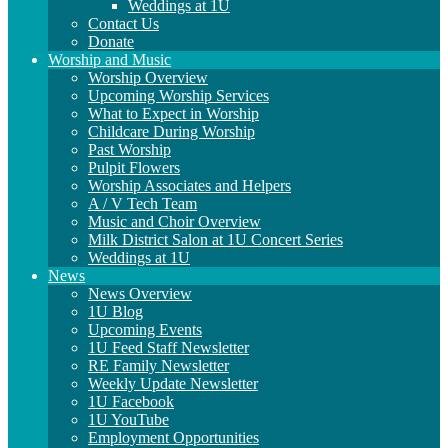
Weddings at 1U
Contact Us
Donate
Worship and Music
Worship Overview
Upcoming Worship Services
What to Expect in Worship
Childcare During Worship
Past Worship
Pulpit Flowers
Worship Associates and Helpers
A / V Tech Team
Music and Choir Overview
Milk District Salon at 1U Concert Series
Weddings at 1U
News
News Overview
1U Blog
Upcoming Events
1U Feed Staff Newsletter
RE Family Newsletter
Weekly Update Newsletter
1U Facebook
1U YouTube
Employment Opportunities