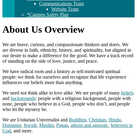
Communications Team
Website Team
*Campus Safety Plan
About Us Overview
We are brave, curious, and compassionate thinkers and doers. We
are diverse in faith, ethnicity, history, and spirituality, but aligned in
our desire to make a difference for the good. We have a track record
of standing on the side of love, justice, and peace.
We have radical roots and a history as self-motivated spiritual
people: we think for ourselves and recognize that life experience
influences our beliefs more than anything.
We need not think alike to love alike. We are people of many
beliefs
and
backgrounds
: people with a religious background, people with
none, people who believe in a God, people who don’t, and people
who let the mystery be.
We are Unitarian Universalist and
Buddhist
,
Christian
,
Hindu
,
Humanist
,
Jewish
,
Muslim
,
Pagan
,
atheist and agnostic
,
believers in
God
, and more.