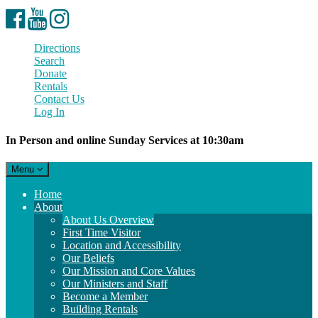
Facebook
YouTube
Instagram
Directions
Search
Donate
Rentals
Contact Us
Log In
In Person and online Sunday Services at 10:30am
Toggle
Menu
navigation
Main
Home
Navigation
About
About Us Overview
First Time Visitor
Location and Accessibility
Our Beliefs
Our Mission and Core Values
Our Ministers and Staff
Become a Member
Building Rentals