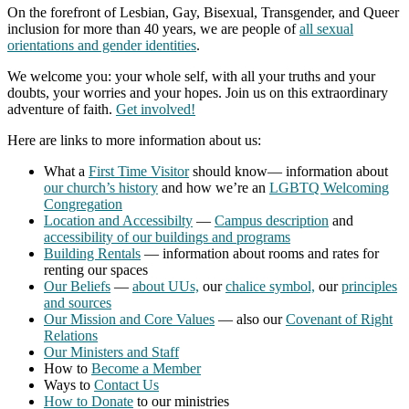
On the forefront of Lesbian, Gay, Bisexual, Transgender, and Queer
inclusion for more than 40 years, we are people of
all sexual
orientations and gender identities
.
We welcome you: your whole self, with all your truths and your
doubts, your worries and your hopes. Join us on this extraordinary
adventure of faith.
Get involved!
Here are links to more information about us:
What a
First Time Visitor
should know— information about
our church’s history
and how we’re an
LGBTQ Welcoming
Congregation
Location and Accessibilty
—
Campus description
and
accessibility of our buildings and programs
Building Rentals
— information about rooms and rates for
renting our spaces
Our Beliefs
—
about UUs,
our
chalice symbol,
our
principles
and sources
Our Mission and Core Values
— also our
Covenant of Right
Relations
Our Ministers and Staff
How to
Become a Member
Ways to
Contact Us
How to Donate
to our ministries