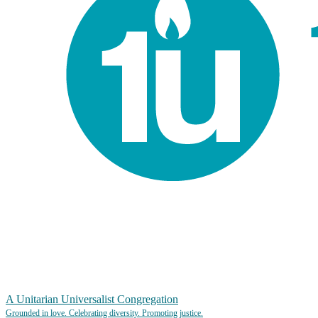
A Unitarian Universalist Congregation