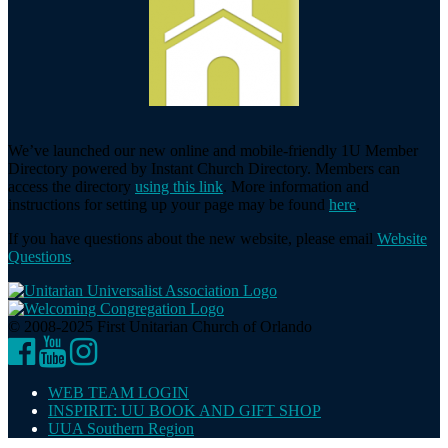
We’ve launched our new online and mobile-friendly 1U Member
Directory powered by Instant Church Directory. Members can
access the directory
using this link
. More information and
instructions for setting up your page may be found
here
.
If you have questions about the new website, please email
Website
Questions
.
© 2008-2025 First Unitarian Church of Orlando
Facebook
YouTube
Instagram
WEB TEAM LOGIN
INSPIRIT: UU BOOK AND GIFT SHOP
UUA Southern Region