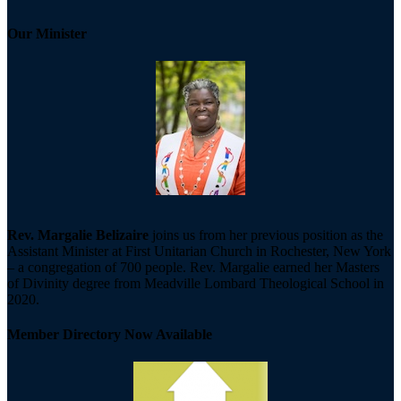
Our Minister
Rev. Margalie Belizaire
joins us from her previous position as the
Assistant Minister at First Unitarian Church in Rochester, New York
– a congregation of 700 people. Rev. Margalie earned her Masters
of Divinity degree from Meadville Lombard Theological School in
2020.
Member Directory Now Available