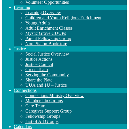
Volunteer Opportunities
Learning
Learning Overview
Children and Youth Religious Enrichment
Young Adults
Adult Enrichment Classes
Mystic Grove CUUPs
Parent Fellowship Group
Nora Staton Bookstore
Justice
Social Justice Overview
Justice Actions
Justice Council
Green Team
Serving the Community
Share the Plate
UUA and 1U – Justice
Connections
Connections Ministry Overview
Membership Groups
Care Team
Caregiver Support Group
Fellowship Groups
List of All Groups
Calendars