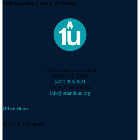
First Unitarian Church of Orlando
1901 East Robinson Street
Orlando FL 32803
(407) 898-3621
www.orlandouu.org
info@orlandouu.org
Office Hours
9:30-3:30 (Generally)