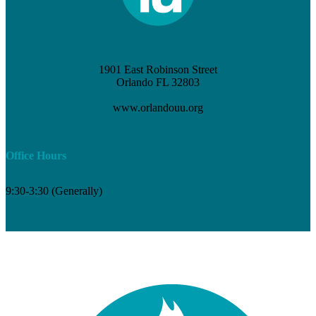
1901 East Robinson Street
Orlando FL 32803
(407) 898-3621
www.orlandouu.org
info@orlandouu.org
Office Hours
9:30-3:30 (Generally)