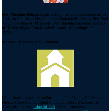
Rev. Margalie Belizaire
joins us from her previous position as the
Assistant Minister at First Unitarian Church in Rochester, New York
– a congregation of 700 people. Rev. Margalie earned her Masters
of Divinity degree from Meadville Lombard Theological School in
2020.
Member Directory Now Available
We’ve launched our new online and mobile-friendly 1U Member
Directory powered by Instant Church Directory. Members can
access the directory
using this link
. More information and