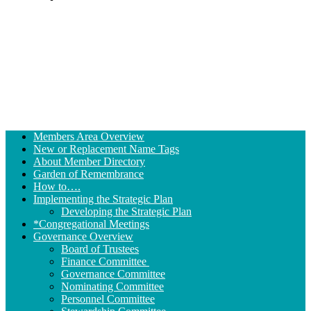
Section
Members Area Overview
Navigation
New or Replacement Name Tags
About Member Directory
Garden of Remembrance
How to….
Implementing the Strategic Plan
Developing the Strategic Plan
*Congregational Meetings
Governance Overview
Board of Trustees
Finance Committee
Governance Committee
Nominating Committee
Personnel Committee