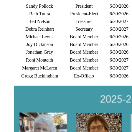
Sandy Pollock
President
6/30/2026
Beth Tuura
President-Elect
6/30/2026
Ted Nelson
Treasurer
6/30/2027
Debra Reinhart
Secretary
6/30/2027
Michael Lewis
Board Member
6/30/2026
Joy Dickinson
Board Member
6/30/2026
Jonathan Gray
Board Member
6/30/2026
Roni Monteith
Board Member
6/30/2027
Margaret McLaren
Board Member
6/30/2027
Gregg Buckingham
Ex-Officio
6/30/2026