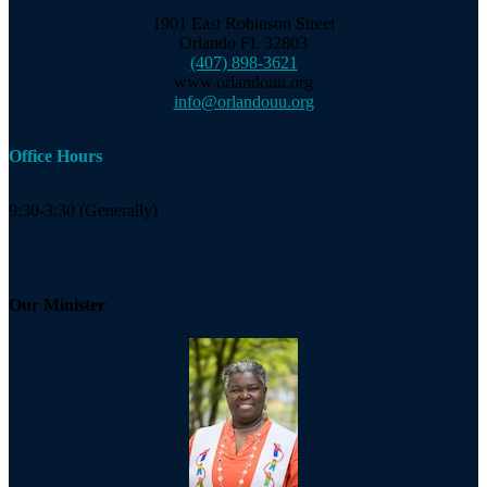
1901 East Robinson Street
Orlando FL 32803
(407) 898-3621
www.orlandouu.org
info@orlandouu.org
Office Hours
9:30-3:30 (Generally)
Our Minister