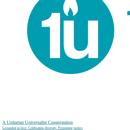
A Unitarian Universalist Congregation