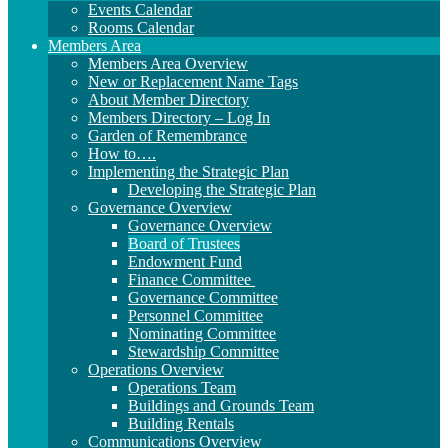
Events Calendar
Rooms Calendar
Members Area
Members Area Overview
New or Replacement Name Tags
About Member Directory
Members Directory – Log In
Garden of Remembrance
How to….
Implementing the Strategic Plan
Developing the Strategic Plan
Governance Overview
Governance Overview
Board of Trustees
Endowment Fund
Finance Committee
Governance Committee
Personnel Committee
Nominating Committee
Stewardship Committee
Operations Overview
Operations Team
Buildings and Grounds Team
Building Rentals
Communications Overview