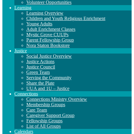
Volunteer Opportunities
Learning
Learning Overview
Children and Youth Religious Enrichment
Young Adults
Adult Enrichment Classes
Mystic Grove CUUPs
Parent Fellowship Group
Nora Staton Bookstore
Justice
Social Justice Overview
Justice Actions
Justice Council
Green Team
Serving the Community
Share the Plate
UUA and 1U – Justice
Connections
Connections Ministry Overview
Membership Groups
Care Team
Caregiver Support Group
Fellowship Groups
List of All Groups
Calendars