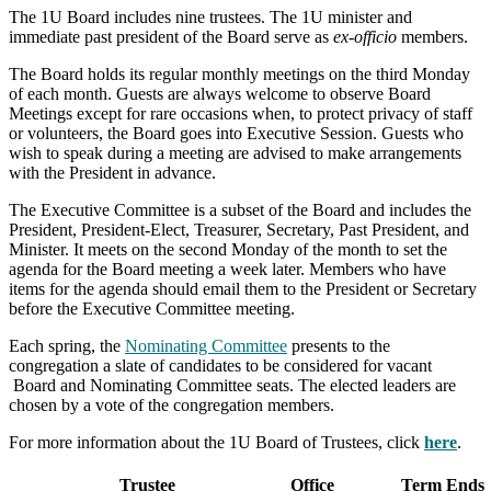
The 1U Board includes nine trustees. The 1U minister and
immediate past president of the Board serve as
ex-officio
members.
The Board holds its regular monthly meetings on the third Monday
of each month. Guests are always welcome to observe Board
Meetings except for rare occasions when, to protect privacy of staff
or volunteers, the Board goes into Executive Session. Guests who
wish to speak during a meeting are advised to make arrangements
with the President in advance.
The Executive Committee is a subset of the Board and includes the
President, President-Elect, Treasurer, Secretary, Past President, and
Minister. It meets on the second Monday of the month to set the
agenda for the Board meeting a week later. Members who have
items for the agenda should email them to the President or Secretary
before the Executive Committee meeting.
Each spring, the
Nominating Committee
presents to the
congregation a slate of candidates to be considered for vacant
Board and Nominating Committee seats. The elected leaders are
chosen by a vote of the congregation members.
For more information about the 1U Board of Trustees, click
here
.
Trustee
Office
Term Ends