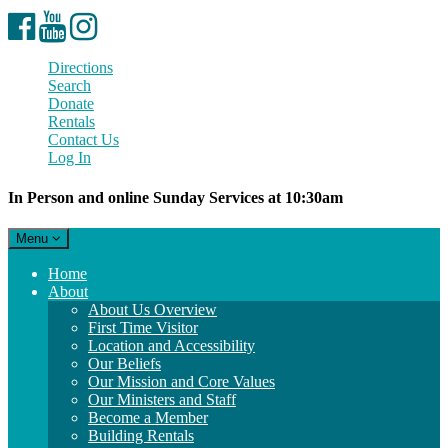
Facebook
YouTube
Instagram
Directions
Search
Donate
Rentals
Contact Us
Log In
In Person and online Sunday Services at 10:30am
Toggle
Menu
navigation
Main
Home
Navigation
About
About Us Overview
First Time Visitor
Location and Accessibility
Our Beliefs
Our Mission and Core Values
Our Ministers and Staff
Become a Member
Building Rentals