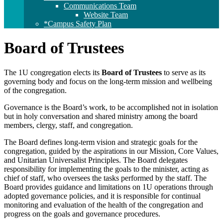
Communications Team
Website Team
*Campus Safety Plan
Board of Trustees
The 1U congregation elects its
Board of Trustees
to serve as its
governing body and focus on the long-term mission and wellbeing
of the congregation.
Governance is the Board’s work, to be accomplished not in isolation
but in holy conversation and shared ministry among the board
members, clergy, staff, and congregation.
The Board defines long-term vision and strategic goals for the
congregation, guided by the aspirations in our Mission, Core Values,
and Unitarian Universalist Principles. The Board delegates
responsibility for implementing the goals to the minister, acting as
chief of staff, who oversees the tasks performed by the staff. The
Board provides guidance and limitations on 1U operations through
adopted governance policies, and it is responsible for continual
monitoring and evaluation of the health of the congregation and
progress on the goals and governance procedures.