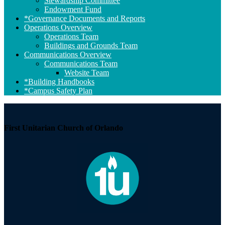
Stewardship Committee
Endowment Fund
*Governance Documents and Reports
Operations Overview
Operations Team
Buildings and Grounds Team
Communications Overview
Communications Team
Website Team
*Building Handbooks
*Campus Safety Plan
First Unitarian Church of Orlando