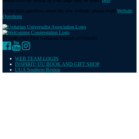
instructions for setting up your page may be found
here
.
If you have questions about the new website, please email
Website
Questions
.
© 2008-2025 First Unitarian Church of Orlando
Facebook
YouTube
Instagram
WEB TEAM LOGIN
INSPIRIT: UU BOOK AND GIFT SHOP
UUA Southern Region