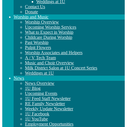
Weddings at 1U
Contact Us
Donate
Worship and Music
Worship Overview
Upcoming Worship Services
What to Expect in Worship
Childcare During Worship
Past Worship
Pulpit Flowers
Worship Associates and Helpers
A / V Tech Team
Music and Choir Overview
Milk District Salon at 1U Concert Series
Weddings at 1U
News
News Overview
1U Blog
Upcoming Events
1U Feed Staff Newsletter
RE Family Newsletter
Weekly Update Newsletter
1U Facebook
1U YouTube
Employment Opportunities