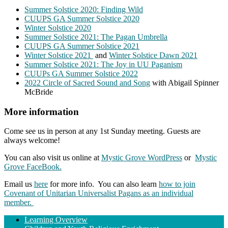
Summer Solstice 2020: Finding Wild
CUUPS GA Summer Solstice 2020
Winter Solstice 2020
Summer Solstice 2021: The Pagan Umbrella
CUUPS GA Summer Solstice 2021
Winter Solstice 2021
and
Winter Solstice Dawn 2021
Summer Solstice 2021: The Joy in UU Paganism
CUUPs GA Summer Solstice 2022
2022 Circle of Sacred Sound and Song
with Abigail Spinner
McBride
More information
Come see us in person at any 1st Sunday meeting. Guests are
always welcome!
You can also visit us online at
Mystic Grove WordPress
or
Mystic
Grove FaceBook.
Email us
here
for more info. You can also learn
how to join
Covenant of Unitarian Universalist Pagans as an individual
member.
Section
Learning Overview