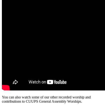
You can also watch some of our other recorded worship and
contributions to CUUPS General Assembly Worships.