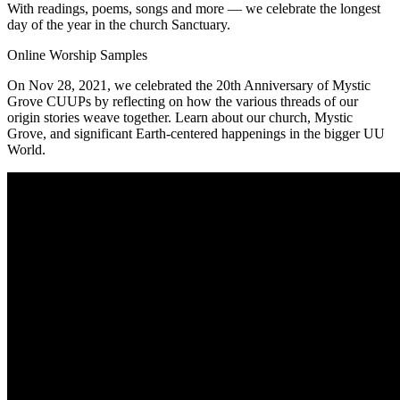
With readings, poems, songs and more — we celebrate the longest
day of the year in the church Sanctuary.
Online Worship Samples
On Nov 28, 2021, we celebrated the 20th Anniversary of Mystic
Grove CUUPs by reflecting on how the various threads of our
origin stories weave together. Learn about our church, Mystic
Grove, and significant Earth-centered happenings in the bigger UU
World.