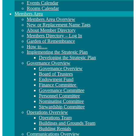
Events Calendar
Rooms Calendar
Members Area
Members Area Overview
New or Replacement Name Tags
About Member Directory
Members Directory – Log In
Garden of Remembrance
How to….
Implementing the Strategic Plan
Developing the Strategic Plan
Governance Overview
Governance Overview
Board of Trustees
Endowment Fund
Finance Committee
Governance Committee
Personnel Committee
Nominating Committee
Stewardship Committee
Operations Overview
Operations Team
Buildings and Grounds Team
Building Rentals
Communications Overview