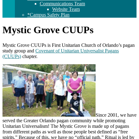
Communications Team
Website Team
*Campus Safety Plan
Mystic Grove CUUPs
Mystic Grove CUUPs is First Unitarian Church of Orlando’s pagan
study group and
Covenant of Unitarian Universalist Pagans
(CUUPs)
chapter.
Since 2001, we have
served the Greater Orlando pagan community while promoting
Unitarian Universalism! The Mystic Grove is made up of pagans
from different paths as well as those people best defined as “free
spirits.” Because of this, we have no “official path.” Ritual is led by