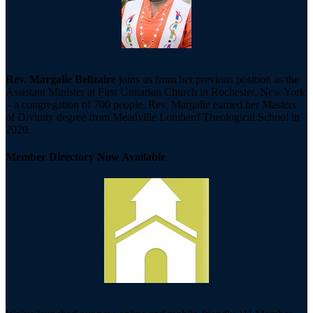
Rev. Margalie Belizaire
joins us from her previous position as the
Assistant Minister at First Unitarian Church in Rochester, New York
– a congregation of 700 people. Rev. Margalie earned her Masters
of Divinity degree from Meadville Lombard Theological School in
2020.
Member Directory Now Available