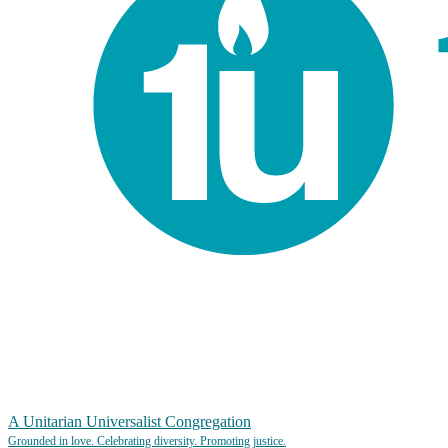
A Unitarian Universalist Congregation