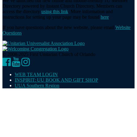
We’ve launched our new online and mobile-friendly 1U Member
Directory powered by Instant Church Directory. Members can
access the directory
using this link
. More information and
instructions for setting up your page may be found
here
.
If you have questions about the new website, please email
Website
Questions
.
© 2008-2025 First Unitarian Church of Orlando
Facebook
YouTube
Instagram
WEB TEAM LOGIN
INSPIRIT: UU BOOK AND GIFT SHOP
UUA Southern Region