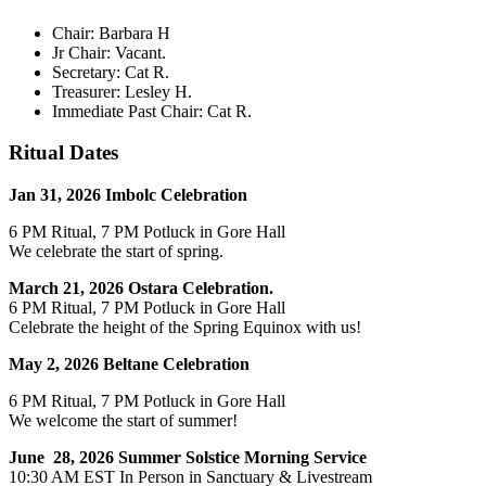
Chair: Barbara H
Jr Chair: Vacant.
Secretary: Cat R.
Treasurer: Lesley H.
Immediate Past Chair: Cat R.
Ritual Dates
Jan 31, 2026 Imbolc Celebration
6 PM Ritual, 7 PM Potluck in Gore Hall
We celebrate the start of spring.
March 21, 2026 Ostara Celebration.
6 PM Ritual, 7 PM Potluck in Gore Hall
Celebrate the height of the Spring Equinox with us!
May 2, 2026 Beltane Celebration
6 PM Ritual, 7 PM Potluck in Gore Hall
We welcome the start of summer!
June 28, 2026 Summer Solstice Morning Service
10:30 AM EST In Person in Sanctuary & Livestream