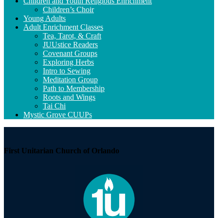
Navigation
Children and Youth Religious Enrichment
Children’s Choir
Young Adults
Adult Enrichment Classes
Tea, Tarot, & Craft
JUUstice Readers
Covenant Groups
Exploring Herbs
Intro to Sewing
Meditation Group
Path to Membership
Roots and Wings
Tai Chi
Mystic Grove CUUPs
First Unitarian Church of Orlando