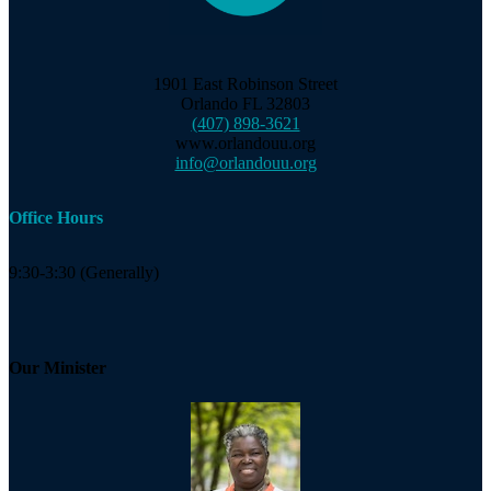
1901 East Robinson Street
Orlando FL 32803
(407) 898-3621
www.orlandouu.org
info@orlandouu.org
Office Hours
9:30-3:30 (Generally)
Our Minister