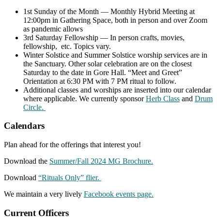
1st Sunday of the Month — Monthly Hybrid Meeting at
12:00pm in Gathering Space, both in person and over Zoom
as pandemic allows
3rd Saturday Fellowship — In person crafts, movies,
fellowship, etc. Topics vary.
Winter Solstice and Summer Solstice worship services are in
the Sanctuary. Other solar celebration are on the closest
Saturday to the date in Gore Hall. “Meet and Greet”
Orientation at 6:30 PM with 7 PM ritual to follow.
Additional classes and worships are inserted into our calendar
where applicable. We currently sponsor
Herb Class
and
Drum
Circle.
Calendars
Plan ahead for the offerings that interest you!
Download the
Summer/Fall 2024 MG Brochure.
Download
“Rituals Only” flier.
We maintain a very lively
Facebook events page.
Current Officers