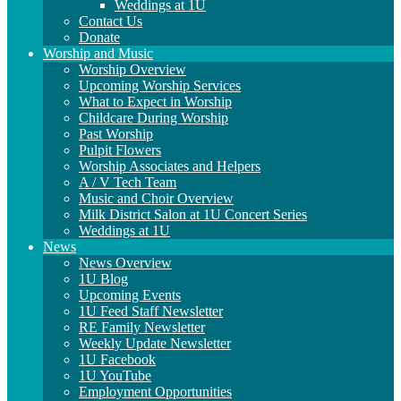
Weddings at 1U
Contact Us
Donate
Worship and Music
Worship Overview
Upcoming Worship Services
What to Expect in Worship
Childcare During Worship
Past Worship
Pulpit Flowers
Worship Associates and Helpers
A / V Tech Team
Music and Choir Overview
Milk District Salon at 1U Concert Series
Weddings at 1U
News
News Overview
1U Blog
Upcoming Events
1U Feed Staff Newsletter
RE Family Newsletter
Weekly Update Newsletter
1U Facebook
1U YouTube
Employment Opportunities