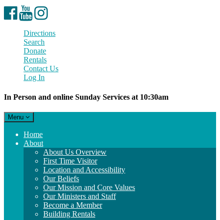
Facebook
YouTube
Instagram
Directions
Search
Donate
Rentals
Contact Us
Log In
In Person and online Sunday Services at 10:30am
Toggle
Menu
navigation
Main
Home
Navigation
About
About Us Overview
First Time Visitor
Location and Accessibility
Our Beliefs
Our Mission and Core Values
Our Ministers and Staff
Become a Member
Building Rentals