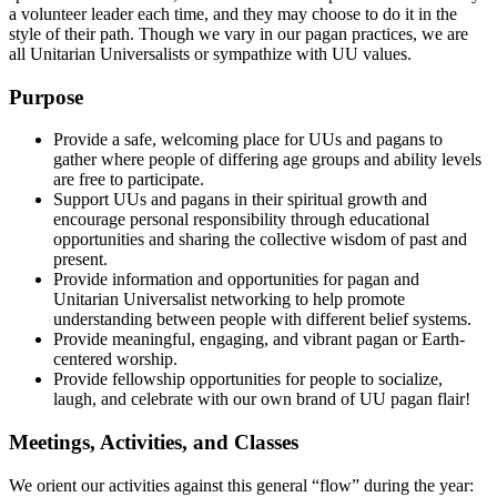
a volunteer leader each time, and they may choose to do it in the
style of their path. Though we vary in our pagan practices, we are
all Unitarian Universalists or sympathize with UU values.
Purpose
Provide a safe, welcoming place for UUs and pagans to
gather where people of differing age groups and ability levels
are free to participate.
Support UUs and pagans in their spiritual growth and
encourage personal responsibility through educational
opportunities and sharing the collective wisdom of past and
present.
Provide information and opportunities for pagan and
Unitarian Universalist networking to help promote
understanding between people with different belief systems.
Provide meaningful, engaging, and vibrant pagan or Earth-
centered worship.
Provide fellowship opportunities for people to socialize,
laugh, and celebrate with our own brand of UU pagan flair!
Meetings, Activities, and Classes
We orient our activities against this general “flow” during the year: