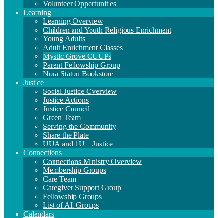
Volunteer Opportunities
Learning
Learning Overview
Children and Youth Religious Enrichment
Young Adults
Adult Enrichment Classes
Mystic Grove CUUPs
Parent Fellowship Group
Nora Staton Bookstore
Justice
Social Justice Overview
Justice Actions
Justice Council
Green Team
Serving the Community
Share the Plate
UUA and 1U – Justice
Connections
Connections Ministry Overview
Membership Groups
Care Team
Caregiver Support Group
Fellowship Groups
List of All Groups
Calendars