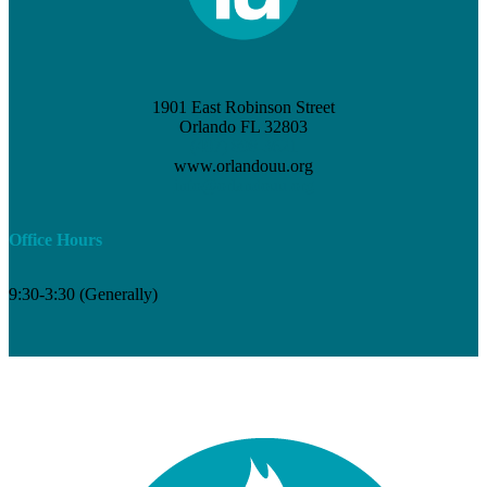
1901 East Robinson Street
Orlando FL 32803
(407) 898-3621
www.orlandouu.org
info@orlandouu.org
Office Hours
9:30-3:30 (Generally)