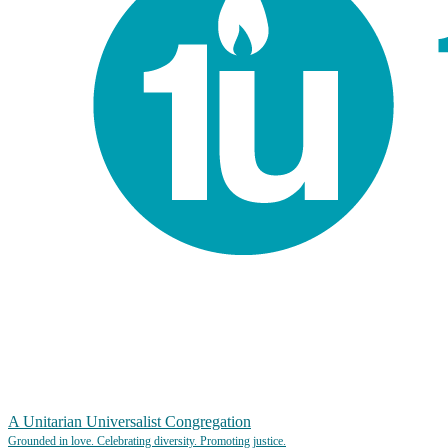
A Unitarian Universalist Congregation