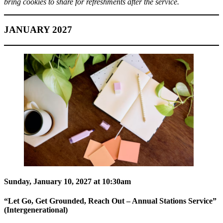
bring cookies to share for refreshments after the service.
JANUARY 2027
Sunday, January 10, 2027 at 10:30am
“Let Go, Get Grounded, Reach Out – Annual Stations Service”
(Intergenerational)