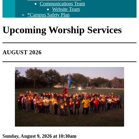
Communications Team
Website Team
*Campus Safety Plan
Upcoming Worship Services
AUGUST 2026
Sunday, August 9, 2026 at 10:30am