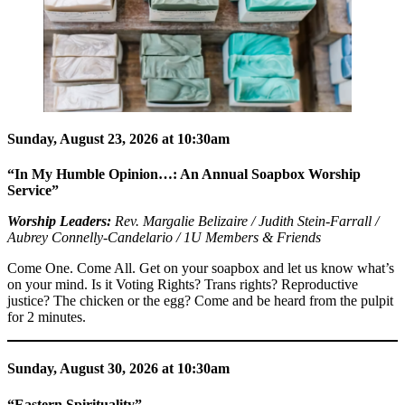
Sunday, August 23, 2026 at 10:30am
“In My Humble Opinion…: An Annual Soapbox Worship
Service”
Worship Leaders:
Rev. Margalie Belizaire / Judith Stein-Farrall /
Aubrey Connelly-Candelario / 1U Members & Friends
Come One. Come All. Get on your soapbox and let us know what’s
on your mind. Is it Voting Rights? Trans rights? Reproductive
justice? The chicken or the egg? Come and be heard from the pulpit
for 2 minutes.
Sunday, August 30, 2026 at 10:30am
“Eastern Spirituality”