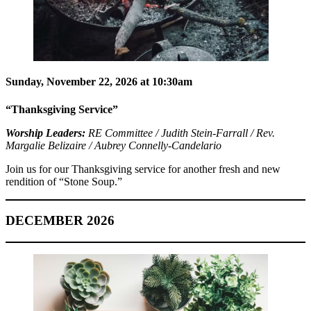
Sunday, November 22, 2026 at 10:30am
“Thanksgiving Service”
Worship Leaders:
RE Committee / Judith Stein-Farrall / Rev.
Margalie Belizaire / Aubrey Connelly-Candelario
Join us for our Thanksgiving service for another fresh and new
rendition of “Stone Soup.”
DECEMBER 2026