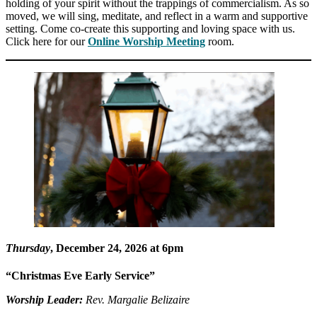
holding of your spirit without the trappings of commercialism. As so
moved, we will sing, meditate, and reflect in a warm and supportive
setting. Come co-create this supporting and loving space with us.
Click here for our
Online Worship Meeting
room.
Thursday
, December 24, 2026 at 6pm
“Christmas Eve Early Service”
Worship Leader:
Rev. Margalie Belizaire