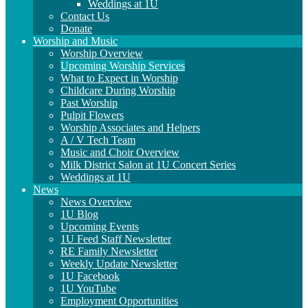
Weddings at 1U
Contact Us
Donate
Worship and Music
Worship Overview
Upcoming Worship Services
What to Expect in Worship
Childcare During Worship
Past Worship
Pulpit Flowers
Worship Associates and Helpers
A / V Tech Team
Music and Choir Overview
Milk District Salon at 1U Concert Series
Weddings at 1U
News
News Overview
1U Blog
Upcoming Events
1U Feed Staff Newsletter
RE Family Newsletter
Weekly Update Newsletter
1U Facebook
1U YouTube
Employment Opportunities