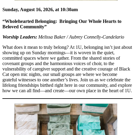
Sunday, August 16, 2026, at 10:30am
“Wholehearted Belonging: Bringing Our Whole Hearts to
Beloved Community”
Worship Leaders:
Melissa Baker / Aubrey Connelly-Candelario
What does it mean to truly belong? At 1U, belonging isn’t just about
showing up on Sunday mornings—it is woven in the quiet,
committed spaces where we gather. From the shared stories of
covenant groups and the harmonious voices of choir, to the
vulnerability of caregiver support and the creative courage of Black
Cat open mic nights, our small groups are where we become
grateful witnesses to one another’s lives. Join us as we celebrate the
lifelong friendships birthed right here in our community, and explore
how we can all find—and create—our own place in the heart of 1U.