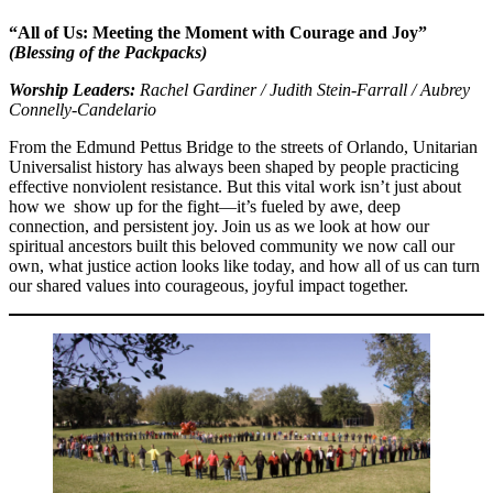
“All of Us: Meeting the Moment with Courage and Joy”
(Blessing of the Packpacks)
Worship Leaders:
Rachel Gardiner / Judith Stein-Farrall / Aubrey
Connelly-Candelario
From the Edmund Pettus Bridge to the streets of Orlando, Unitarian
Universalist history has always been shaped by people practicing
effective nonviolent resistance. But this vital work isn’t just about
how we show up for the fight—it’s fueled by awe, deep
connection, and persistent joy. Join us as we look at how our
spiritual ancestors built this beloved community we now call our
own, what justice action looks like today, and how all of us can turn
our shared values into courageous, joyful impact together.