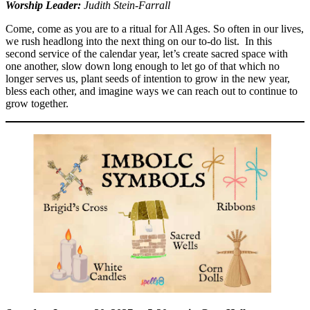
Worship Leader:
Judith Stein-Farrall
Come, come as you are to a ritual for All Ages. So often in our lives,
we rush headlong into the next thing on our to-do list. In this
second service of the calendar year, let’s create sacred space with
one another, slow down long enough to let go of that which no
longer serves us, plant seeds of intention to grow in the new year,
bless each other, and imagine ways we can reach out to continue to
grow together.