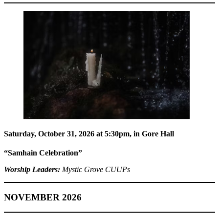
Saturday, October 31, 2026 at 5:30pm
, in Gore Hall
“Samhain Celebration”
Worship Leaders:
Mystic Grove CUUPs
NOVEMBER 2026