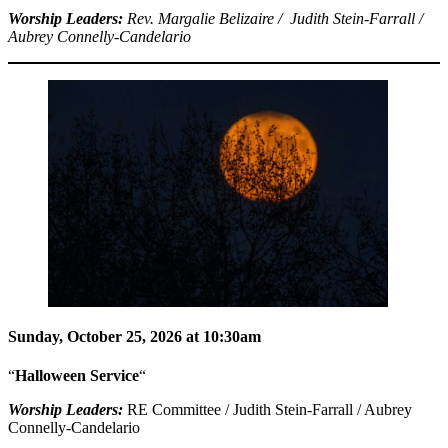
Worship Leaders:
Rev. Margalie Belizaire / Judith Stein-Farrall /
Aubrey Connelly-Candelario
Sunday, October 25, 2026 at 10:30am
“
Halloween Service
“
Worship Leaders:
RE Committee / Judith Stein-Farrall / Aubrey
Connelly-Candelario