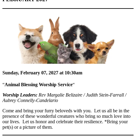
Sunday, February 07, 2027 at 10:30am
“
Animal Blessing Worship Service
“
Worship Leaders:
Rev Margalie Belizaire / Judith Stein-Farrall /
Aubrey Connelly-Candelario
Come and bring your furry beloveds with you. Let us all be in the
presence of these wonderful creatures who bring so much love into
our lives. Let us honor and celebrate their resilience. *Bring your
pet(s) or a picture of them.