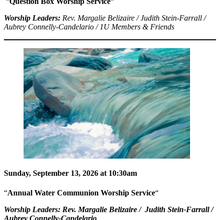
“
Question Box Worship Service
“
Worship Leaders:
Rev. Margalie Belizaire / Judith Stein-Farrall /
Aubrey Connelly-Candelario / 1U Members & Friends
Sunday, September 13, 2026 at 10:30am
“
Annual Water Communion Worship Service
“
Worship Leaders:
Rev. Margalie Belizaire / Judith Stein-Farrall /
Aubrey Connelly-Candelario