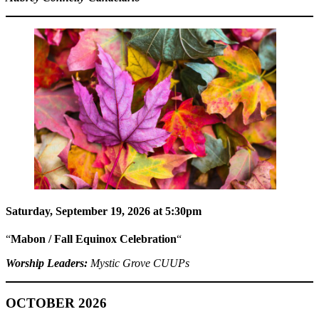
Saturday, September 19, 2026 at 5:30pm
“
Mabon / Fall Equinox Celebration
“
Worship Leaders:
Mystic Grove CUUPs
OCTOBER 2026