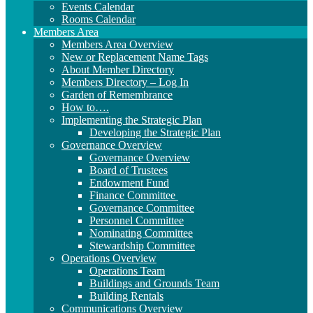
Events Calendar
Rooms Calendar
Members Area
Members Area Overview
New or Replacement Name Tags
About Member Directory
Members Directory – Log In
Garden of Remembrance
How to….
Implementing the Strategic Plan
Developing the Strategic Plan
Governance Overview
Governance Overview
Board of Trustees
Endowment Fund
Finance Committee
Governance Committee
Personnel Committee
Nominating Committee
Stewardship Committee
Operations Overview
Operations Team
Buildings and Grounds Team
Building Rentals
Communications Overview