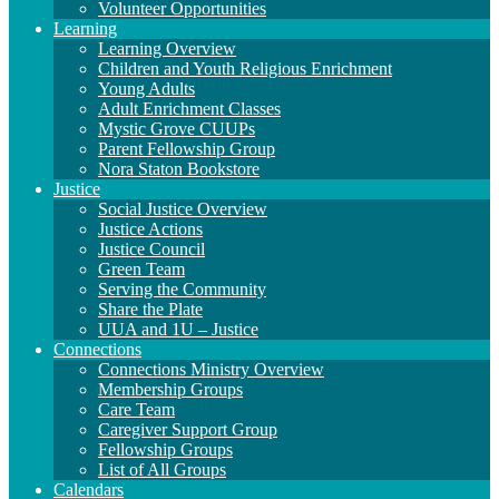
Volunteer Opportunities
Learning
Learning Overview
Children and Youth Religious Enrichment
Young Adults
Adult Enrichment Classes
Mystic Grove CUUPs
Parent Fellowship Group
Nora Staton Bookstore
Justice
Social Justice Overview
Justice Actions
Justice Council
Green Team
Serving the Community
Share the Plate
UUA and 1U – Justice
Connections
Connections Ministry Overview
Membership Groups
Care Team
Caregiver Support Group
Fellowship Groups
List of All Groups
Calendars