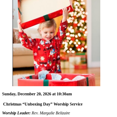
Sunday, December 20, 2026 at 10:30am
Christmas “Unboxing Day” Worship Service
Worship Leader:
Rev. Margalie Belizaire