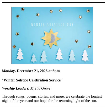
Monday
, December 21, 2026 at 6pm
“
Winter Solstice Celebration Service
“
Worship Leaders:
Mystic Grove
Through songs, poems, stories, and more, we celebrate the longest
night of the year and our hope for the returning light of the sun.