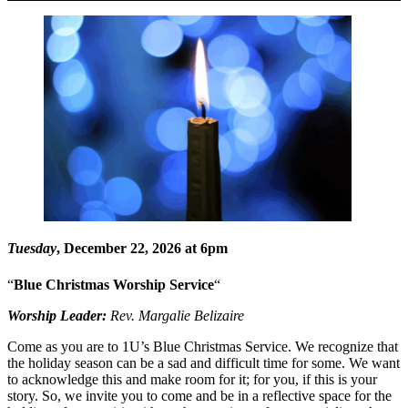
Tuesday
, December 22, 2026 at 6pm
“
Blue Christmas Worship Service
“
Worship Leader:
Rev. Margalie Belizaire
Come as you are to 1U’s Blue Christmas Service. We recognize that
the holiday season can be a sad and difficult time for some. We want
to acknowledge this and make room for it; for you, if this is your
story. So, we invite you to come and be in a reflective space for the