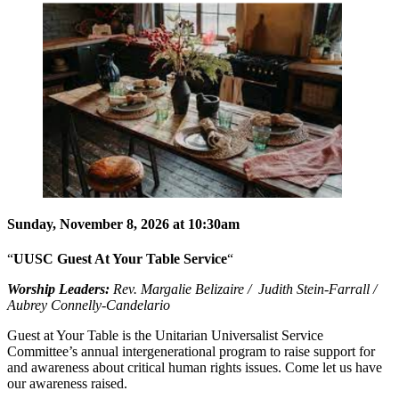
Sunday, November 8, 2026 at 10:30am
“
UUSC Guest At Your Table Service
“
Worship Leaders:
Rev. Margalie Belizaire / Judith Stein-Farrall /
Aubrey Connelly-Candelario
Guest at Your Table is the Unitarian Universalist Service
Committee’s annual intergenerational program to raise support for
and awareness about critical human rights issues. Come let us have
our awareness raised.