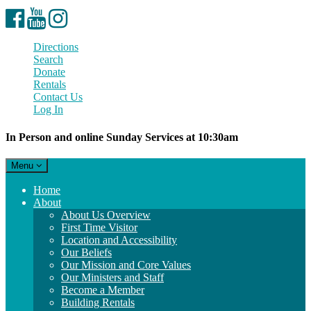
Facebook
YouTube
Instagram
Directions
Search
Donate
Rentals
Contact Us
Log In
In Person and online Sunday Services at 10:30am
Toggle
Menu
navigation
Main
Home
Navigation
About
About Us Overview
First Time Visitor
Location and Accessibility
Our Beliefs
Our Mission and Core Values
Our Ministers and Staff
Become a Member
Building Rentals