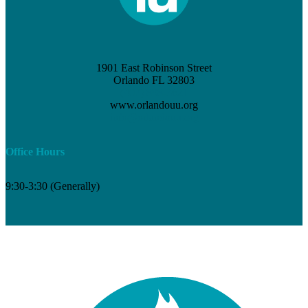
1901 East Robinson Street
Orlando FL 32803
(407) 898-3621
www.orlandouu.org
info@orlandouu.org
Office Hours
9:30-3:30 (Generally)