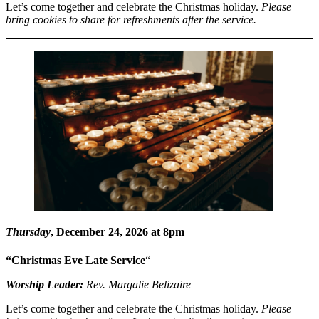
Let’s come together and celebrate the Christmas holiday.
Please
bring cookies to share for refreshments after the service.
Thursday
, December 24, 2026 at 8pm
“Christmas Eve Late Service
“
Worship Leader:
Rev. Margalie Belizaire
Let’s come together and celebrate the Christmas holiday.
Please