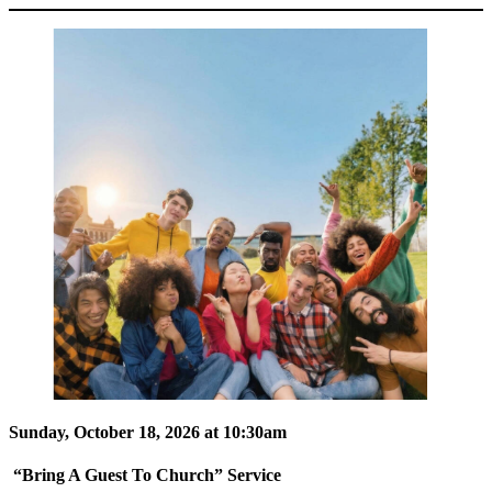
Sunday, October 18, 2026 at 10:30am
“Bring A Guest To Church” Service