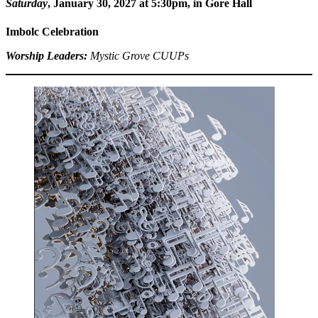
Saturday
, January 30, 2027 at 5:30pm
, in Gore Hall
Imbolc Celebration
Worship Leaders:
Mystic Grove
CUUPs