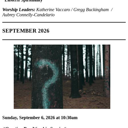
Worship Leaders:
Katherine Vaccaro / Gregg Buckingham /
Aubrey Connelly-Candelario
SEPTEMBER 2026
Sunday, September 6, 2026 at 10:30am