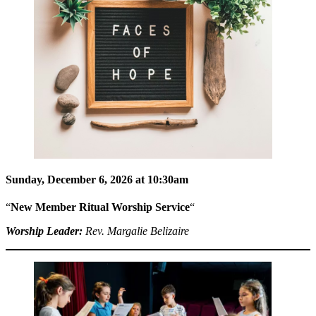
Sunday, December 6, 2026 at 10:30am
“
New Member Ritual Worship Service
“
Worship Leader:
Rev. Margalie Belizaire