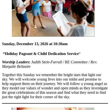
Sunday, December 13, 2026 at 10:30am
“Holiday Pageant & Child Dedication Service
“
Worship Leaders:
Judith Stein-Farrall / RE Committee / Rev.
Margalie Belizaire
Together this Sunday we remember the bright stars that light our
sky. We will welcome young lives into our midst and promise to
help support them on their journey. We will follow a young angel as
they model our values of wonder and open minds as they investigate
the great celebrations of this season and find what they need to find
just the right light for their corner of the sky.