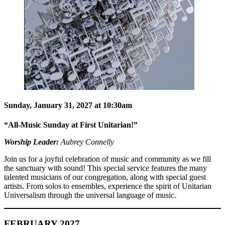
Sunday, January 31, 2027 at 10:30am
“All-Music Sunday at First Unitarian!”
Worship Leader:
Aubrey Connelly
Join us for a joyful celebration of music and community as we fill
the sanctuary with sound! This special service features the many
talented musicians of our congregation, along with special guest
artists. From solos to ensembles, experience the spirit of Unitarian
Universalism through the universal language of music.
FEBRUARY 2027