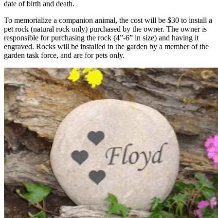
date of birth and death.
To memorialize a companion animal, the cost will be $30 to install a
pet rock (natural rock only) purchased by the owner. The owner is
responsible for purchasing the rock (4”-6” in size) and having it
engraved. Rocks will be installed in the garden by a member of the
garden task force, and are for pets only.