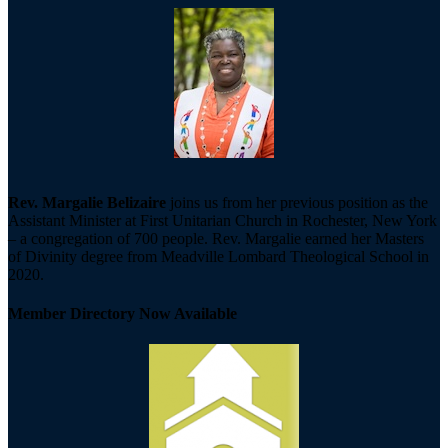
Rev. Margalie Belizaire
joins us from her previous position as the
Assistant Minister at First Unitarian Church in Rochester, New York
– a congregation of 700 people. Rev. Margalie earned her Masters
of Divinity degree from Meadville Lombard Theological School in
2020.
Member Directory Now Available