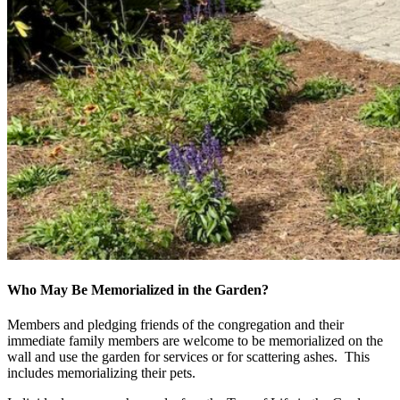
Who May Be Memorialized in the Garden?
Members and pledging friends of the congregation and their
immediate family members are welcome to be memorialized on the
wall and use the garden for services or for scattering ashes. This
includes memorializing their pets.