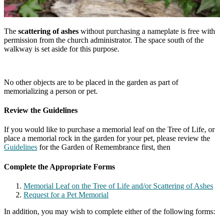
The
scattering of ashes
without purchasing a nameplate is free with
permission from the church administrator. The space south of the
walkway is set aside for this purpose.
No other objects are to be placed in the garden as part of
memorializing a person or pet.
Review the Guidelines
If you would like to purchase a memorial leaf on the Tree of Life, or
place a memorial rock in the garden for your pet, please review the
Guidelines
for the Garden of Remembrance first, then
Complete the Appropriate Forms
Memorial Leaf on the Tree of Life and/or Scattering of Ashes
Request for a Pet Memorial
In addition, you may wish to complete either of the following forms: