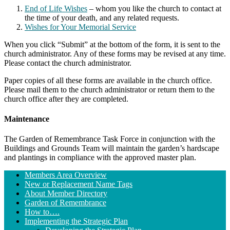
End of Life Wishes
– whom you like the church to contact at
the time of your death, and any related requests.
Wishes for Your Memorial Service
When you click “Submit” at the bottom of the form, it is sent to the
church administrator. Any of these forms may be revised at any time.
Please contact the church administrator.
Paper copies of all these forms are available in the church office.
Please mail them to the church administrator or return them to the
church office after they are completed.
Maintenance
The Garden of Remembrance Task Force in conjunction with the
Buildings and Grounds Team will maintain the garden’s hardscape
and plantings in compliance with the approved master plan.
Section
Members Area Overview
Navigation
New or Replacement Name Tags
About Member Directory
Garden of Remembrance
How to….
Implementing the Strategic Plan