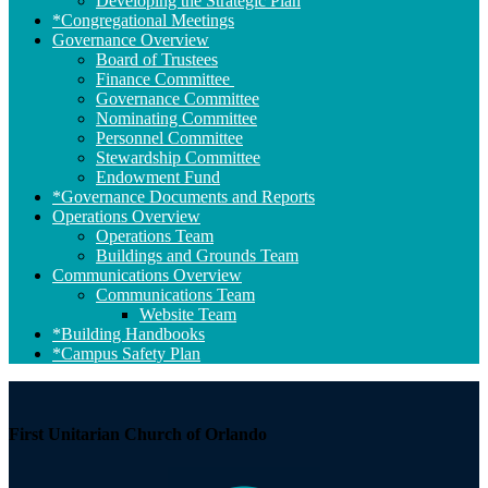
Developing the Strategic Plan
*Congregational Meetings
Governance Overview
Board of Trustees
Finance Committee
Governance Committee
Nominating Committee
Personnel Committee
Stewardship Committee
Endowment Fund
*Governance Documents and Reports
Operations Overview
Operations Team
Buildings and Grounds Team
Communications Overview
Communications Team
Website Team
*Building Handbooks
*Campus Safety Plan
First Unitarian Church of Orlando