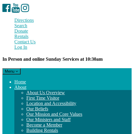
Facebook
YouTube
Instagram
Directions
Search
Donate
Rentals
Contact Us
Log In
In Person and online Sunday Services at 10:30am
Toggle
Menu
navigation
Main
Home
Navigation
About
About Us Overview
First Time Visitor
Location and Accessibility
Our Beliefs
Our Mission and Core Values
Our Ministers and Staff
Become a Member
Building Rentals