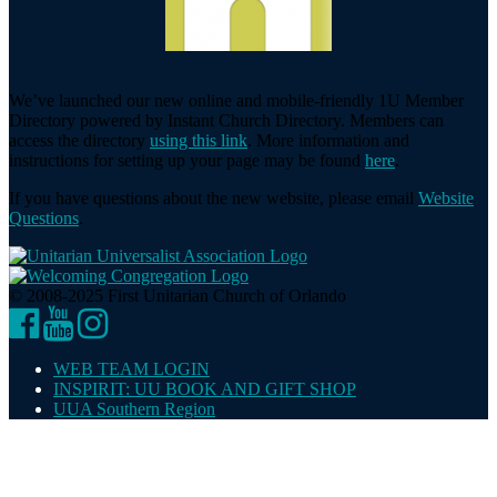
We’ve launched our new online and mobile-friendly 1U Member
Directory powered by Instant Church Directory. Members can
access the directory
using this link
. More information and
instructions for setting up your page may be found
here
.
If you have questions about the new website, please email
Website
Questions
.
© 2008-2025 First Unitarian Church of Orlando
Facebook
YouTube
Instagram
WEB TEAM LOGIN
INSPIRIT: UU BOOK AND GIFT SHOP
UUA Southern Region