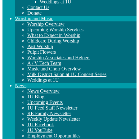
Weddings at 1U
Contact Us
Donate
Worship and Music
Worship Overview
Upcoming Worship Services
What to Expect in Worship
Childcare During Worship
Past Worship
Pulpit Flowers
Worship Associates and Helpers
A / V Tech Team
Music and Choir Overview
Milk District Salon at 1U Concert Series
Weddings at 1U
News
News Overview
1U Blog
Upcoming Events
1U Feed Staff Newsletter
RE Family Newsletter
Weekly Update Newsletter
1U Facebook
1U YouTube
Employment Opportunities