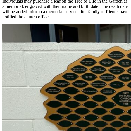
Individuals may purchase a leaf on the Tree of Life in the Garden as
a memorial, engraved with their name and birth date. The death date
will be added prior to a memorial service after family or friends have
notified the church office.