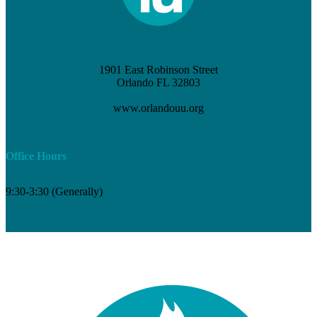
1901 East Robinson Street
Orlando FL 32803
(407) 898-3621
www.orlandouu.org
info@orlandouu.org
Office Hours
9:30-3:30 (Generally)