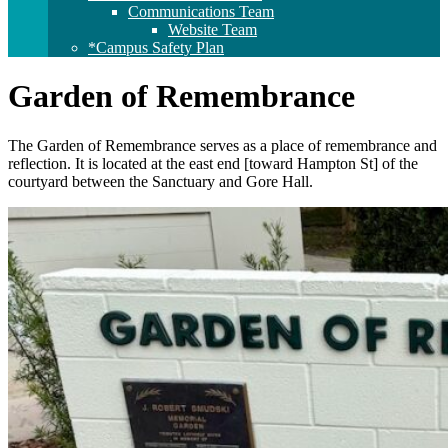
Communications Team
Website Team
*Campus Safety Plan
Garden of Remembrance
The Garden of Remembrance serves as a place of remembrance and
reflection. It is located at the east end [toward Hampton St] of the
courtyard between the Sanctuary and Gore Hall.