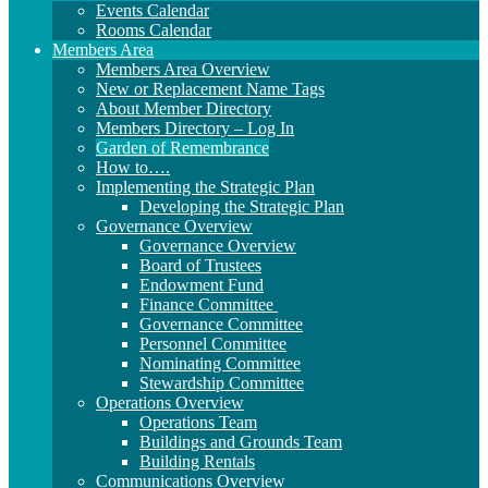
Events Calendar
Rooms Calendar
Members Area
Members Area Overview
New or Replacement Name Tags
About Member Directory
Members Directory – Log In
Garden of Remembrance
How to….
Implementing the Strategic Plan
Developing the Strategic Plan
Governance Overview
Governance Overview
Board of Trustees
Endowment Fund
Finance Committee
Governance Committee
Personnel Committee
Nominating Committee
Stewardship Committee
Operations Overview
Operations Team
Buildings and Grounds Team
Building Rentals
Communications Overview