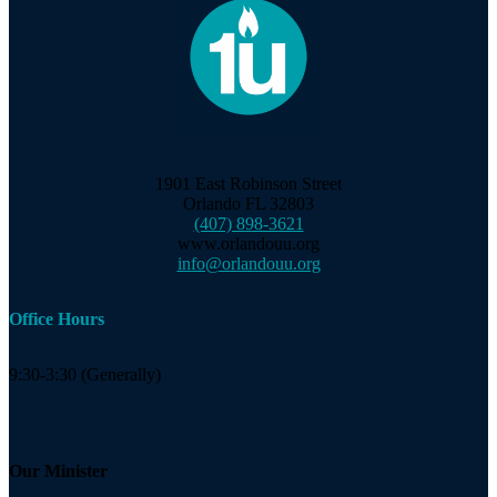
1901 East Robinson Street
Orlando FL 32803
(407) 898-3621
www.orlandouu.org
info@orlandouu.org
Office Hours
9:30-3:30 (Generally)
Our Minister