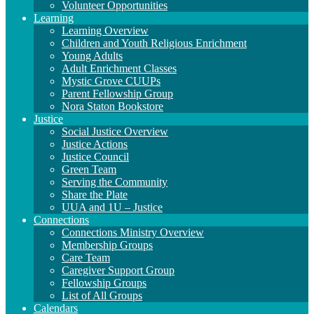
Volunteer Opportunities
Learning
Learning Overview
Children and Youth Religious Enrichment
Young Adults
Adult Enrichment Classes
Mystic Grove CUUPs
Parent Fellowship Group
Nora Staton Bookstore
Justice
Social Justice Overview
Justice Actions
Justice Council
Green Team
Serving the Community
Share the Plate
UUA and 1U – Justice
Connections
Connections Ministry Overview
Membership Groups
Care Team
Caregiver Support Group
Fellowship Groups
List of All Groups
Calendars