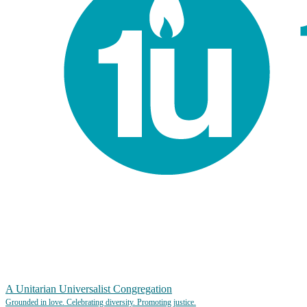
A Unitarian Universalist Congregation