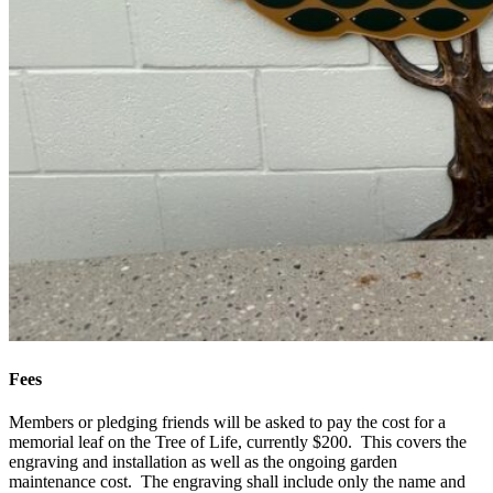
Fees
Members or pledging friends will be asked to pay the cost for a
memorial leaf on the Tree of Life, currently $200. This covers the
engraving and installation as well as the ongoing garden
maintenance cost. The engraving shall include only the name and