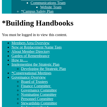
Communications Team
Website Team
*Campus Safety Plan
*Building Handbooks
You must be logged in to view this content.
Section
Members Area Overview
Navigation
New or Replacement Name Tags
About Member Directory
Garden of Remembrance
How to….
Implementing the Strategic Plan
Developing the Strategic Plan
*Congregational Meetings
Governance Overview
Board of Trustees
Finance Committee
Governance Committee
Nominating Committee
Personnel Committee
Stewardship Committee