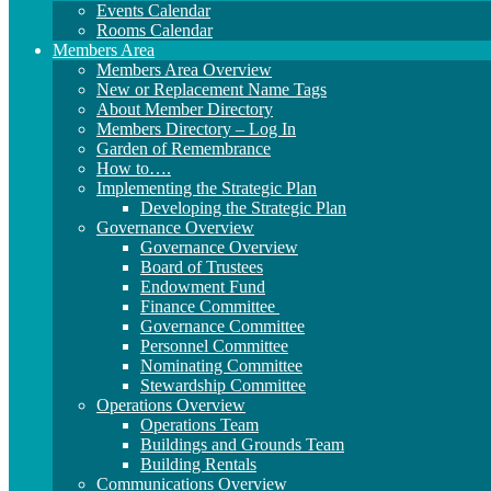
Events Calendar
Rooms Calendar
Members Area
Members Area Overview
New or Replacement Name Tags
About Member Directory
Members Directory – Log In
Garden of Remembrance
How to….
Implementing the Strategic Plan
Developing the Strategic Plan
Governance Overview
Governance Overview
Board of Trustees
Endowment Fund
Finance Committee
Governance Committee
Personnel Committee
Nominating Committee
Stewardship Committee
Operations Overview
Operations Team
Buildings and Grounds Team
Building Rentals
Communications Overview