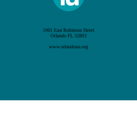
1901 East Robinson Street
Orlando FL 32803
(407) 898-3621
www.orlandouu.org
info@orlandouu.org