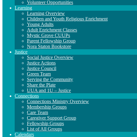
Volunteer Opportunities
Learning
Learning Overview
Children and Youth Religious Enrichment
Young Adults
Adult Enrichment Classes
Mystic Grove CUUPs
Parent Fellowship Group
Nora Staton Bookstore
Justice
Social Justice Overview
Justice Actions
Justice Council
Green Team
Serving the Community
Share the Plate
UUA and 1U – Justice
Connections
Connections Ministry Overview
Membership Groups
Care Team
Caregiver Support Group
Fellowship Groups
List of All Groups
Calendars