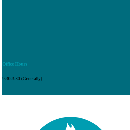
Office Hours
9:30-3:30 (Generally)