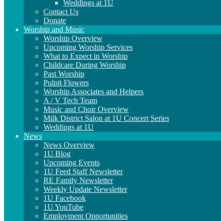
Weddings at 1U
Contact Us
Donate
Worship and Music
Worship Overview
Upcoming Worship Services
What to Expect in Worship
Childcare During Worship
Past Worship
Pulpit Flowers
Worship Associates and Helpers
A / V Tech Team
Music and Choir Overview
Milk District Salon at 1U Concert Series
Weddings at 1U
News
News Overview
1U Blog
Upcoming Events
1U Feed Staff Newsletter
RE Family Newsletter
Weekly Update Newsletter
1U Facebook
1U YouTube
Employment Opportunities