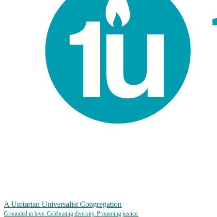
A Unitarian Universalist Congregation