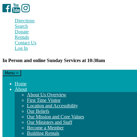
Facebook
YouTube
Instagram
Directions
Search
Donate
Rentals
Contact Us
Log In
In Person and online Sunday Services at 10:30am
Toggle
Menu
navigation
Main
Home
Navigation
About
About Us Overview
First Time Visitor
Location and Accessibility
Our Beliefs
Our Mission and Core Values
Our Ministers and Staff
Become a Member
Building Rentals