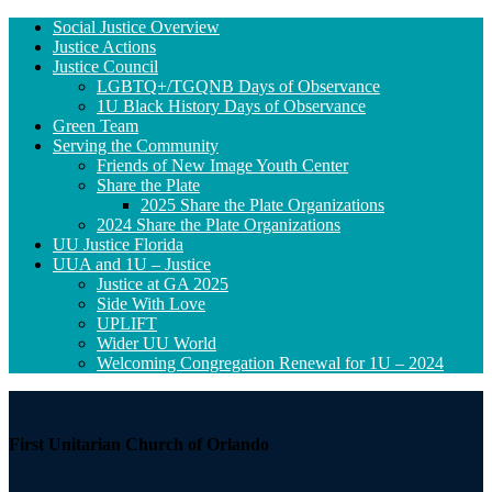
Section
Social Justice Overview
Navigation
Justice Actions
Justice Council
LGBTQ+/TGQNB Days of Observance
1U Black History Days of Observance
Green Team
Serving the Community
Friends of New Image Youth Center
Share the Plate
2025 Share the Plate Organizations
2024 Share the Plate Organizations
UU Justice Florida
UUA and 1U – Justice
Justice at GA 2025
Side With Love
UPLIFT
Wider UU World
Welcoming Congregation Renewal for 1U – 2024
First Unitarian Church of Orlando