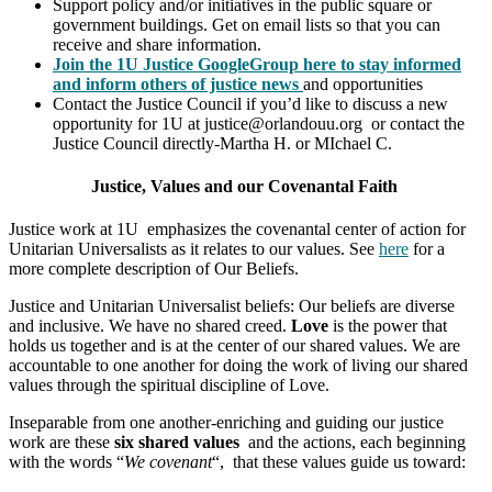
Support policy and/or initiatives in the public square or
government buildings. Get on email lists so that you can
receive and share information.
J
oin the 1U Justice GoogleGroup here to stay informed
and inform others of justice news
and opportunities
Contact the Justice Council if you’d like to discuss a new
opportunity for 1U at justice@orlandouu.org or contact the
Justice Council directly-Martha H. or MIchael C.
Justice, Values and our Covenantal Faith
Justice work at 1U emphasizes the covenantal center of action for
Unitarian Universalists as it relates to our values. See
here
for a
more complete description of Our Beliefs.
Justice and Unitarian Universalist beliefs: Our beliefs are diverse
and inclusive. We have no shared creed.
Love
is the power that
holds us together and is at the center of our shared values. We are
accountable to one another for doing the work of living our shared
values through the spiritual discipline of Love.
Inseparable from one another-enriching and guiding our justice
work are these
six shared values
and the actions, each beginning
with the words “
We covenant
“, that these values guide us toward: