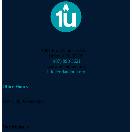
1901 East Robinson Street
Orlando FL 32803
(407) 898-3621
www.orlandouu.org
info@orlandouu.org
Office Hours
9:30-3:30 (Generally)
Our Minister