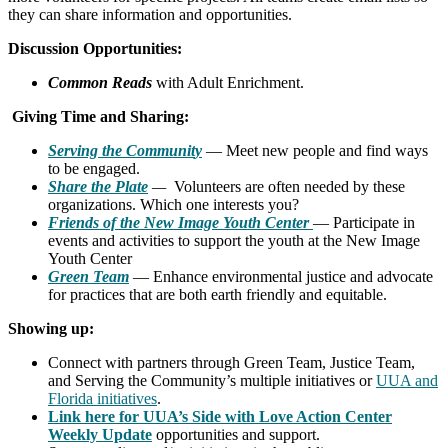
they can share information and opportunities.
Discussion Opportunities:
Common Reads
with Adult Enrichment.
Giving Time and Sharing:
Serving the Communit
y
— Meet new people and find ways
to be engaged.
Share the Plate
—
Volunteers are often needed by these
organizations. Which one interests you?
F
riends of the New Image
Youth
Center
— Participate in
events and activities to support the youth at the New Image
Youth Center
Green Team
— Enhance environmental justice and advocate
for practices that are both earth friendly and equitable.
Showing up:
Connect with partners through Green Team, Justice Team,
and Serving the Community’s multiple initiatives or
UUA and
Florida initiatives
.
Link here for UUA’s Side with Love Action Center
Weekly Update
opportunities and support.