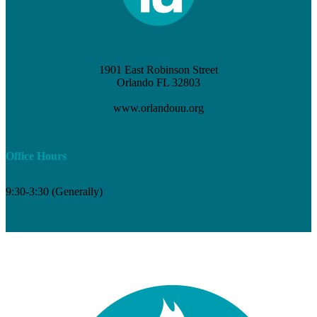
1901 East Robinson Street
Orlando FL 32803
(407) 898-3621
www.orlandouu.org
info@orlandouu.org
Office Hours
9:30-3:30 (Generally)