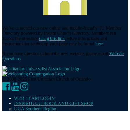
We’ve launched our new online and mobile-friendly 1U Member
Directory powered by Instant Church Directory. Members can
access the directory
using this link
. More information and
instructions for setting up your page may be found
here
.
If you have questions about the new website, please email
Website
Questions
.
© 2008-2025 First Unitarian Church of Orlando
Facebook
YouTube
Instagram
WEB TEAM LOGIN
INSPIRIT: UU BOOK AND GIFT SHOP
UUA Southern Region