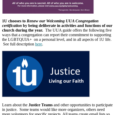
1U chooses to
Renew our Welcoming UUA Congregation
certification
by being deliberate in activities and functions of our
church during the year.
The UUA guide offers the following five
ways that a congregation can report their commitment to supporting
the LGBTQUIA+ on a personal level, and in all aspects of 1U life.
See full description
here
.
Learn about the
Justice Teams
and other opportunities to participate
in justice. Some teams would like more organizers, others need
more volunteers for specific projects. All teams create email lists so