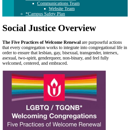
Communications Team
Website Team
*Campus Safety Plan
Social Justice Overview
The Five Practices of Welcome Renewal
are purposeful actions
that every congregation works to integrate into congregational life in
order to ensure that lesbian, gay, bisexual, transgender, intersex,
asexual, two-spirit, genderqueer, non-binary, and feel fully
welcomed, centered, and embraced.