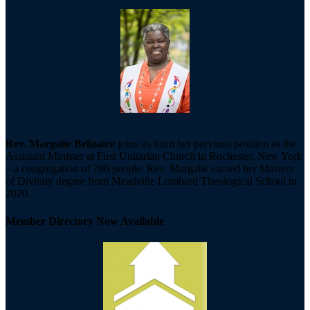
Rev. Margalie Belizaire
joins us from her previous position as the
Assistant Minister at First Unitarian Church in Rochester, New York
– a congregation of 700 people. Rev. Margalie earned her Masters
of Divinity degree from Meadville Lombard Theological School in
2020.
Member Directory Now Available