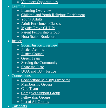
Volunteer Opportunities
Learning
Learning Overview
Children and Youth Religious Enrichment
Young Adults
Adult Enrichment Classes
Mystic Grove CUUPs
Parent Fellowship Group
Nora Staton Bookstore
Justice
Social Justice Overview
Justice Actions
Justice Council
Green Team
Serving the Community
Share the Plate
UUA and 1U – Justice
Connections
Connections Ministry Overview
Membership Groups
Care Team
Caregiver Support Group
Fellowship Groups
List of All Groups
Calendars