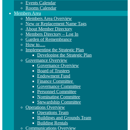
Events Calendar
Rooms Calendar
Members Area
Members Area Overview
New or Replacement Name Tags
About Member Directory
Members Directory – Log In
Garden of Remembrance
How to….
Implementing the Strategic Plan
Developing the Strategic Plan
Governance Overview
Governance Overview
Board of Trustees
Endowment Fund
Finance Committee
Governance Committee
Personnel Committee
Nominating Committee
Stewardship Committee
Operations Overview
Operations Team
Buildings and Grounds Team
Building Rentals
Communications Overview