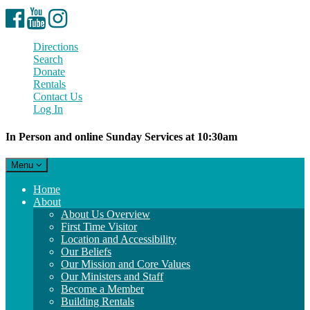
Facebook
YouTube
Instagram
Directions
Search
Donate
Rentals
Contact Us
Log In
In Person and online Sunday Services at 10:30am
Toggle
Menu
navigation
Main
Home
Navigation
About
About Us Overview
First Time Visitor
Location and Accessibility
Our Beliefs
Our Mission and Core Values
Our Ministers and Staff
Become a Member
Building Rentals