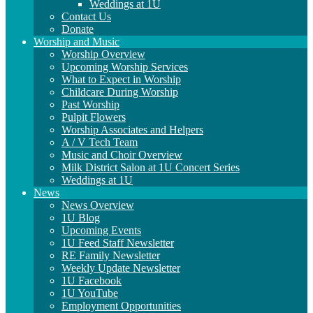
Weddings at 1U
Contact Us
Donate
Worship and Music
Worship Overview
Upcoming Worship Services
What to Expect in Worship
Childcare During Worship
Past Worship
Pulpit Flowers
Worship Associates and Helpers
A / V Tech Team
Music and Choir Overview
Milk District Salon at 1U Concert Series
Weddings at 1U
News
News Overview
1U Blog
Upcoming Events
1U Feed Staff Newsletter
RE Family Newsletter
Weekly Update Newsletter
1U Facebook
1U YouTube
Employment Opportunities