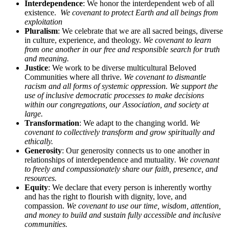
Interdependence
: We honor the interdependent web of all
existence.
We covenant to protect Earth and all beings from
exploitation
Pluralism
: We celebrate that we are all sacred beings, diverse
in culture, experience, and theology.
We covenant to learn
from one another in our free and responsible search for truth
and meaning.
Justice
: We work to be diverse multicultural Beloved
Communities where all thrive.
We covenant to dismantle
racism and all forms of systemic oppression. We support the
use of inclusive democratic processes to make decisions
within our congregations, our Association, and society at
large.
Transformation
: We adapt to the changing world.
We
covenant to collectively transform and grow spiritually and
ethically.
Generosity
: Our generosity connects us to one another in
relationships of interdependence and mutuality
. We covenant
to freely and compassionately share our faith, presence, and
resources.
Equity
: We declare that every person is inherently worthy
and has the right to flourish with dignity, love, and
compassion.
We covenant to use our time, wisdom, attention,
and money to build and sustain fully accessible and inclusive
communities.