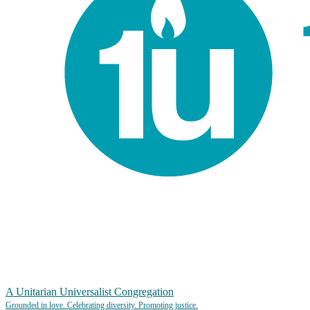
A Unitarian Universalist Congregation