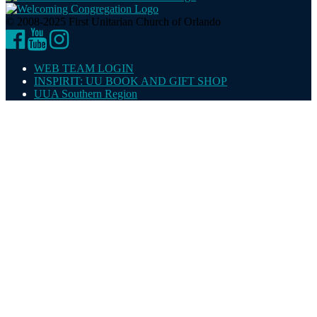
© 2008-2025 First Unitarian Church of Orlando
Facebook
YouTube
Instagram
WEB TEAM LOGIN
INSPIRIT: UU BOOK AND GIFT SHOP
UUA Southern Region