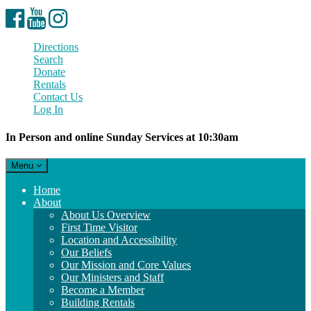
Facebook
YouTube
Instagram
Directions
Search
Donate
Rentals
Contact Us
Log In
In Person and online Sunday Services at 10:30am
Toggle
Menu
navigation
Main
Home
Navigation
About
About Us Overview
First Time Visitor
Location and Accessibility
Our Beliefs
Our Mission and Core Values
Our Ministers and Staff
Become a Member
Building Rentals