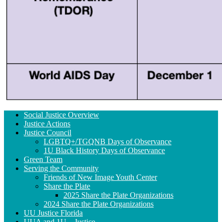
Section
Social Justice Overview
Navigation
Justice Actions
Justice Council
LGBTQ+/TGQNB Days of Observance
1U Black History Days of Observance
Green Team
Serving the Community
Friends of New Image Youth Center
Share the Plate
2025 Share the Plate Organizations
2024 Share the Plate Organizations
UU Justice Florida
UUA and 1U – Justice