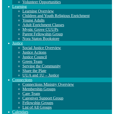
Volunteer Opportunities
Learning
Learning Overview
Children and Youth Religious Enrichment
Young Adults
Adult Enrichment Classes
Mystic Grove CUUPs
Parent Fellowship Group
Nora Staton Bookstore
Justice
Social Justice Overview
Justice Actions
Justice Council
Green Team
Serving the Community
Share the Plate
UUA and 1U – Justice
Connections
Connections Ministry Overview
Membership Groups
Care Team
Caregiver Support Group
Fellowship Groups
List of All Groups
Calendars