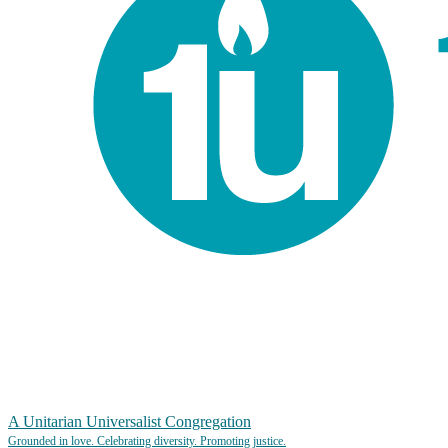
A Unitarian Universalist Congregation