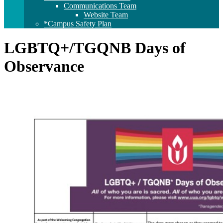
Communications Team
Website Team
*Campus Safety Plan
LGBTQ+/TGQNB Days of
Observance