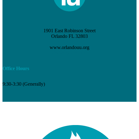
1901 East Robinson Street
Orlando FL 32803
(407) 898-3621
www.orlandouu.org
info@orlandouu.org
Office Hours
9:30-3:30 (Generally)