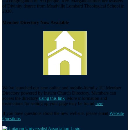
– a congregation of 700 people. Rev. Margalie earned her Masters
of Divinity degree from Meadville Lombard Theological School in
2020.
Member Directory Now Available
We’ve launched our new online and mobile-friendly 1U Member
Directory powered by Instant Church Directory. Members can
access the directory
using this link
. More information and
instructions for setting up your page may be found
here
.
If you have questions about the new website, please email
Website
Questions
.