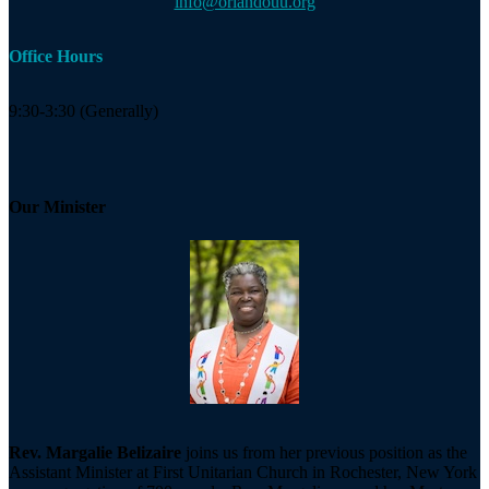
info@orlandouu.org
Office Hours
9:30-3:30 (Generally)
Our Minister
Rev. Margalie Belizaire
joins us from her previous position as the
Assistant Minister at First Unitarian Church in Rochester, New York