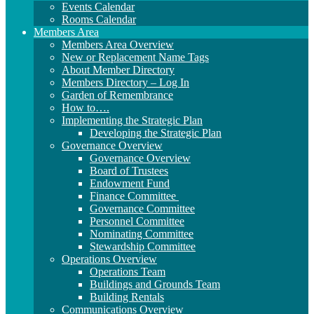
Events Calendar
Rooms Calendar
Members Area
Members Area Overview
New or Replacement Name Tags
About Member Directory
Members Directory – Log In
Garden of Remembrance
How to….
Implementing the Strategic Plan
Developing the Strategic Plan
Governance Overview
Governance Overview
Board of Trustees
Endowment Fund
Finance Committee
Governance Committee
Personnel Committee
Nominating Committee
Stewardship Committee
Operations Overview
Operations Team
Buildings and Grounds Team
Building Rentals
Communications Overview