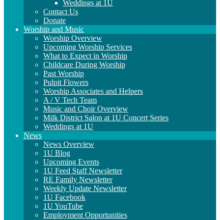
Weddings at 1U
Contact Us
Donate
Worship and Music
Worship Overview
Upcoming Worship Services
What to Expect in Worship
Childcare During Worship
Past Worship
Pulpit Flowers
Worship Associates and Helpers
A / V Tech Team
Music and Choir Overview
Milk District Salon at 1U Concert Series
Weddings at 1U
News
News Overview
1U Blog
Upcoming Events
1U Feed Staff Newsletter
RE Family Newsletter
Weekly Update Newsletter
1U Facebook
1U YouTube
Employment Opportunities