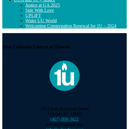
Justice at GA 2025
Side With Love
UPLIFT
Wider UU World
Welcoming Congregation Renewal for 1U – 2024
First Unitarian Church of Orlando
1901 East Robinson Street
Orlando FL 32803
(407) 898-3621
www.orlandouu.org