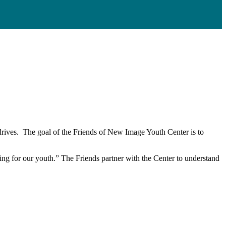
 drives. The goal of the Friends of New Image Youth Center is to
eing for our youth.” The Friends partner with the Center to understand