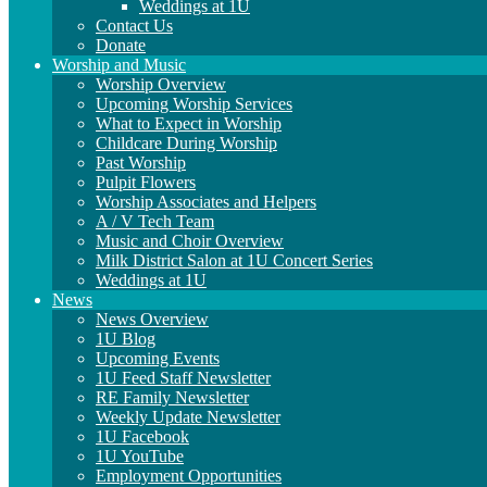
Weddings at 1U
Contact Us
Donate
Worship and Music
Worship Overview
Upcoming Worship Services
What to Expect in Worship
Childcare During Worship
Past Worship
Pulpit Flowers
Worship Associates and Helpers
A / V Tech Team
Music and Choir Overview
Milk District Salon at 1U Concert Series
Weddings at 1U
News
News Overview
1U Blog
Upcoming Events
1U Feed Staff Newsletter
RE Family Newsletter
Weekly Update Newsletter
1U Facebook
1U YouTube
Employment Opportunities