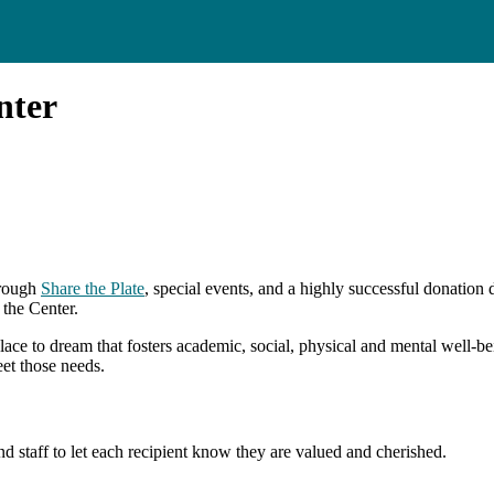
nter
rough
Share the Plate
, special events, and a highly successful donation
 the Center.
place to dream that fosters academic, social, physical and mental well-b
et those needs.
d staff to let each recipient know they are valued and cherished.