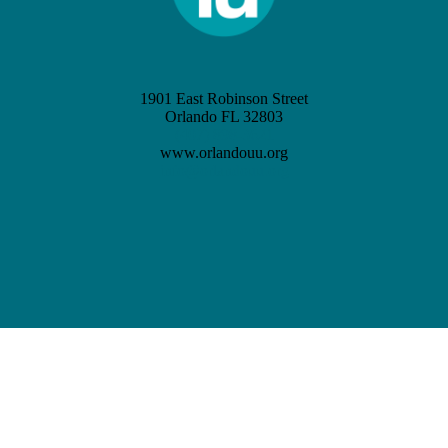
1901 East Robinson Street
Orlando FL 32803
(407) 898-3621
www.orlandouu.org
info@orlandouu.org