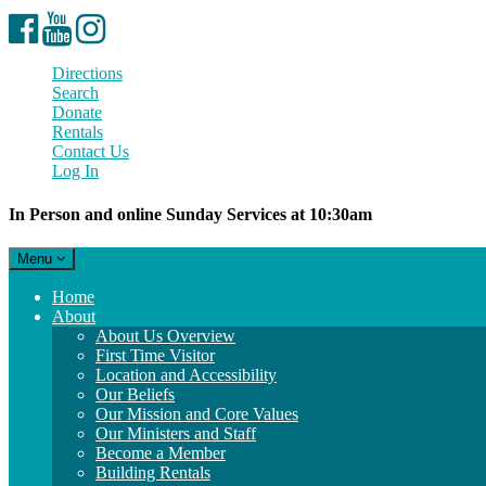
Facebook
YouTube
Instagram
Directions
Search
Donate
Rentals
Contact Us
Log In
In Person and online Sunday Services at 10:30am
Toggle
Menu
navigation
Main
Home
Navigation
About
About Us Overview
First Time Visitor
Location and Accessibility
Our Beliefs
Our Mission and Core Values
Our Ministers and Staff
Become a Member
Building Rentals