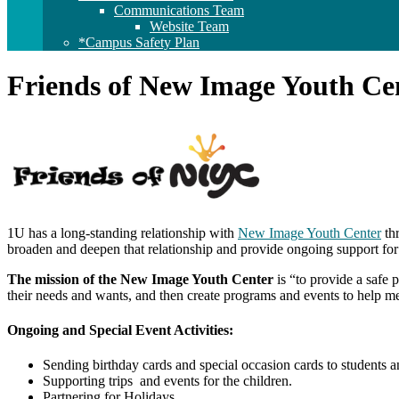
Communications Team
Website Team
*Campus Safety Plan
Friends of New Image Youth Ce
1U has a long-standing relationship with
New Image Youth Center
th
broaden and deepen that relationship and provide ongoing support for
The mission of the New Image Youth Center
is “to provide a safe 
their needs and wants, and then create programs and events to help me
Ongoing and Special Event Activities:
Sending birthday cards and special occasion cards to students an
Supporting trips and events for the children.
Partnering for Holidays