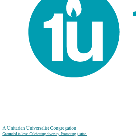
A Unitarian Universalist Congregation