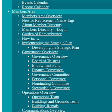
Events Calendar
Rooms Calendar
Members Area
Members Area Overview
New or Replacement Name Tags
About Member Directory
Members Directory – Log In
Garden of Remembrance
How to….
Implementing the Strategic Plan
Developing the Strategic Plan
Governance Overview
Governance Overview
Board of Trustees
Endowment Fund
Finance Committee
Governance Committee
Personnel Committee
Nominating Committee
Stewardship Committee
Operations Overview
Operations Team
Buildings and Grounds Team
Building Rentals
Communications Overview