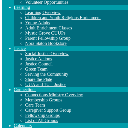
Volunteer Opportunities
Learning
Learning Overview
Children and Youth Religious Enrichment
Young Adults
Adult Enrichment Classes
Mystic Grove CUUPs
Parent Fellowship Group
Nora Staton Bookstore
Justice
Social Justice Overview
Justice Actions
Justice Council
Green Team
Serving the Community
Share the Plate
UUA and 1U – Justice
Connections
Connections Ministry Overview
Membership Groups
Care Team
Caregiver Support Group
Fellowship Groups
List of All Groups
Calendars