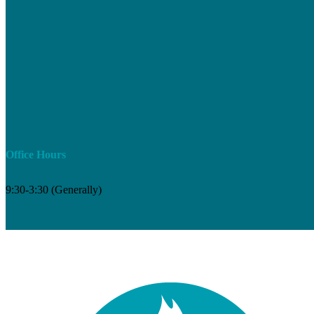
Office Hours
9:30-3:30 (Generally)