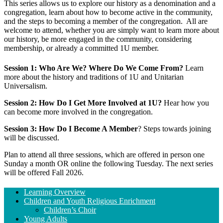
This series allows us to explore our history as a denomination and a
congregation, learn about how to become active in the community,
and the steps to becoming a member of the congregation. All are
welcome to attend, whether you are simply want to learn more about
our history, be more engaged in the community, considering
membership, or already a committed 1U member.
Session 1: Who Are We? Where Do We Come From?
Learn
more about the history and traditions of 1U and Unitarian
Universalism.
Session 2: How Do I Get More Involved at 1U?
Hear how you
can become more involved in the congregation.
Session 3: How Do I Become A Member
? Steps towards joining
will be discussed.
Plan to attend all three sessions, which are offered in person one
Sunday a month OR online the following Tuesday.
The next series
will be offered Fall 2026.
Section
Learning Overview
Navigation
Children and Youth Religious Enrichment
Children’s Choir
Young Adults