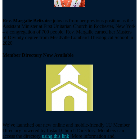
Rev. Margalie Belizaire
joins us from her previous position as the
Assistant Minister at First Unitarian Church in Rochester, New York
– a congregation of 700 people. Rev. Margalie earned her Masters
of Divinity degree from Meadville Lombard Theological School in
2020.
Member Directory Now Available
We’ve launched our new online and mobile-friendly 1U Member
Directory powered by Instant Church Directory. Members can
access the directory
using this link
. More information and