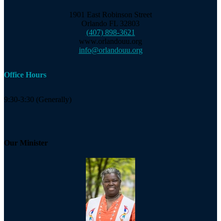
1901 East Robinson Street
Orlando FL 32803
(407) 898-3621
www.orlandouu.org
info@orlandouu.org
Office Hours
9:30-3:30 (Generally)
Our Minister