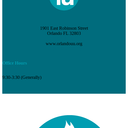
1901 East Robinson Street
Orlando FL 32803
(407) 898-3621
www.orlandouu.org
info@orlandouu.org
Office Hours
9:30-3:30 (Generally)