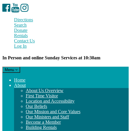
Facebook
YouTube
Instagram
Directions
Search
Donate
Rentals
Contact Us
Log In
In Person and online Sunday Services at 10:30am
Toggle
Menu
navigation
Main
Home
Navigation
About
About Us Overview
First Time Visitor
Location and Accessibility
Our Beliefs
Our Mission and Core Values
Our Ministers and Staff
Become a Member
Building Rentals