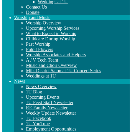
Weddings at 1U
Contact Us
Donate
Worship and Music
Worship Overview
Upcoming Worship Services
What to Expect in Worship
Childcare During Worship
Past Worship
Pulpit Flowers
Worship Associates and Helpers
A / V Tech Team
Music and Choir Overview
Milk District Salon at 1U Concert Series
Weddings at 1U
News
News Overview
1U Blog
Upcoming Events
1U Feed Staff Newsletter
RE Family Newsletter
Weekly Update Newsletter
1U Facebook
1U YouTube
Employment Opportunities