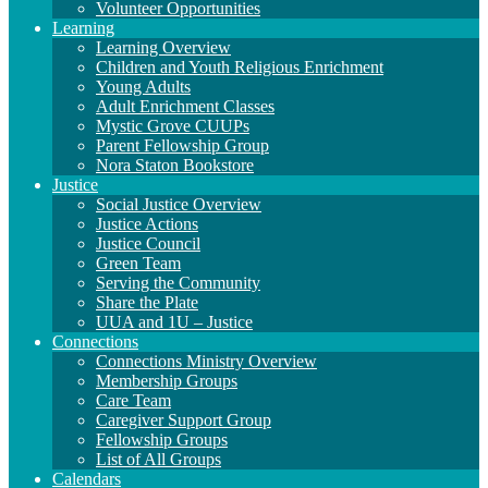
Volunteer Opportunities
Learning
Learning Overview
Children and Youth Religious Enrichment
Young Adults
Adult Enrichment Classes
Mystic Grove CUUPs
Parent Fellowship Group
Nora Staton Bookstore
Justice
Social Justice Overview
Justice Actions
Justice Council
Green Team
Serving the Community
Share the Plate
UUA and 1U – Justice
Connections
Connections Ministry Overview
Membership Groups
Care Team
Caregiver Support Group
Fellowship Groups
List of All Groups
Calendars