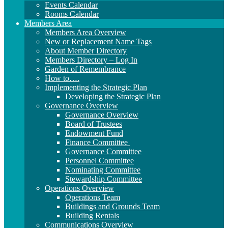
Events Calendar
Rooms Calendar
Members Area
Members Area Overview
New or Replacement Name Tags
About Member Directory
Members Directory – Log In
Garden of Remembrance
How to….
Implementing the Strategic Plan
Developing the Strategic Plan
Governance Overview
Governance Overview
Board of Trustees
Endowment Fund
Finance Committee
Governance Committee
Personnel Committee
Nominating Committee
Stewardship Committee
Operations Overview
Operations Team
Buildings and Grounds Team
Building Rentals
Communications Overview