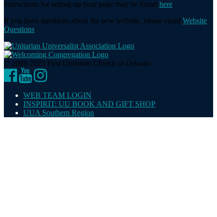
instructions for setting up your page may be found
here
.
If you have questions about the new website, please email
Website
Questions
.
© 2008-2025 First Unitarian Church of Orlando
Facebook
YouTube
Instagram
WEB TEAM LOGIN
INSPIRIT: UU BOOK AND GIFT SHOP
UUA Southern Region