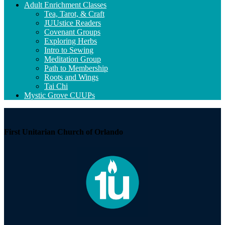
Adult Enrichment Classes
Tea, Tarot, & Craft
JUUstice Readers
Covenant Groups
Exploring Herbs
Intro to Sewing
Meditation Group
Path to Membership
Roots and Wings
Tai Chi
Mystic Grove CUUPs
First Unitarian Church of Orlando