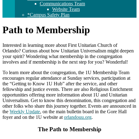
Communications Team
Website Team
*Campus Safety Plan
Path to Membership
Interested in learning more about First Unitarian Church of
Orlando? Curious about how Unitarian Universalism might deepen
your spirit? Wondering what membership in the congregation
involves and if membership is the next step for you? Wonderful!
To learn more about the congregation, the 1U Membership Team
encourages regular attendance at Sunday services, participation at
the “Getting to Know 1U Hub” after the service, and other
fellowship and justice events. There are also Religious Enrichment
opportunities offering more information about 1U and Unitarian
Universalism. Get to know this denomination, this congregation and
other folks who share this journey together. Events are announced in
the
Weekly Update
, on the main bulletin board in the Gore Hall
foyer and on the 1U website at
orlandouu.org
.
The Path to Membership