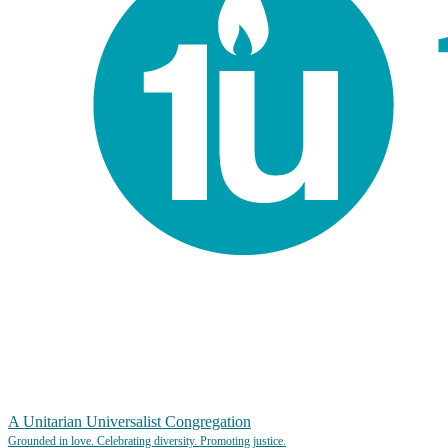
A Unitarian Universalist Congregation