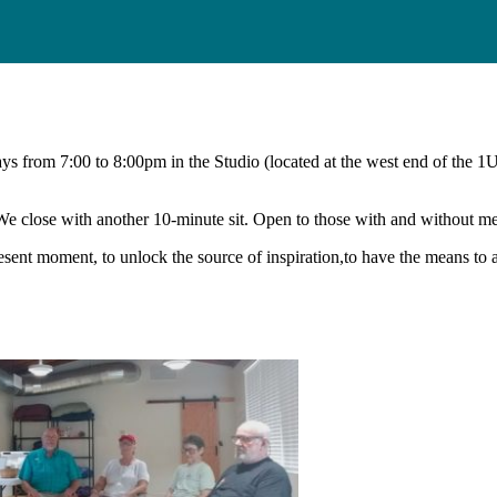
days from 7:00 to 8:00pm in the Studio (located at the west end of the 1
 We close with another 10-minute sit. Open to those with and without m
present moment, to unlock the source of inspiration,to have the means t