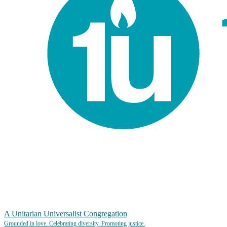
A Unitarian Universalist Congregation