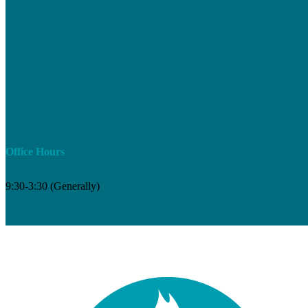
Office Hours
9:30-3:30 (Generally)