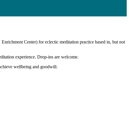
U Enrichment Center) for eclectic meditation practice based in, but not
editation experience. Drop-ins are welcome.
o achieve wellbeing and goodwill.