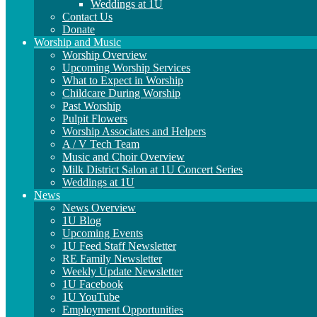
Weddings at 1U
Contact Us
Donate
Worship and Music
Worship Overview
Upcoming Worship Services
What to Expect in Worship
Childcare During Worship
Past Worship
Pulpit Flowers
Worship Associates and Helpers
A / V Tech Team
Music and Choir Overview
Milk District Salon at 1U Concert Series
Weddings at 1U
News
News Overview
1U Blog
Upcoming Events
1U Feed Staff Newsletter
RE Family Newsletter
Weekly Update Newsletter
1U Facebook
1U YouTube
Employment Opportunities