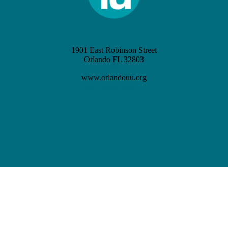
1901 East Robinson Street
Orlando FL 32803
(407) 898-3621
www.orlandouu.org
info@orlandouu.org