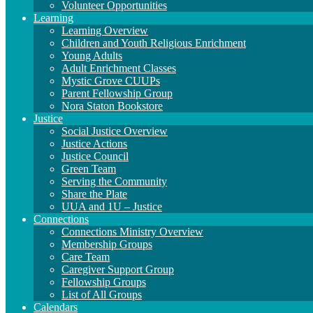
Volunteer Opportunities
Learning
Learning Overview
Children and Youth Religious Enrichment
Young Adults
Adult Enrichment Classes
Mystic Grove CUUPs
Parent Fellowship Group
Nora Staton Bookstore
Justice
Social Justice Overview
Justice Actions
Justice Council
Green Team
Serving the Community
Share the Plate
UUA and 1U – Justice
Connections
Connections Ministry Overview
Membership Groups
Care Team
Caregiver Support Group
Fellowship Groups
List of All Groups
Calendars