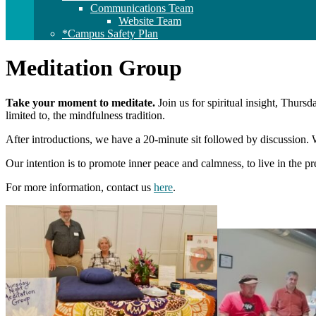
Communications Team
Website Team
*Campus Safety Plan
Meditation Group
Take your moment to meditate.
Join us for spiritual insight, Thurs
limited to, the mindfulness tradition.
After introductions, we have a 20-minute sit followed by discussion.
Our intention is to promote inner peace and calmness, to live in the 
For more information, contact us
here
.