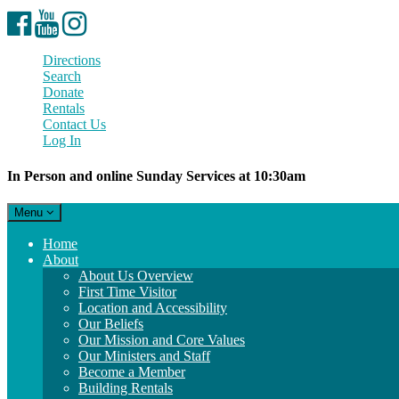
Facebook
YouTube
Instagram
Directions
Search
Donate
Rentals
Contact Us
Log In
In Person and online Sunday Services at 10:30am
Toggle
Menu
navigation
Main
Home
Navigation
About
About Us Overview
First Time Visitor
Location and Accessibility
Our Beliefs
Our Mission and Core Values
Our Ministers and Staff
Become a Member
Building Rentals