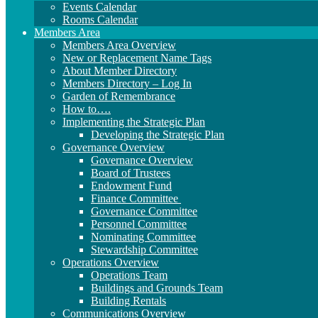
Events Calendar
Rooms Calendar
Members Area
Members Area Overview
New or Replacement Name Tags
About Member Directory
Members Directory – Log In
Garden of Remembrance
How to….
Implementing the Strategic Plan
Developing the Strategic Plan
Governance Overview
Governance Overview
Board of Trustees
Endowment Fund
Finance Committee
Governance Committee
Personnel Committee
Nominating Committee
Stewardship Committee
Operations Overview
Operations Team
Buildings and Grounds Team
Building Rentals
Communications Overview