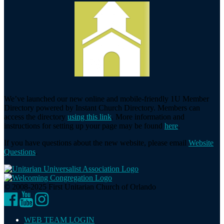
We’ve launched our new online and mobile-friendly 1U Member
Directory powered by Instant Church Directory. Members can
access the directory
using this link
. More information and
instructions for setting up your page may be found
here
.
If you have questions about the new website, please email
Website
Questions
.
© 2008-2025 First Unitarian Church of Orlando
Facebook
YouTube
Instagram
WEB TEAM LOGIN