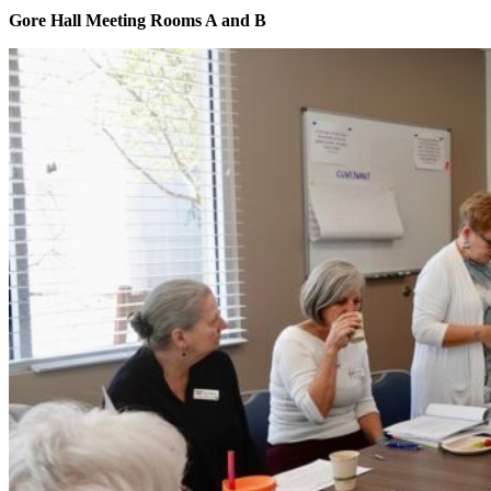
Gore Hall Meeting Rooms A and B