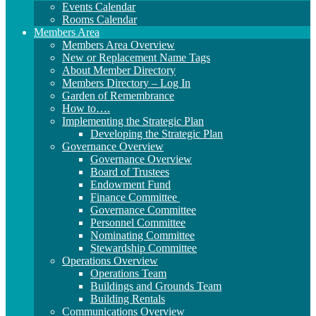
Events Calendar
Rooms Calendar
Members Area
Members Area Overview
New or Replacement Name Tags
About Member Directory
Members Directory – Log In
Garden of Remembrance
How to….
Implementing the Strategic Plan
Developing the Strategic Plan
Governance Overview
Governance Overview
Board of Trustees
Endowment Fund
Finance Committee
Governance Committee
Personnel Committee
Nominating Committee
Stewardship Committee
Operations Overview
Operations Team
Buildings and Grounds Team
Building Rentals
Communications Overview