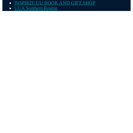
INSPIRIT: UU BOOK AND GIFT SHOP
UUA Southern Region