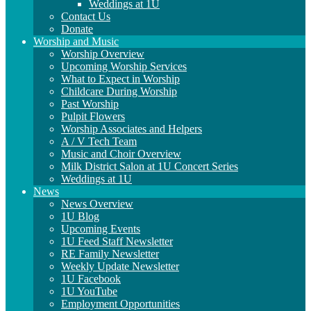
Weddings at 1U
Contact Us
Donate
Worship and Music
Worship Overview
Upcoming Worship Services
What to Expect in Worship
Childcare During Worship
Past Worship
Pulpit Flowers
Worship Associates and Helpers
A / V Tech Team
Music and Choir Overview
Milk District Salon at 1U Concert Series
Weddings at 1U
News
News Overview
1U Blog
Upcoming Events
1U Feed Staff Newsletter
RE Family Newsletter
Weekly Update Newsletter
1U Facebook
1U YouTube
Employment Opportunities