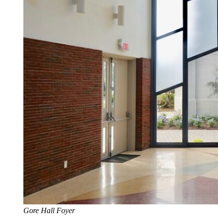
Gore Hall Foyer