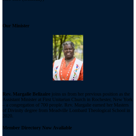
Our Minister
Rev. Margalie Belizaire
joins us from her previous position as the
Assistant Minister at First Unitarian Church in Rochester, New York
– a congregation of 700 people. Rev. Margalie earned her Masters
of Divinity degree from Meadville Lombard Theological School in
2020.
Member Directory Now Available