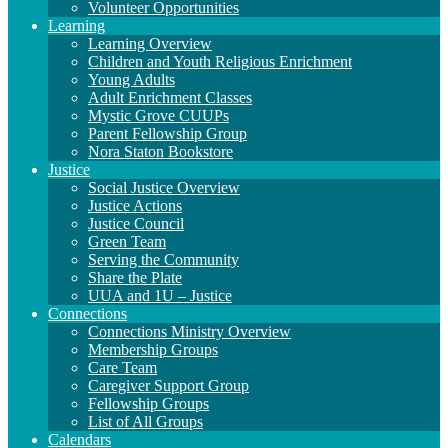
Volunteer Opportunities
Learning
Learning Overview
Children and Youth Religious Enrichment
Young Adults
Adult Enrichment Classes
Mystic Grove CUUPs
Parent Fellowship Group
Nora Staton Bookstore
Justice
Social Justice Overview
Justice Actions
Justice Council
Green Team
Serving the Community
Share the Plate
UUA and 1U – Justice
Connections
Connections Ministry Overview
Membership Groups
Care Team
Caregiver Support Group
Fellowship Groups
List of All Groups
Calendars