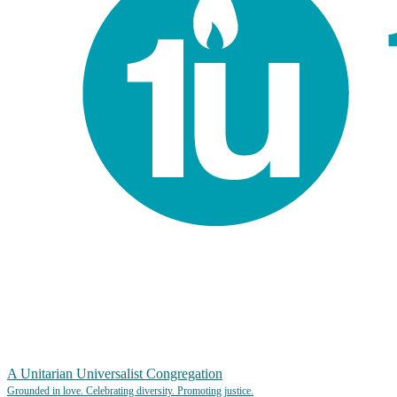
A Unitarian Universalist Congregation