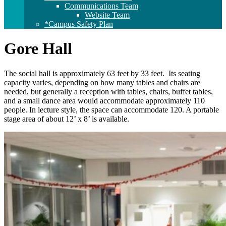
Communications Team
Website Team
*Campus Safety Plan
Gore Hall
The social hall is approximately 63 feet by 33 feet. Its seating
capacity varies, depending on how many tables and chairs are
needed, but generally a reception with tables, chairs, buffet tables,
and a small dance area would accommodate approximately 110
people. In lecture style, the space can accommodate 120. A portable
stage area of about 12’ x 8’ is available.