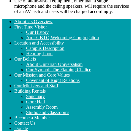
Use of audio-visual equipment, other than a single
microphone and the ceiling speakers, will require the services
of an AV tech and users will be charged accordingly.
Section
About Us Overview
Navigation
First Time Visitor
Our History
An LGBTQ Welcoming Congregation
Location and Accessibility
Campus Description
Hearing Loop
Our Beliefs
About Unitarian Universalism
Our Symbol: The Flaming Chalice
Our Mission and Core Values
Covenant of Right Relations
Our Ministers and Staff
Building Rentals
Sanctuary
Gore Hall
Assembly Room
Studio and Classrooms
Become a Member
Contact Us
Donate