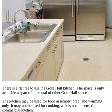
There is a flat fee to use the Gore Hall kitchen. The space is only
available as part of the rental of other Gore Hall spaces.
The kitchen may be used for food assembly, prep, and warming
only.
It may not be used for cooking, as it is not a licensed
commercial kitchen
.