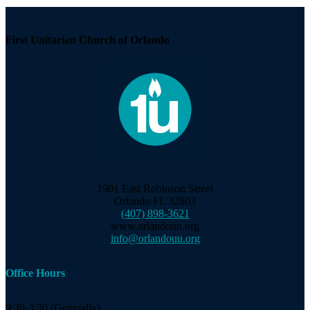
First Unitarian Church of Orlando
1901 East Robinson Street
Orlando FL 32803
(407) 898-3621
www.orlandouu.org
info@orlandouu.org
Office Hours
9:30-3:30 (Generally)