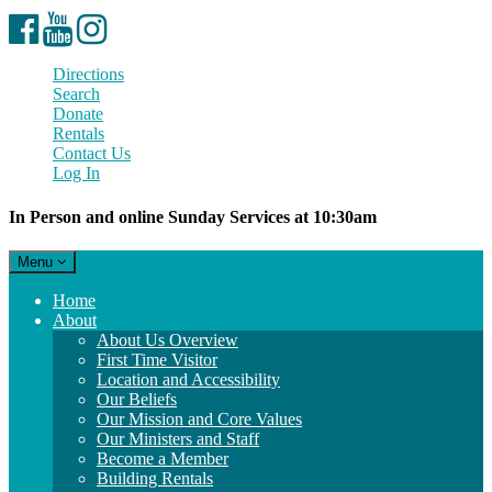
Facebook
YouTube
Instagram
Directions
Search
Donate
Rentals
Contact Us
Log In
In Person and online Sunday Services at 10:30am
Toggle
Menu
navigation
Main
Home
Navigation
About
About Us Overview
First Time Visitor
Location and Accessibility
Our Beliefs
Our Mission and Core Values
Our Ministers and Staff
Become a Member
Building Rentals