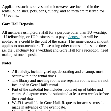
Appliances such as stoves and microwaves are included in the
rental, but dishes, pots, pans, cutlery, and so forth are reserved for
1U events.
Gore Hall Deposits
All members using Gore Hall for a purpose other than 1U worship,
1U fellowship, or 1U business must pay a
deposit
that will be
applied as a credit to the cost of the space. The same deposit amount
applies to non-members. Those using other rooms at the same time,
i.e. the Sanctuary for a wedding and Gore Hall for a reception, need
make just one deposit.
Notes
All activity, including set up, decorating and cleanup, must
occur within the rental times.
The library and meeting rooms are separate rooms and are not
included in Gore Hall’s rental.
Part of the custodial fee includes room set-up of tables and
chairs. A diagram must be submitted at least two weeks before
the event date.
Wi-Fi is available in Gore Hall. Requests for access must be
made in advance of the event date.