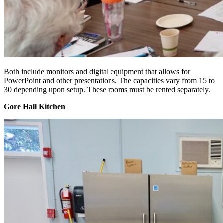
Both include monitors and digital equipment that allows for
PowerPoint and other presentations. The capacities vary from 15 to
30 depending upon setup. These rooms must be rented separately.
Gore Hall Kitchen