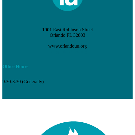
1901 East Robinson Street
Orlando FL 32803
(407) 898-3621
www.orlandouu.org
info@orlandouu.org
Office Hours
9:30-3:30 (Generally)