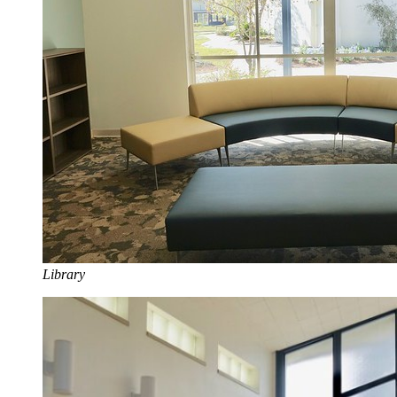
Library