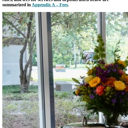
summarized in
Appendix A – Fees
.