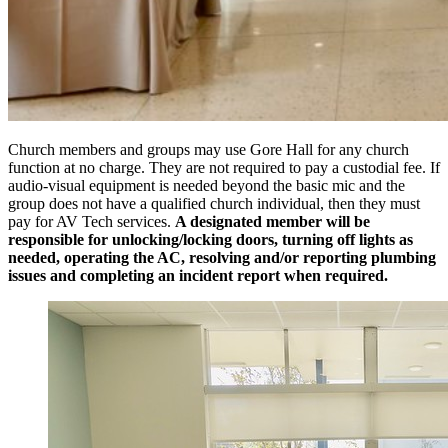
Church members and groups may use Gore Hall for any church
function at no charge. They are not required to pay a custodial fee. If
audio-visual equipment is needed beyond the basic mic and the
group does not have a qualified church individual, then they must
pay for AV Tech services.
A designated member will be
responsible for unlocking/locking doors, turning off lights as
needed, operating the AC, resolving and/or reporting plumbing
issues and completing an incident report when required.