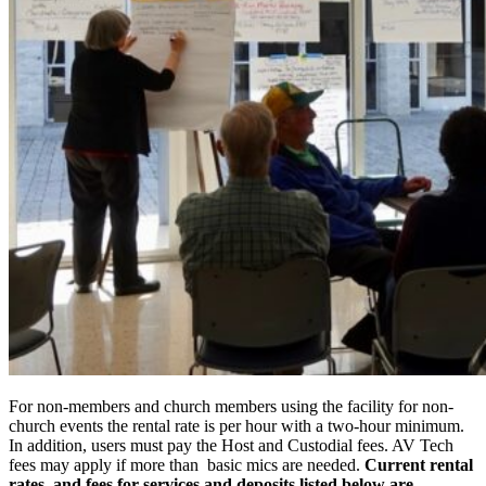
For non-members and church members using the facility for non-
church events the rental rate is per hour with a two-hour minimum.
In addition, users must pay the Host and Custodial fees. AV Tech
fees may apply if more than basic mics are needed.
Current rental
rates, and fees for services and deposits listed below are