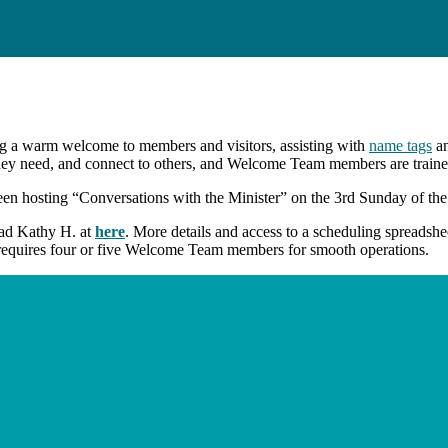
g a warm welcome to members and visitors, assisting with
name tags
an
they need, and connect to others, and Welcome Team members are trained
hosting “Conversations with the Minister” on the 3rd Sunday of the m
ead Kathy H. at
here
. More details and access to a scheduling spreadsh
y requires four or five Welcome Team members for smooth operations.