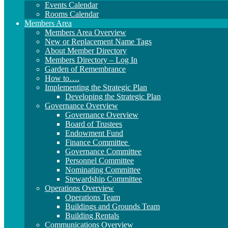
Events Calendar
Rooms Calendar
Members Area
Members Area Overview
New or Replacement Name Tags
About Member Directory
Members Directory – Log In
Garden of Remembrance
How to….
Implementing the Strategic Plan
Developing the Strategic Plan
Governance Overview
Governance Overview
Board of Trustees
Endowment Fund
Finance Committee
Governance Committee
Personnel Committee
Nominating Committee
Stewardship Committee
Operations Overview
Operations Team
Buildings and Grounds Team
Building Rentals
Communications Overview