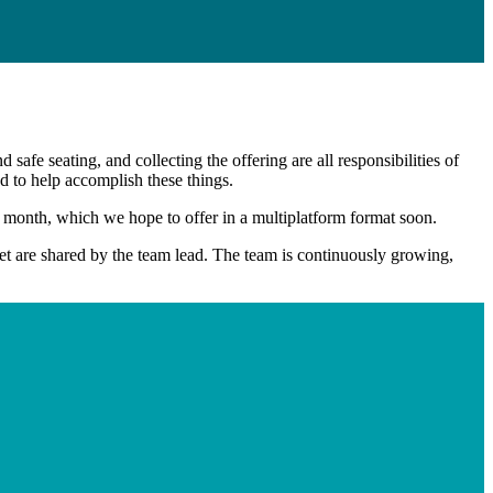
d safe seating, and collecting the offering are all responsibilities of
 to help accomplish these things.
onth, which we hope to offer in a multiplatform format soon.
eet are shared by the team lead. The team is continuously growing,