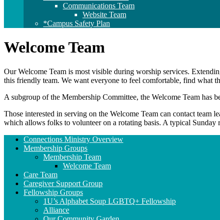
Communications Team
Website Team
*Campus Safety Plan
Welcome Team
Our Welcome Team is most visible during worship services. Extendin
this friendly team. We want everyone to feel comfortable, find what 
A subgroup of the Membership Committee, the Welcome Team has been 
Those interested in serving on the Welcome Team can contact team l
which allows folks to volunteer on a rotating basis. A typical Sunda
Section
Connections Ministry Overview
Navigation
Membership Groups
Membership Team
Welcome Team
Care Team
Caregiver Support Group
Fellowship Groups
1U’s Alphabet Soup LGBTQ+ Fellowship
Alliance
Our Community Garden