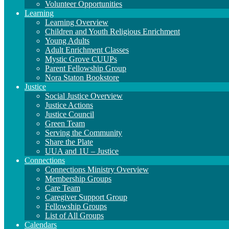
Volunteer Opportunities
Learning
Learning Overview
Children and Youth Religious Enrichment
Young Adults
Adult Enrichment Classes
Mystic Grove CUUPs
Parent Fellowship Group
Nora Staton Bookstore
Justice
Social Justice Overview
Justice Actions
Justice Council
Green Team
Serving the Community
Share the Plate
UUA and 1U – Justice
Connections
Connections Ministry Overview
Membership Groups
Care Team
Caregiver Support Group
Fellowship Groups
List of All Groups
Calendars