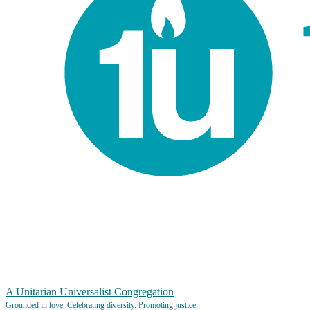
A Unitarian Universalist Congregation