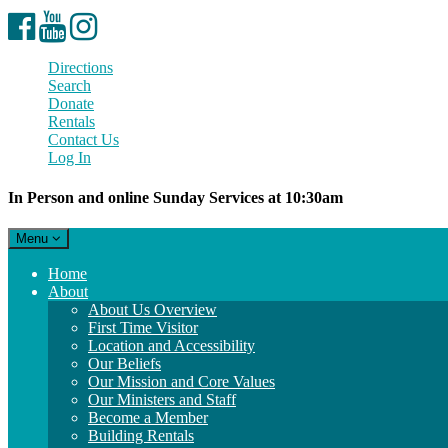
Facebook
YouTube
Instagram
Directions
Search
Donate
Rentals
Contact Us
Log In
In Person and online Sunday Services at 10:30am
Toggle
Menu
navigation
Main
Home
Navigation
About
About Us Overview
First Time Visitor
Location and Accessibility
Our Beliefs
Our Mission and Core Values
Our Ministers and Staff
Become a Member
Building Rentals