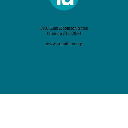
1901 East Robinson Street
Orlando FL 32803
(407) 898-3621
www.orlandouu.org
info@orlandouu.org