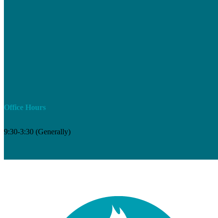
Office Hours
9:30-3:30 (Generally)