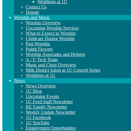
Weddings at 1U
Contact Us
Donate
Worship and Music
Worship Overview
Upcoming Worship Services
What to Expect in Worship
Childcare During Worship
Past Worship
Pulpit Flowers
Worship Associates and Helpers
A / V Tech Team
Music and Choir Overview
Milk District Salon at 1U Concert Series
Weddings at 1U
News
News Overview
1U Blog
Upcoming Events
1U Feed Staff Newsletter
RE Family Newsletter
Weekly Update Newsletter
1U Facebook
1U YouTube
Employment Opportunities