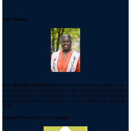
Our Minister
Rev. Margalie Belizaire
joins us from her previous position as the
Assistant Minister at First Unitarian Church in Rochester, New York
– a congregation of 700 people. Rev. Margalie earned her Masters
of Divinity degree from Meadville Lombard Theological School in
2020.
Member Directory Now Available