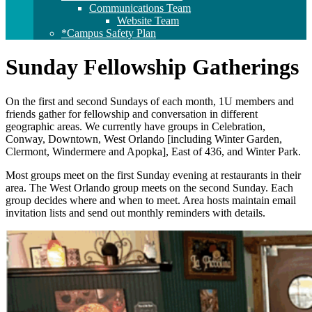
Communications Team
Website Team
*Campus Safety Plan
Sunday Fellowship Gatherings
On the first and second Sundays of each month, 1U members and
friends gather for fellowship and conversation in different
geographic areas. We currently have groups in Celebration,
Conway, Downtown, West Orlando [including Winter Garden,
Clermont, Windermere and Apopka], East of 436, and Winter Park.
Most groups meet on the first Sunday evening at restaurants in their
area. The West Orlando group meets on the second Sunday. Each
group decides where and when to meet. Area hosts maintain email
invitation lists and send out monthly reminders with details.