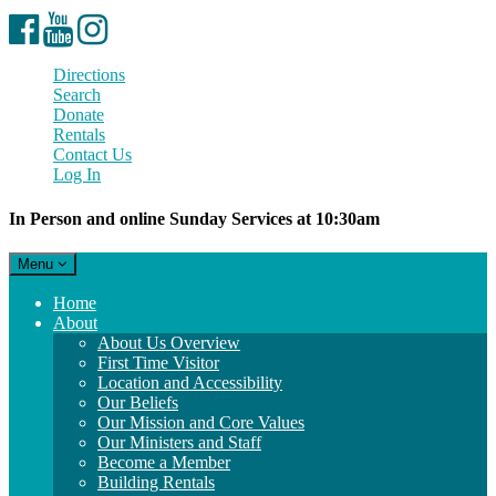
Facebook
YouTube
Instagram
Directions
Search
Donate
Rentals
Contact Us
Log In
In Person and online Sunday Services at 10:30am
Toggle
Menu
navigation
Main
Home
Navigation
About
About Us Overview
First Time Visitor
Location and Accessibility
Our Beliefs
Our Mission and Core Values
Our Ministers and Staff
Become a Member
Building Rentals