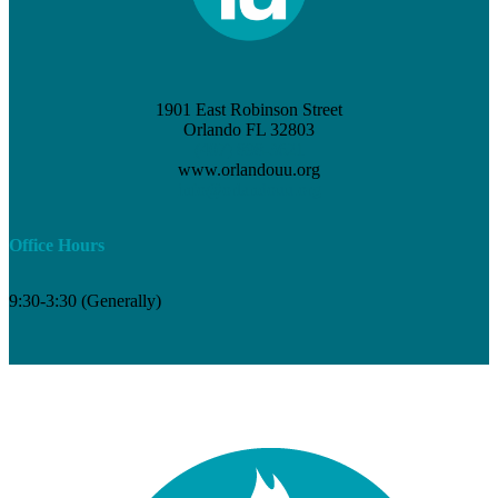
1901 East Robinson Street
Orlando FL 32803
(407) 898-3621
www.orlandouu.org
info@orlandouu.org
Office Hours
9:30-3:30 (Generally)