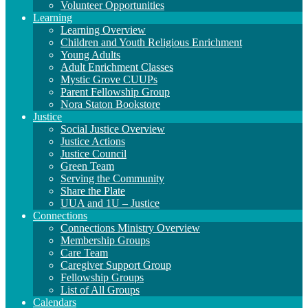
Volunteer Opportunities
Learning
Learning Overview
Children and Youth Religious Enrichment
Young Adults
Adult Enrichment Classes
Mystic Grove CUUPs
Parent Fellowship Group
Nora Staton Bookstore
Justice
Social Justice Overview
Justice Actions
Justice Council
Green Team
Serving the Community
Share the Plate
UUA and 1U – Justice
Connections
Connections Ministry Overview
Membership Groups
Care Team
Caregiver Support Group
Fellowship Groups
List of All Groups
Calendars