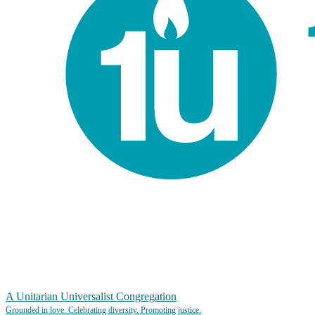
A Unitarian Universalist Congregation