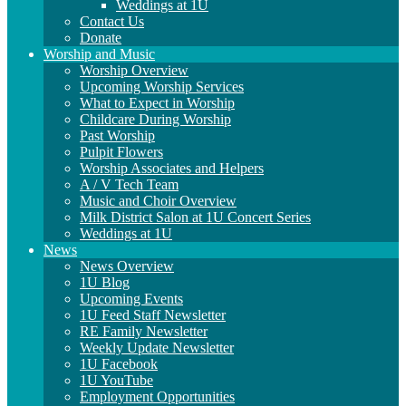
Weddings at 1U
Contact Us
Donate
Worship and Music
Worship Overview
Upcoming Worship Services
What to Expect in Worship
Childcare During Worship
Past Worship
Pulpit Flowers
Worship Associates and Helpers
A / V Tech Team
Music and Choir Overview
Milk District Salon at 1U Concert Series
Weddings at 1U
News
News Overview
1U Blog
Upcoming Events
1U Feed Staff Newsletter
RE Family Newsletter
Weekly Update Newsletter
1U Facebook
1U YouTube
Employment Opportunities