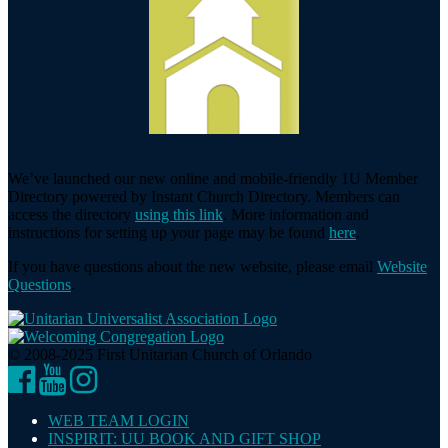
We’ve launched our new online and mobile-friendly 1U Member
Directory powered by Instant Church Directory. Members can
access the directory
using this link
. More information and
instructions for setting up your page may be found
here
.
If you have questions about the new website, please email
Website
Questions
.
© 2008-2025 First Unitarian Church of Orlando
Facebook
YouTube
Instagram
WEB TEAM LOGIN
INSPIRIT: UU BOOK AND GIFT SHOP