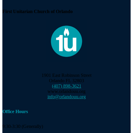
First Unitarian Church of Orlando
1901 East Robinson Street
Orlando FL 32803
(407) 898-3621
www.orlandouu.org
info@orlandouu.org
Office Hours
9:30-3:30 (Generally)