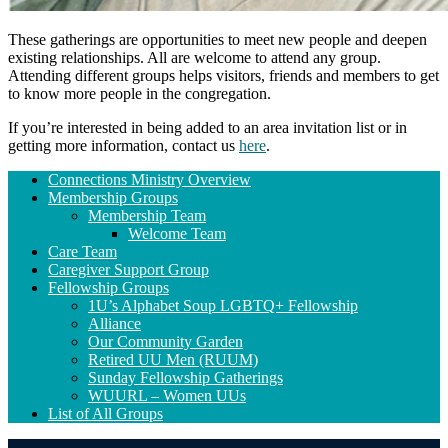
These gatherings are opportunities to meet new people and deepen
existing relationships. All are welcome to attend any group.
Attending different groups helps visitors, friends and members to get
to know more people in the congregation.
If you’re interested in being added to an area invitation list or in
getting more information, contact us
here
.
Section
Connections Ministry Overview
Navigation
Membership Groups
Membership Team
Welcome Team
Care Team
Caregiver Support Group
Fellowship Groups
1U’s Alphabet Soup LGBTQ+ Fellowship
Alliance
Our Community Garden
Retired UU Men (RUUM)
Sunday Fellowship Gatherings
WUURL – Women UUs
List of All Groups