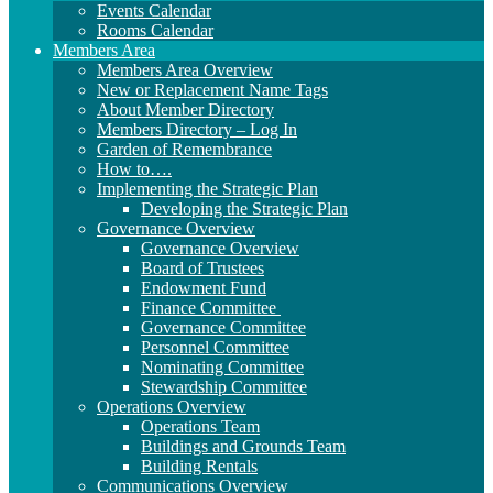
Events Calendar
Rooms Calendar
Members Area
Members Area Overview
New or Replacement Name Tags
About Member Directory
Members Directory – Log In
Garden of Remembrance
How to….
Implementing the Strategic Plan
Developing the Strategic Plan
Governance Overview
Governance Overview
Board of Trustees
Endowment Fund
Finance Committee
Governance Committee
Personnel Committee
Nominating Committee
Stewardship Committee
Operations Overview
Operations Team
Buildings and Grounds Team
Building Rentals
Communications Overview