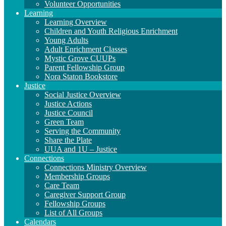
Volunteer Opportunities
Learning
Learning Overview
Children and Youth Religious Enrichment
Young Adults
Adult Enrichment Classes
Mystic Grove CUUPs
Parent Fellowship Group
Nora Staton Bookstore
Justice
Social Justice Overview
Justice Actions
Justice Council
Green Team
Serving the Community
Share the Plate
UUA and 1U – Justice
Connections
Connections Ministry Overview
Membership Groups
Care Team
Caregiver Support Group
Fellowship Groups
List of All Groups
Calendars