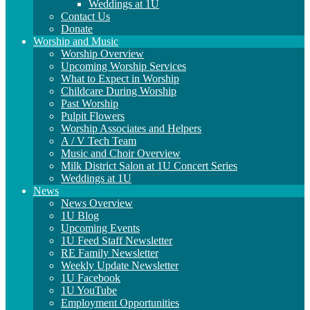
Weddings at 1U
Contact Us
Donate
Worship and Music
Worship Overview
Upcoming Worship Services
What to Expect in Worship
Childcare During Worship
Past Worship
Pulpit Flowers
Worship Associates and Helpers
A / V Tech Team
Music and Choir Overview
Milk District Salon at 1U Concert Series
Weddings at 1U
News
News Overview
1U Blog
Upcoming Events
1U Feed Staff Newsletter
RE Family Newsletter
Weekly Update Newsletter
1U Facebook
1U YouTube
Employment Opportunities