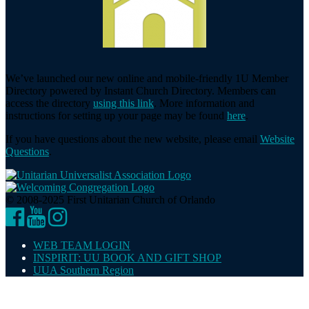
We’ve launched our new online and mobile-friendly 1U Member
Directory powered by Instant Church Directory. Members can
access the directory
using this link
. More information and
instructions for setting up your page may be found
here
.
If you have questions about the new website, please email
Website
Questions
.
© 2008-2025 First Unitarian Church of Orlando
Facebook
YouTube
Instagram
WEB TEAM LOGIN
INSPIRIT: UU BOOK AND GIFT SHOP
UUA Southern Region