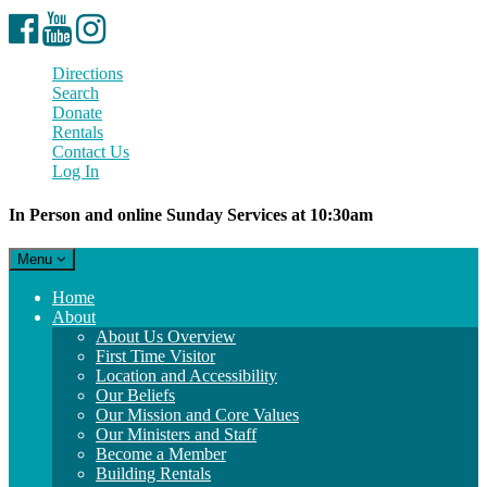
Facebook
YouTube
Instagram
Directions
Search
Donate
Rentals
Contact Us
Log In
In Person and online Sunday Services at 10:30am
Toggle
Menu
navigation
Main
Home
Navigation
About
About Us Overview
First Time Visitor
Location and Accessibility
Our Beliefs
Our Mission and Core Values
Our Ministers and Staff
Become a Member
Building Rentals