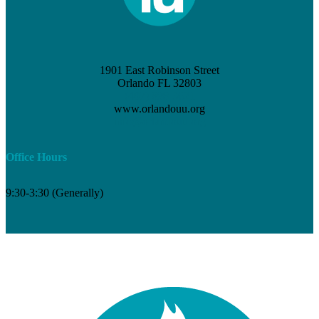
1901 East Robinson Street
Orlando FL 32803
(407) 898-3621
www.orlandouu.org
info@orlandouu.org
Office Hours
9:30-3:30 (Generally)