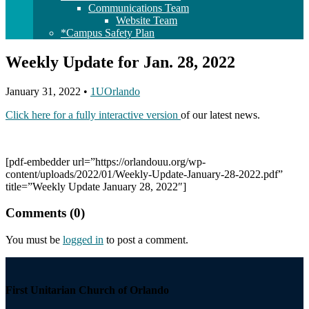
Communications Team
Website Team
*Campus Safety Plan
Weekly Update for Jan. 28, 2022
January 31, 2022
•
1UOrlando
Click here for a fully interactive version
of our latest news.
[pdf-embedder url=”https://orlandouu.org/wp-
content/uploads/2022/01/Weekly-Update-January-28-2022.pdf”
title=”Weekly Update January 28, 2022″]
Comments (0)
You must be
logged in
to post a comment.
Section
Navigation
First Unitarian Church of Orlando