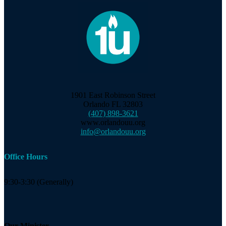
1901 East Robinson Street
Orlando FL 32803
(407) 898-3621
www.orlandouu.org
info@orlandouu.org
Office Hours
9:30-3:30 (Generally)
Our Minister