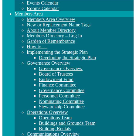
Events Calendar
Rooms Calendar
Members Area
Members Area Overview
New or Replacement Name Tags
About Member Directory
Members Directory – Log In
Garden of Remembrance
How to….
Implementing the Strategic Plan
Developing the Strategic Plan
Governance Overview
Governance Overview
Board of Trustees
Endowment Fund
Finance Committee
Governance Committee
Personnel Committee
Nominating Committee
Stewardship Committee
Operations Overview
Operations Team
Buildings and Grounds Team
Building Rentals
Communications Overview