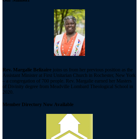
Rev. Margalie Belizaire
joins us from her previous position as the
Assistant Minister at First Unitarian Church in Rochester, New York
– a congregation of 700 people. Rev. Margalie earned her Masters
of Divinity degree from Meadville Lombard Theological School in
2020.
Member Directory Now Available