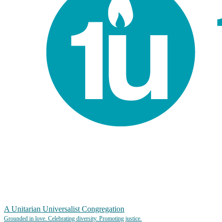
A Unitarian Universalist Congregation