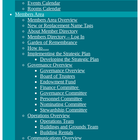
Events Calendar
Rooms Calendar
Members Area
Members Area Overview
New or Replacement Name Tags
About Member Directory
Members Directory – Log In
Garden of Remembrance
How to….
Implementing the Strategic Plan
Developing the Strategic Plan
Governance Overview
Governance Overview
Board of Trustees
Endowment Fund
Finance Committee
Governance Committee
Personnel Committee
Nominating Committee
Stewardship Committee
Operations Overview
Operations Team
Buildings and Grounds Team
Building Rentals
Communications Overview