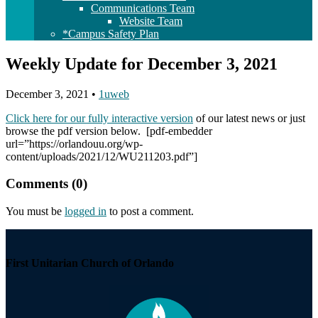
Communications Team
Website Team
*Campus Safety Plan
Weekly Update for December 3, 2021
December 3, 2021
•
1uweb
Click here for our fully interactive version
of our latest news or just
browse the pdf version below. [pdf-embedder
url=”https://orlandouu.org/wp-
content/uploads/2021/12/WU211203.pdf”]
Comments (0)
You must be
logged in
to post a comment.
Section
Navigation
First Unitarian Church of Orlando