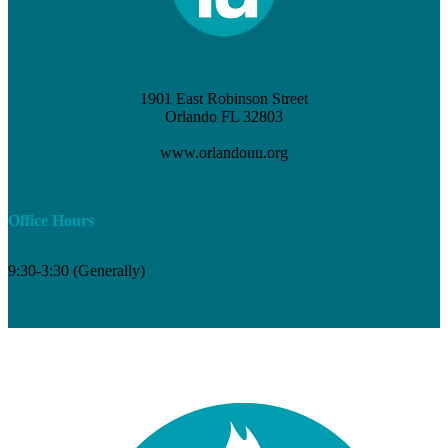
1901 East Robinson Street
Orlando FL 32803
(407) 898-3621
www.orlandouu.org
info@orlandouu.org
Office Hours
9:30-3:30 (Generally)