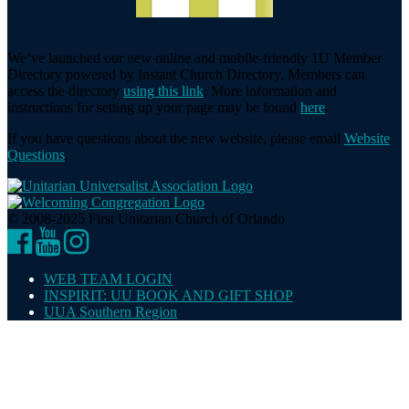
We’ve launched our new online and mobile-friendly 1U Member
Directory powered by Instant Church Directory. Members can
access the directory
using this link
. More information and
instructions for setting up your page may be found
here
.
If you have questions about the new website, please email
Website
Questions
.
© 2008-2025 First Unitarian Church of Orlando
Facebook
YouTube
Instagram
WEB TEAM LOGIN
INSPIRIT: UU BOOK AND GIFT SHOP
UUA Southern Region