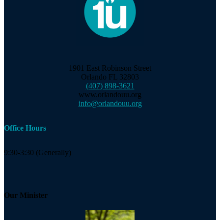
1901 East Robinson Street
Orlando FL 32803
(407) 898-3621
www.orlandouu.org
info@orlandouu.org
Office Hours
9:30-3:30 (Generally)
Our Minister