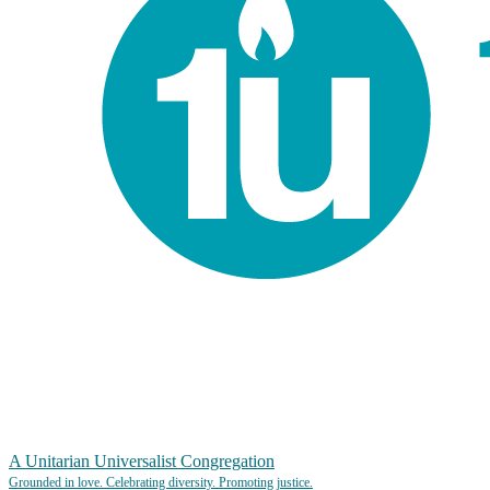
A Unitarian Universalist Congregation