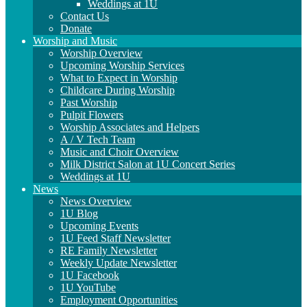
Weddings at 1U
Contact Us
Donate
Worship and Music
Worship Overview
Upcoming Worship Services
What to Expect in Worship
Childcare During Worship
Past Worship
Pulpit Flowers
Worship Associates and Helpers
A / V Tech Team
Music and Choir Overview
Milk District Salon at 1U Concert Series
Weddings at 1U
News
News Overview
1U Blog
Upcoming Events
1U Feed Staff Newsletter
RE Family Newsletter
Weekly Update Newsletter
1U Facebook
1U YouTube
Employment Opportunities