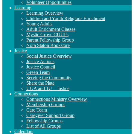
Volunteer Opportunities
Learning
Learning Overview
Children and Youth Religious Enrichment
Young Adults
Adult Enrichment Classes
Mystic Grove CUUPs
Parent Fellowship Group
Nora Staton Bookstore
Justice
Social Justice Overview
Justice Actions
Justice Council
Green Team
Serving the Community
Share the Plate
UUA and 1U – Justice
Connections
Connections Ministry Overview
Membership Groups
Care Team
Caregiver Support Group
Fellowship Groups
List of All Groups
Calendars