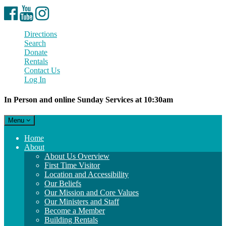
Facebook
YouTube
Instagram
Directions
Search
Donate
Rentals
Contact Us
Log In
In Person and online Sunday Services at 10:30am
Toggle
Menu
navigation
Main
Home
Navigation
About
About Us Overview
First Time Visitor
Location and Accessibility
Our Beliefs
Our Mission and Core Values
Our Ministers and Staff
Become a Member
Building Rentals