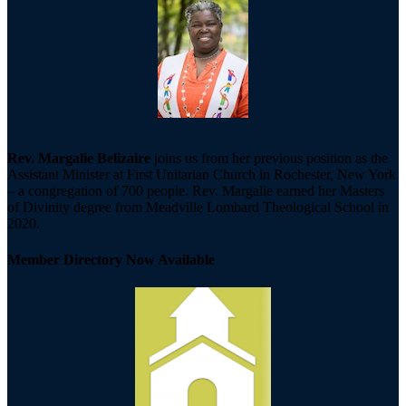
Rev. Margalie Belizaire
joins us from her previous position as the
Assistant Minister at First Unitarian Church in Rochester, New York
– a congregation of 700 people. Rev. Margalie earned her Masters
of Divinity degree from Meadville Lombard Theological School in
2020.
Member Directory Now Available