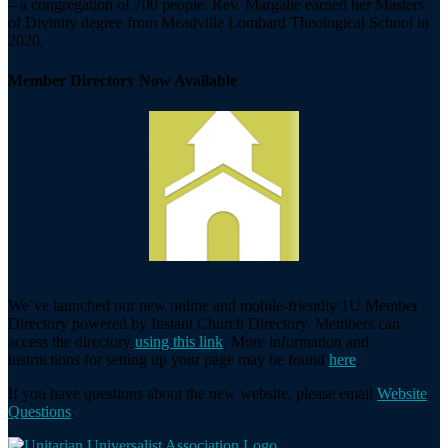
– a congregation of 700 people. Rev. Margalie earned her Masters
of Divinity degree from Meadville Lombard Theological School in
2020.
Member Directory Now Available
We’ve launched our new online and mobile-friendly 1U Member
Directory powered by Instant Church Directory. Members can
access the directory
using this link
. More information and
instructions for setting up your page may be found
here
.
If you have questions about the new website, please email
Website
Questions
.