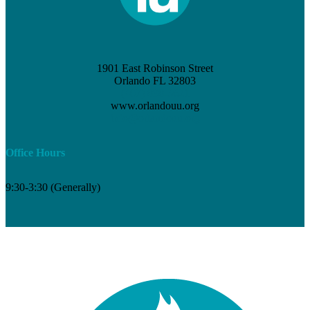
1901 East Robinson Street
Orlando FL 32803
(407) 898-3621
www.orlandouu.org
info@orlandouu.org
Office Hours
9:30-3:30 (Generally)