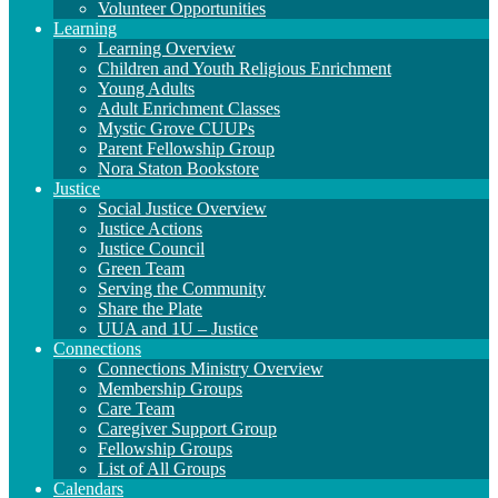
Volunteer Opportunities
Learning
Learning Overview
Children and Youth Religious Enrichment
Young Adults
Adult Enrichment Classes
Mystic Grove CUUPs
Parent Fellowship Group
Nora Staton Bookstore
Justice
Social Justice Overview
Justice Actions
Justice Council
Green Team
Serving the Community
Share the Plate
UUA and 1U – Justice
Connections
Connections Ministry Overview
Membership Groups
Care Team
Caregiver Support Group
Fellowship Groups
List of All Groups
Calendars