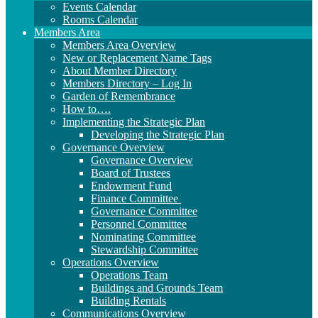
Events Calendar
Rooms Calendar
Members Area
Members Area Overview
New or Replacement Name Tags
About Member Directory
Members Directory – Log In
Garden of Remembrance
How to….
Implementing the Strategic Plan
Developing the Strategic Plan
Governance Overview
Governance Overview
Board of Trustees
Endowment Fund
Finance Committee
Governance Committee
Personnel Committee
Nominating Committee
Stewardship Committee
Operations Overview
Operations Team
Buildings and Grounds Team
Building Rentals
Communications Overview