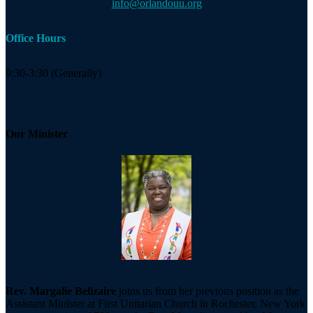
info@orlandouu.org
Office Hours
9:30-3:30 (Generally)
Our Minister
Rev. Margalie Belizaire
joins us from her previous position as the
Assistant Minister at First Unitarian Church in Rochester, New York