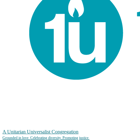
A Unitarian Universalist Congregation