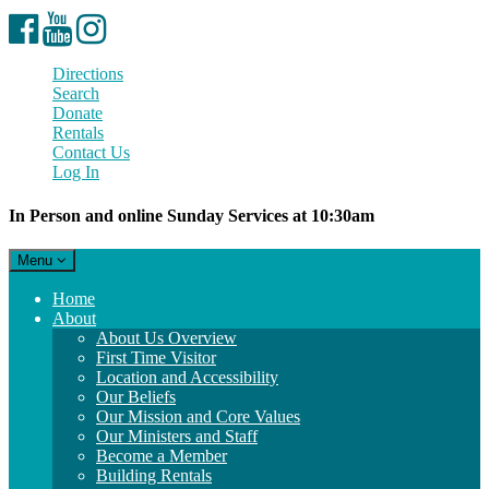
Facebook
YouTube
Instagram
Directions
Search
Donate
Rentals
Contact Us
Log In
In Person and online Sunday Services at 10:30am
Toggle
Menu
navigation
Main
Home
Navigation
About
About Us Overview
First Time Visitor
Location and Accessibility
Our Beliefs
Our Mission and Core Values
Our Ministers and Staff
Become a Member
Building Rentals