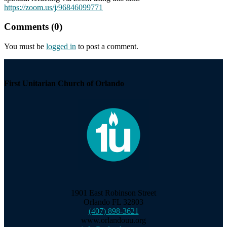
https://zoom.us/j/96846099771
Comments (0)
You must be
logged in
to post a comment.
Section
Navigation
First Unitarian Church of Orlando
1901 East Robinson Street
Orlando FL 32803
(407) 898-3621
www.orlandouu.org