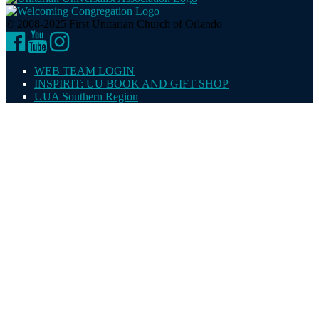
© 2008-2025 First Unitarian Church of Orlando
Facebook
YouTube
Instagram
WEB TEAM LOGIN
INSPIRIT: UU BOOK AND GIFT SHOP
UUA Southern Region