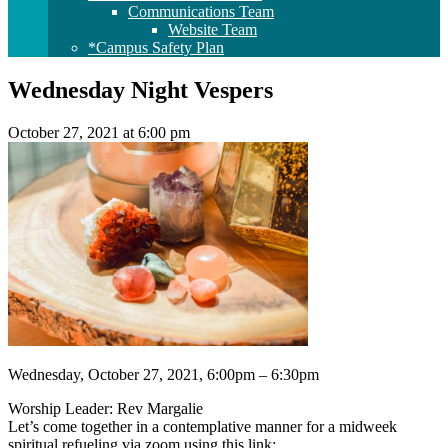
Communications Team
Website Team
*Campus Safety Plan
Wednesday Night Vespers
October 27, 2021 at 6:00 pm
Wednesday, October 27, 2021, 6:00pm – 6:30pm
Worship Leader: Rev Margalie
Let’s come together in a contemplative manner for a midweek
spiritual refueling via zoom using this link: