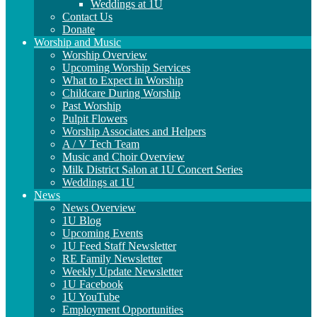
Weddings at 1U
Contact Us
Donate
Worship and Music
Worship Overview
Upcoming Worship Services
What to Expect in Worship
Childcare During Worship
Past Worship
Pulpit Flowers
Worship Associates and Helpers
A / V Tech Team
Music and Choir Overview
Milk District Salon at 1U Concert Series
Weddings at 1U
News
News Overview
1U Blog
Upcoming Events
1U Feed Staff Newsletter
RE Family Newsletter
Weekly Update Newsletter
1U Facebook
1U YouTube
Employment Opportunities