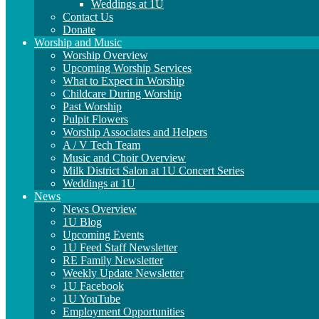
Weddings at 1U
Contact Us
Donate
Worship and Music
Worship Overview
Upcoming Worship Services
What to Expect in Worship
Childcare During Worship
Past Worship
Pulpit Flowers
Worship Associates and Helpers
A / V Tech Team
Music and Choir Overview
Milk District Salon at 1U Concert Series
Weddings at 1U
News
News Overview
1U Blog
Upcoming Events
1U Feed Staff Newsletter
RE Family Newsletter
Weekly Update Newsletter
1U Facebook
1U YouTube
Employment Opportunities