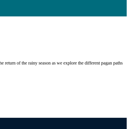
e return of the rainy season as we explore the different pagan paths