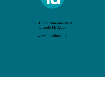
1901 East Robinson Street
Orlando FL 32803
(407) 898-3621
www.orlandouu.org
info@orlandouu.org