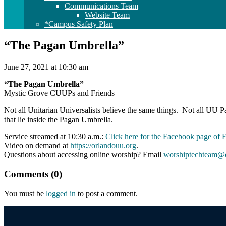
Communications Team
Website Team
*Campus Safety Plan
“The Pagan Umbrella”
June 27, 2021 at 10:30 am
“The Pagan Umbrella”
Mystic Grove CUUPs and Friends
Not all Unitarian Universalists believe the same things. Not all UU P
that lie inside the Pagan Umbrella.
Service streamed at 10:30 a.m.:
Click here for the Facebook page of 
Video on demand at
https://orlandouu.org
.
Questions about accessing online worship? Email
worshiptechteam@o
Comments (0)
You must be
logged in
to post a comment.
Section
Navigation