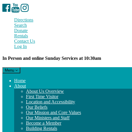
Facebook
YouTube
Instagram
Directions
Search
Donate
Rentals
Contact Us
Log In
In Person and online Sunday Services at 10:30am
Toggle
Menu
navigation
Main
Home
Navigation
About
About Us Overview
First Time Visitor
Location and Accessibility
Our Beliefs
Our Mission and Core Values
Our Ministers and Staff
Become a Member
Building Rentals