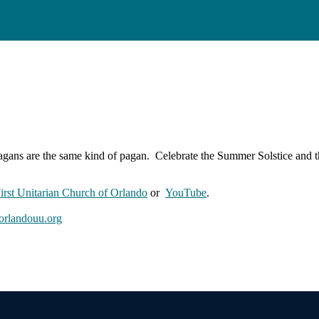
agans are the same kind of pagan. Celebrate the Summer Solstice and th
First Unitarian Church of Orlando
or
YouTube
.
rlandouu.org