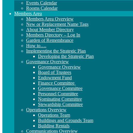
Events Calendar
Rooms Calendar
Members Area
Members Area Overview
New or Replacement Name Tags
About Member Directory
Members Directory – Log In
Garden of Remembrance
How to….
Implementing the Strategic Plan
Developing the Strategic Plan
Governance Overview
Governance Overview
Board of Trustees
Endowment Fund
Finance Committee
Governance Committee
Personnel Committee
Nominating Committee
Stewardship Committee
Operations Overview
Operations Team
Buildings and Grounds Team
Building Rentals
Communications Overview