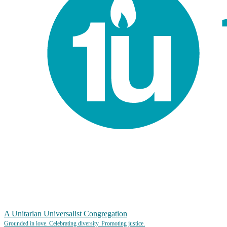
A Unitarian Universalist Congregation