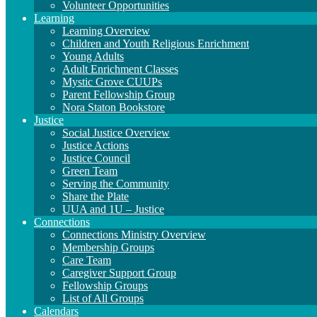
Volunteer Opportunities
Learning
Learning Overview
Children and Youth Religious Enrichment
Young Adults
Adult Enrichment Classes
Mystic Grove CUUPs
Parent Fellowship Group
Nora Staton Bookstore
Justice
Social Justice Overview
Justice Actions
Justice Council
Green Team
Serving the Community
Share the Plate
UUA and 1U – Justice
Connections
Connections Ministry Overview
Membership Groups
Care Team
Caregiver Support Group
Fellowship Groups
List of All Groups
Calendars