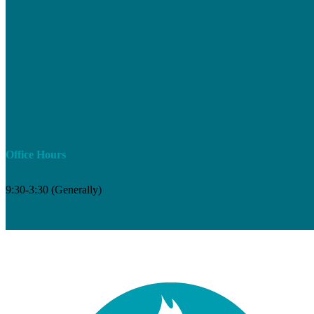
Office Hours
9:30-3:30 (Generally)