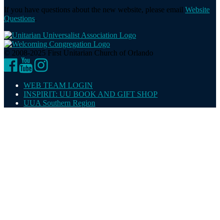
If you have questions about the new website, please email
Website
Questions
.
© 2008-2025 First Unitarian Church of Orlando
Facebook
YouTube
Instagram
WEB TEAM LOGIN
INSPIRIT: UU BOOK AND GIFT SHOP
UUA Southern Region