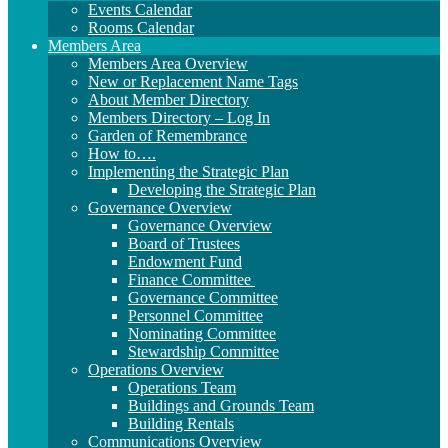
Events Calendar
Rooms Calendar
Members Area
Members Area Overview
New or Replacement Name Tags
About Member Directory
Members Directory – Log In
Garden of Remembrance
How to….
Implementing the Strategic Plan
Developing the Strategic Plan
Governance Overview
Governance Overview
Board of Trustees
Endowment Fund
Finance Committee
Governance Committee
Personnel Committee
Nominating Committee
Stewardship Committee
Operations Overview
Operations Team
Buildings and Grounds Team
Building Rentals
Communications Overview