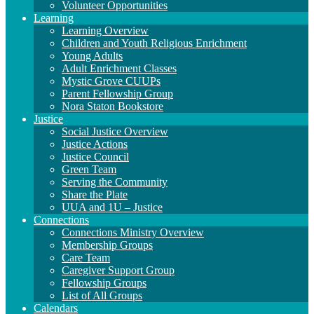
Volunteer Opportunities
Learning
Learning Overview
Children and Youth Religious Enrichment
Young Adults
Adult Enrichment Classes
Mystic Grove CUUPs
Parent Fellowship Group
Nora Staton Bookstore
Justice
Social Justice Overview
Justice Actions
Justice Council
Green Team
Serving the Community
Share the Plate
UUA and 1U – Justice
Connections
Connections Ministry Overview
Membership Groups
Care Team
Caregiver Support Group
Fellowship Groups
List of All Groups
Calendars