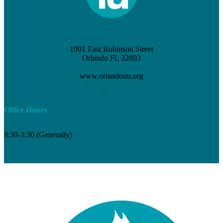
1901 East Robinson Street
Orlando FL 32803
(407) 898-3621
www.orlandouu.org
info@orlandouu.org
Office Hours
9:30-3:30 (Generally)