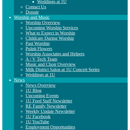
Weddings at 1U
Contact Us
Donate
Worship and Music
Worship Overview
Upcoming Worship Services
What to Expect in Worship
Childcare During Worship
Past Worship
Pulpit Flowers
Worship Associates and Helpers
A / V Tech Team
Music and Choir Overview
Milk District Salon at 1U Concert Series
Weddings at 1U
News
News Overview
1U Blog
Upcoming Events
1U Feed Staff Newsletter
RE Family Newsletter
Weekly Update Newsletter
1U Facebook
1U YouTube
Employment Opportunities