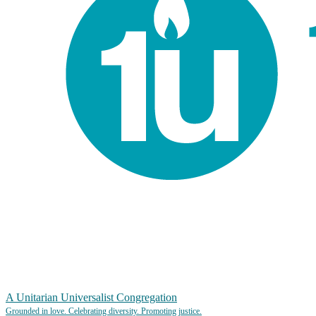
A Unitarian Universalist Congregation