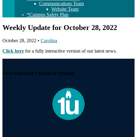
Communications Team
Website Team
*Campus Safety Plan
Weekly Update for October 28, 2022
October 28, 2022
•
Carolina
Click here
for a fully interactive version of our latest news.
Section
Navigation
First Unitarian Church of Orlando