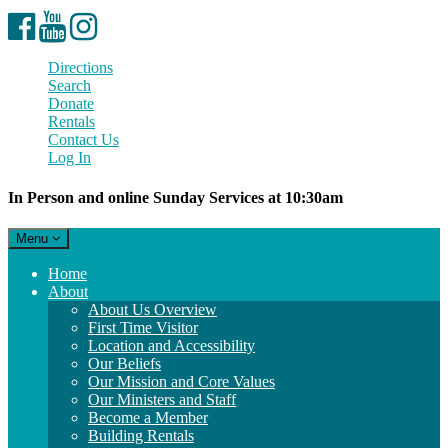
Facebook
YouTube
Instagram
Directions
Search
Donate
Rentals
Contact Us
Log In
In Person and online Sunday Services at 10:30am
Toggle
Menu
navigation
Main
Home
Navigation
About
About Us Overview
First Time Visitor
Location and Accessibility
Our Beliefs
Our Mission and Core Values
Our Ministers and Staff
Become a Member
Building Rentals