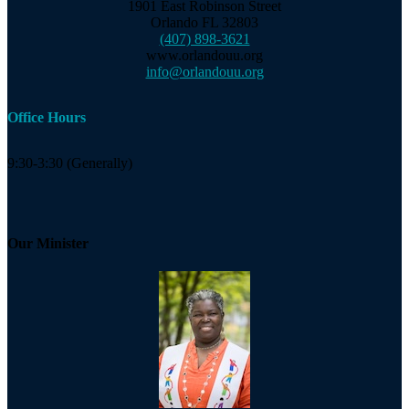
1901 East Robinson Street
Orlando FL 32803
(407) 898-3621
www.orlandouu.org
info@orlandouu.org
Office Hours
9:30-3:30 (Generally)
Our Minister