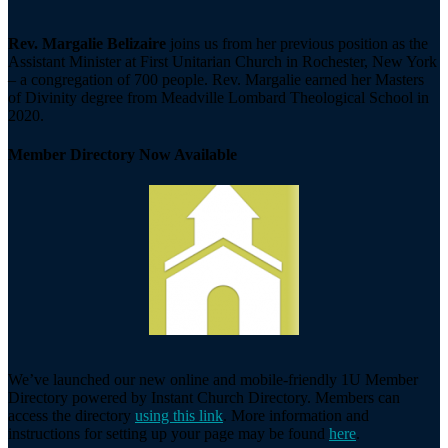
Rev. Margalie Belizaire
joins us from her previous position as the
Assistant Minister at First Unitarian Church in Rochester, New York
– a congregation of 700 people. Rev. Margalie earned her Masters
of Divinity degree from Meadville Lombard Theological School in
2020.
Member Directory Now Available
We’ve launched our new online and mobile-friendly 1U Member
Directory powered by Instant Church Directory. Members can
access the directory
using this link
. More information and
instructions for setting up your page may be found
here
.