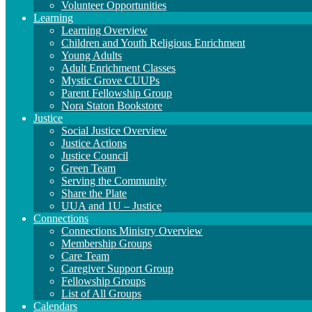
Volunteer Opportunities
Learning
Learning Overview
Children and Youth Religious Enrichment
Young Adults
Adult Enrichment Classes
Mystic Grove CUUPs
Parent Fellowship Group
Nora Staton Bookstore
Justice
Social Justice Overview
Justice Actions
Justice Council
Green Team
Serving the Community
Share the Plate
UUA and 1U – Justice
Connections
Connections Ministry Overview
Membership Groups
Care Team
Caregiver Support Group
Fellowship Groups
List of All Groups
Calendars