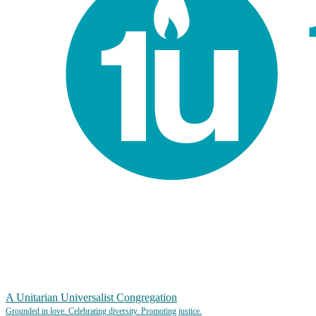
A Unitarian Universalist Congregation