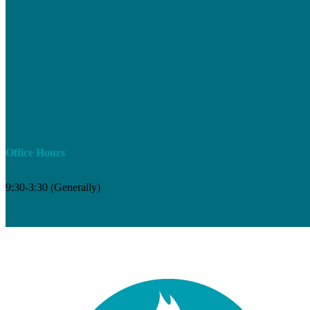
Office Hours
9:30-3:30 (Generally)