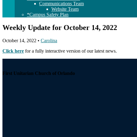
Communications Team
Website Team
*Campus Safety Plan
Weekly Update for October 14, 2022
October 14, 2022
•
Carolina
Click here
for a fully interactive version of our latest news.
Section
Navigation
First Unitarian Church of Orlando