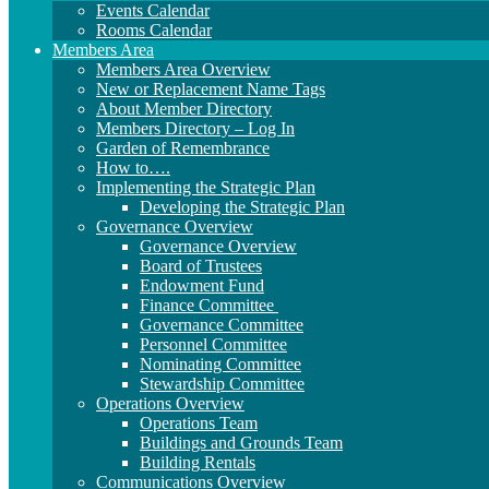
Events Calendar
Rooms Calendar
Members Area
Members Area Overview
New or Replacement Name Tags
About Member Directory
Members Directory – Log In
Garden of Remembrance
How to….
Implementing the Strategic Plan
Developing the Strategic Plan
Governance Overview
Governance Overview
Board of Trustees
Endowment Fund
Finance Committee
Governance Committee
Personnel Committee
Nominating Committee
Stewardship Committee
Operations Overview
Operations Team
Buildings and Grounds Team
Building Rentals
Communications Overview