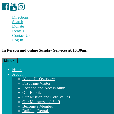
Facebook
YouTube
Instagram
Directions
Search
Donate
Rentals
Contact Us
Log In
In Person and online Sunday Services at 10:30am
Toggle
Menu
navigation
Main
Home
Navigation
About
About Us Overview
First Time Visitor
Location and Accessibility
Our Beliefs
Our Mission and Core Values
Our Ministers and Staff
Become a Member
Building Rentals