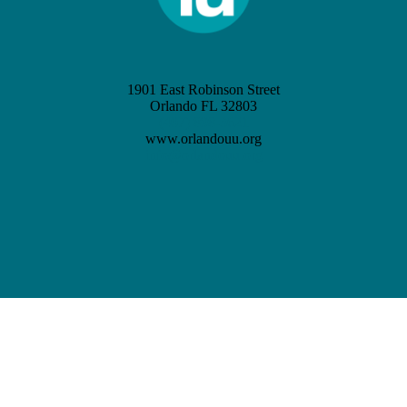
1901 East Robinson Street
Orlando FL 32803
(407) 898-3621
www.orlandouu.org
info@orlandouu.org