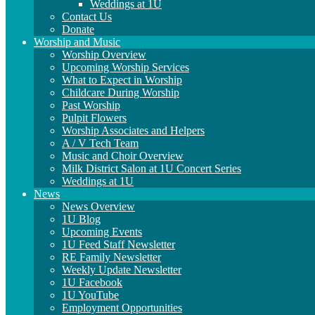
Weddings at 1U
Contact Us
Donate
Worship and Music
Worship Overview
Upcoming Worship Services
What to Expect in Worship
Childcare During Worship
Past Worship
Pulpit Flowers
Worship Associates and Helpers
A / V Tech Team
Music and Choir Overview
Milk District Salon at 1U Concert Series
Weddings at 1U
News
News Overview
1U Blog
Upcoming Events
1U Feed Staff Newsletter
RE Family Newsletter
Weekly Update Newsletter
1U Facebook
1U YouTube
Employment Opportunities