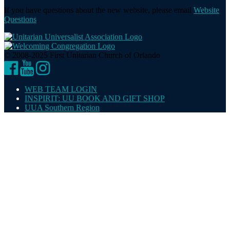
If you have questions about the new website, please email
Website
Questions
.
© 2008-2025 First Unitarian Church of Orlando
Facebook
YouTube
Instagram
WEB TEAM LOGIN
INSPIRIT: UU BOOK AND GIFT SHOP
UUA Southern Region