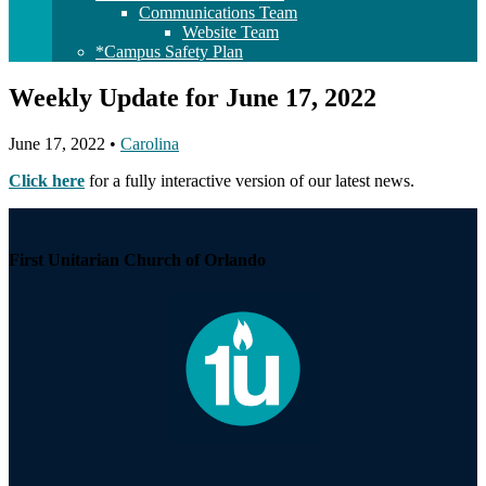
Communications Team
Website Team
*Campus Safety Plan
Weekly Update for June 17, 2022
June 17, 2022
•
Carolina
Click here
for a fully interactive version of our latest news.
Section
Navigation
First Unitarian Church of Orlando