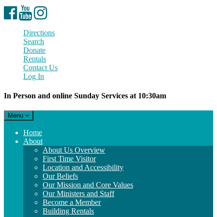
Facebook
YouTube
Instagram
Directions
Search
Donate
Rentals
Contact Us
Log In
In Person and online Sunday Services at 10:30am
Toggle
Menu
navigation
Main
Home
Navigation
About
About Us Overview
First Time Visitor
Location and Accessibility
Our Beliefs
Our Mission and Core Values
Our Ministers and Staff
Become a Member
Building Rentals