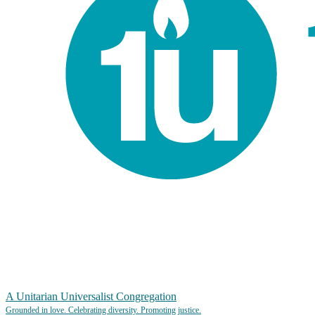
A Unitarian Universalist Congregation