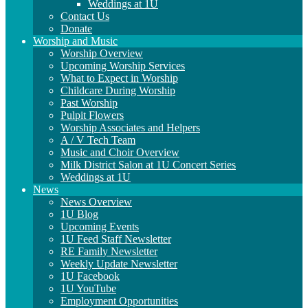
Weddings at 1U
Contact Us
Donate
Worship and Music
Worship Overview
Upcoming Worship Services
What to Expect in Worship
Childcare During Worship
Past Worship
Pulpit Flowers
Worship Associates and Helpers
A / V Tech Team
Music and Choir Overview
Milk District Salon at 1U Concert Series
Weddings at 1U
News
News Overview
1U Blog
Upcoming Events
1U Feed Staff Newsletter
RE Family Newsletter
Weekly Update Newsletter
1U Facebook
1U YouTube
Employment Opportunities