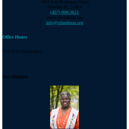
1901 East Robinson Street
Orlando FL 32803
(407) 898-3621
www.orlandouu.org
info@orlandouu.org
Office Hours
9:30-3:30 (Generally)
Our Minister