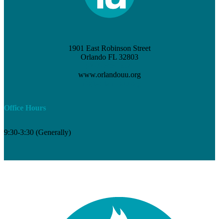
1901 East Robinson Street
Orlando FL 32803
(407) 898-3621
www.orlandouu.org
info@orlandouu.org
Office Hours
9:30-3:30 (Generally)