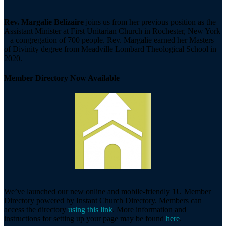
Rev. Margalie Belizaire
joins us from her previous position as the
Assistant Minister at First Unitarian Church in Rochester, New York
– a congregation of 700 people. Rev. Margalie earned her Masters
of Divinity degree from Meadville Lombard Theological School in
2020.
Member Directory Now Available
We’ve launched our new online and mobile-friendly 1U Member
Directory powered by Instant Church Directory. Members can
access the directory
using this link
. More information and
instructions for setting up your page may be found
here
.