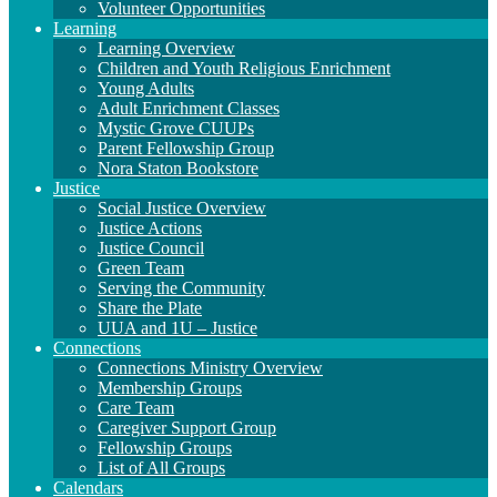
Volunteer Opportunities
Learning
Learning Overview
Children and Youth Religious Enrichment
Young Adults
Adult Enrichment Classes
Mystic Grove CUUPs
Parent Fellowship Group
Nora Staton Bookstore
Justice
Social Justice Overview
Justice Actions
Justice Council
Green Team
Serving the Community
Share the Plate
UUA and 1U – Justice
Connections
Connections Ministry Overview
Membership Groups
Care Team
Caregiver Support Group
Fellowship Groups
List of All Groups
Calendars