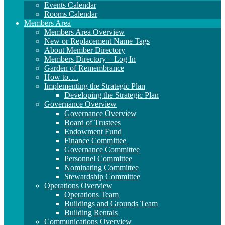
Events Calendar
Rooms Calendar
Members Area
Members Area Overview
New or Replacement Name Tags
About Member Directory
Members Directory – Log In
Garden of Remembrance
How to….
Implementing the Strategic Plan
Developing the Strategic Plan
Governance Overview
Governance Overview
Board of Trustees
Endowment Fund
Finance Committee
Governance Committee
Personnel Committee
Nominating Committee
Stewardship Committee
Operations Overview
Operations Team
Buildings and Grounds Team
Building Rentals
Communications Overview