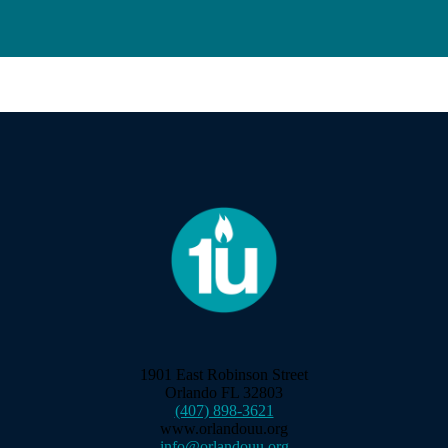
1901 East Robinson Street
Orlando FL 32803
(407) 898-3621
www.orlandouu.org
info@orlandouu.org