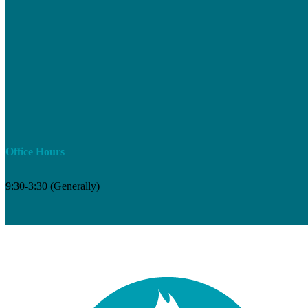
Office Hours
9:30-3:30 (Generally)