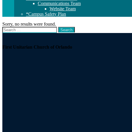
Communications Team
Website Team
*Campus Safety Plan
Sorry, no results were found.
Search
Search
for:
Section
Navigation
First Unitarian Church of Orlando