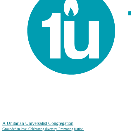
A Unitarian Universalist Congregation