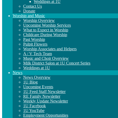
Weddings at 1U
Contact Us
Donate
Worship and Music
Worship Overview
Upcoming Worship Services
What to Expect in Worship
Childcare During Worship
Past Worship
Pulpit Flowers
Worship Associates and Helpers
A / V Tech Team
Music and Choir Overview
Milk District Salon at 1U Concert Series
Weddings at 1U
News
News Overview
1U Blog
Upcoming Events
1U Feed Staff Newsletter
RE Family Newsletter
Weekly Update Newsletter
1U Facebook
1U YouTube
Employment Opportunities