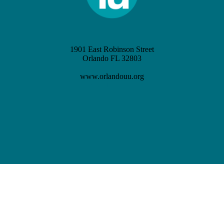
1901 East Robinson Street
Orlando FL 32803
(407) 898-3621
www.orlandouu.org
info@orlandouu.org