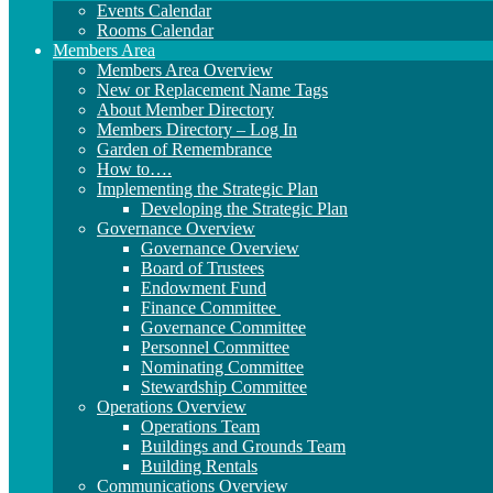
Events Calendar
Rooms Calendar
Members Area
Members Area Overview
New or Replacement Name Tags
About Member Directory
Members Directory – Log In
Garden of Remembrance
How to….
Implementing the Strategic Plan
Developing the Strategic Plan
Governance Overview
Governance Overview
Board of Trustees
Endowment Fund
Finance Committee
Governance Committee
Personnel Committee
Nominating Committee
Stewardship Committee
Operations Overview
Operations Team
Buildings and Grounds Team
Building Rentals
Communications Overview