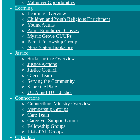
Volunteer Opportunities
Learning
Learning Overview
Children and Youth Religious Enrichment
Young Adults
Adult Enrichment Classes
Mystic Grove CUUPs
Parent Fellowship Group
Nora Staton Bookstore
Justice
Social Justice Overview
Justice Actions
Justice Council
Green Team
Serving the Community
Share the Plate
UUA and 1U – Justice
Connections
Connections Ministry Overview
Membership Groups
Care Team
Caregiver Support Group
Fellowship Groups
List of All Groups
Calendars