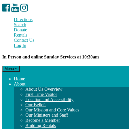
Facebook
YouTube
Instagram
Directions
Search
Donate
Rentals
Contact Us
Log In
In Person and online Sunday Services at 10:30am
Toggle
Menu
navigation
Main
Home
Navigation
About
About Us Overview
First Time Visitor
Location and Accessibility
Our Beliefs
Our Mission and Core Values
Our Ministers and Staff
Become a Member
Building Rentals