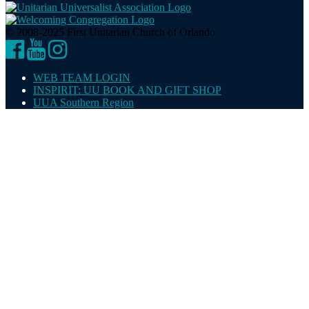
© 2008-2025 First Unitarian Church of Orlando
Facebook
YouTube
Instagram
WEB TEAM LOGIN
INSPIRIT: UU BOOK AND GIFT SHOP
UUA Southern Region