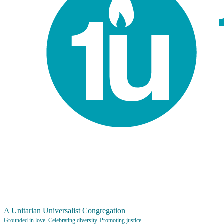
A Unitarian Universalist Congregation