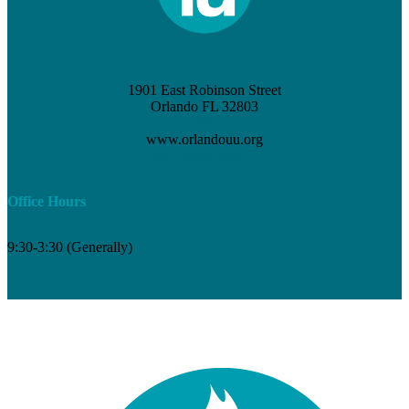
1901 East Robinson Street
Orlando FL 32803
(407) 898-3621
www.orlandouu.org
info@orlandouu.org
Office Hours
9:30-3:30 (Generally)