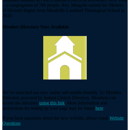
– a congregation of 700 people. Rev. Margalie earned her Masters
of Divinity degree from Meadville Lombard Theological School in
2020.
Member Directory Now Available
We’ve launched our new online and mobile-friendly 1U Member
Directory powered by Instant Church Directory. Members can
access the directory
using this link
. More information and
instructions for setting up your page may be found
here
.
If you have questions about the new website, please email
Website
Questions
.