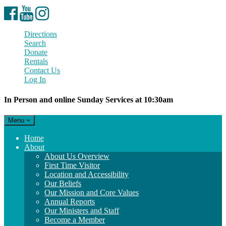
Facebook
YouTube
Instagram
Directions
Search
Donate
Rentals
Contact Us
Log In
In Person and online Sunday Services at 10:30am
Toggle
Menu
navigation
Main
Home
Navigation
About
About Us Overview
First Time Visitor
Location and Accessibility
Our Beliefs
Our Mission and Core Values
Annual Reports
Our Ministers and Staff
Become a Member