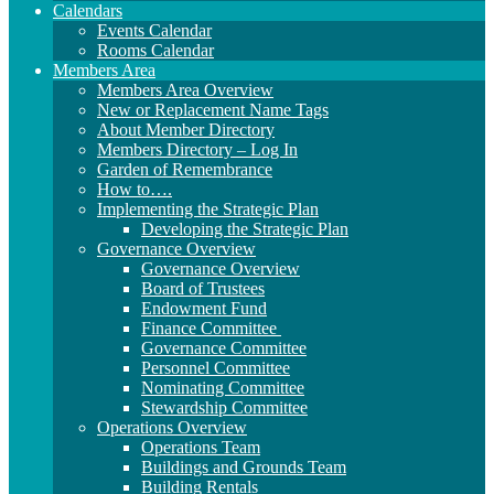
Calendars
Events Calendar
Rooms Calendar
Members Area
Members Area Overview
New or Replacement Name Tags
About Member Directory
Members Directory – Log In
Garden of Remembrance
How to….
Implementing the Strategic Plan
Developing the Strategic Plan
Governance Overview
Governance Overview
Board of Trustees
Endowment Fund
Finance Committee
Governance Committee
Personnel Committee
Nominating Committee
Stewardship Committee
Operations Overview
Operations Team
Buildings and Grounds Team
Building Rentals