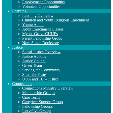
Employment Opportunities
Volunteer Opportunities
Learning
Learning Overview
Children and Youth Religious Enrichment
Young Adults
Adult Enrichment Classes
Mystic Grove CUUPs
Parent Fellowship Group
Nora Staton Bookstore
Justice
Social Justice Overview
Justice Actions
Justice Council
Green Team
Serving the Community
Share the Plate
UUA and 1U – Justice
Connections
Connections Ministry Overview
Membership Groups
Care Team
Caregiver Support Group
Fellowship Groups
List of All Groups