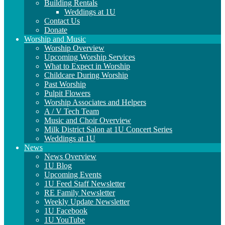
Building Rentals
Weddings at 1U
Contact Us
Donate
Worship and Music
Worship Overview
Upcoming Worship Services
What to Expect in Worship
Childcare During Worship
Past Worship
Pulpit Flowers
Worship Associates and Helpers
A / V Tech Team
Music and Choir Overview
Milk District Salon at 1U Concert Series
Weddings at 1U
News
News Overview
1U Blog
Upcoming Events
1U Feed Staff Newsletter
RE Family Newsletter
Weekly Update Newsletter
1U Facebook
1U YouTube