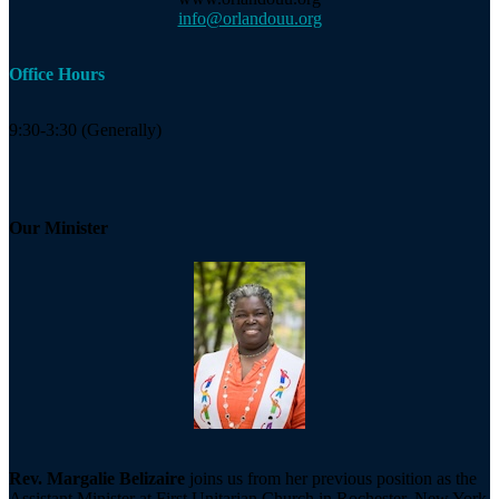
info@orlandouu.org
Office Hours
9:30-3:30 (Generally)
Our Minister
Rev. Margalie Belizaire
joins us from her previous position as the
Assistant Minister at First Unitarian Church in Rochester, New York