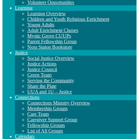
Volunteer Opportunities
Learning
Learning Overview
Children and Youth Religious Enrichment
Young Adults
Adult Enrichment Classes
Mystic Grove CUUPs
Parent Fellowship Group
Nora Staton Bookstore
Justice
Social Justice Overview
Justice Actions
Justice Council
Green Team
Serving the Community
Share the Plate
UUA and 1U – Justice
Connections
Connections Ministry Overview
Membership Groups
Care Team
Caregiver Support Group
Fellowship Groups
List of All Groups
Calendars