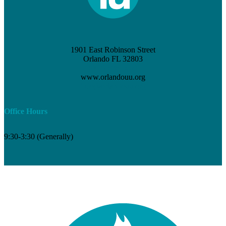
1901 East Robinson Street
Orlando FL 32803
(407) 898-3621
www.orlandouu.org
info@orlandouu.org
Office Hours
9:30-3:30 (Generally)