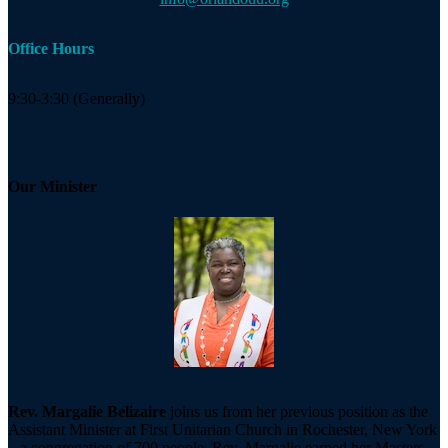
Office Hours
9:30-3:30 (Generally)
Our Minister
Rev. Margalie Belizaire
joins us from her previous position as the
Assistant Minister at First Unitarian Church in Rochester, New York
– a congregation of 700 people. Rev. Margalie earned her Masters