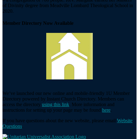
of Divinity degree from Meadville Lombard Theological School in
2020.
Member Directory Now Available
We’ve launched our new online and mobile-friendly 1U Member
Directory powered by Instant Church Directory. Members can
access the directory
using this link
. More information and
instructions for setting up your page may be found
here
.
If you have questions about the new website, please email
Website
Questions
.