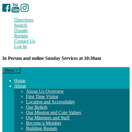
Facebook
YouTube
Instagram
Directions
Search
Donate
Rentals
Contact Us
Log In
In Person and online Sunday Services at 10:30am
Toggle
Menu
navigation
Main
Home
Navigation
About
About Us Overview
First Time Visitor
Location and Accessibility
Our Beliefs
Our Mission and Core Values
Our Ministers and Staff
Become a Member
Building Rentals