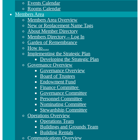
Events Calendar
Rooms Calendar
Members Area
Members Area Overview
New or Replacement Name Tags
About Member Directory
Members Directory – Log In
Garden of Remembrance
How to….
Implementing the Strategic Plan
Developing the Strategic Plan
Governance Overview
Governance Overview
Board of Trustees
Endowment Fund
Finance Committee
Governance Committee
Personnel Committee
Nominating Committee
Stewardship Committee
Operations Overview
Operations Team
Buildings and Grounds Team
Building Rentals
Communications Overview