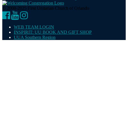
© 2008-2025 First Unitarian Church of Orlando
Facebook
YouTube
Instagram
WEB TEAM LOGIN
INSPIRIT: UU BOOK AND GIFT SHOP
UUA Southern Region