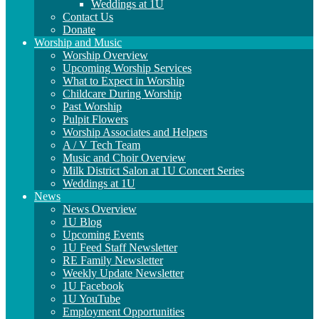
Weddings at 1U
Contact Us
Donate
Worship and Music
Worship Overview
Upcoming Worship Services
What to Expect in Worship
Childcare During Worship
Past Worship
Pulpit Flowers
Worship Associates and Helpers
A / V Tech Team
Music and Choir Overview
Milk District Salon at 1U Concert Series
Weddings at 1U
News
News Overview
1U Blog
Upcoming Events
1U Feed Staff Newsletter
RE Family Newsletter
Weekly Update Newsletter
1U Facebook
1U YouTube
Employment Opportunities