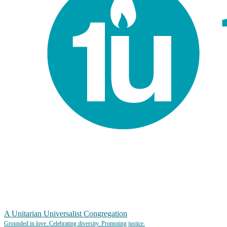
A Unitarian Universalist Congregation