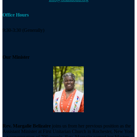
Office Hours
9:30-3:30 (Generally)
Our Minister
Rev. Margalie Belizaire
joins us from her previous position as the
Assistant Minister at First Unitarian Church in Rochester, New York
– a congregation of 700 people. Rev. Margalie earned her Masters