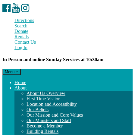
Facebook
YouTube
Instagram
Directions
Search
Donate
Rentals
Contact Us
Log In
In Person and online Sunday Services at 10:30am
Toggle
Menu
navigation
Main
Home
Navigation
About
About Us Overview
First Time Visitor
Location and Accessibility
Our Beliefs
Our Mission and Core Values
Our Ministers and Staff
Become a Member
Building Rentals