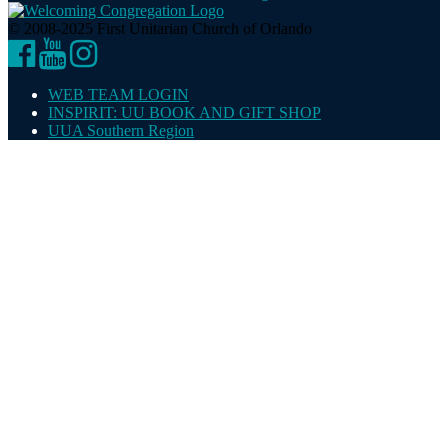
© 2008-2025 First Unitarian Church of Orlando
Facebook
YouTube
Instagram
WEB TEAM LOGIN
INSPIRIT: UU BOOK AND GIFT SHOP
UUA Southern Region