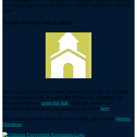
of Divinity degree from Meadville Lombard Theological School in
2020.
Member Directory Now Available
We’ve launched our new online and mobile-friendly 1U Member
Directory powered by Instant Church Directory. Members can
access the directory
using this link
. More information and
instructions for setting up your page may be found
here
.
If you have questions about the new website, please email
Website
Questions
.