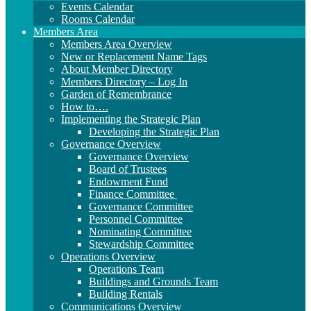
Events Calendar
Rooms Calendar
Members Area
Members Area Overview
New or Replacement Name Tags
About Member Directory
Members Directory – Log In
Garden of Remembrance
How to….
Implementing the Strategic Plan
Developing the Strategic Plan
Governance Overview
Governance Overview
Board of Trustees
Endowment Fund
Finance Committee
Governance Committee
Personnel Committee
Nominating Committee
Stewardship Committee
Operations Overview
Operations Team
Buildings and Grounds Team
Building Rentals
Communications Overview