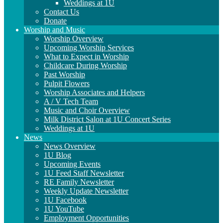
Weddings at 1U
Contact Us
Donate
Worship and Music
Worship Overview
Upcoming Worship Services
What to Expect in Worship
Childcare During Worship
Past Worship
Pulpit Flowers
Worship Associates and Helpers
A / V Tech Team
Music and Choir Overview
Milk District Salon at 1U Concert Series
Weddings at 1U
News
News Overview
1U Blog
Upcoming Events
1U Feed Staff Newsletter
RE Family Newsletter
Weekly Update Newsletter
1U Facebook
1U YouTube
Employment Opportunities