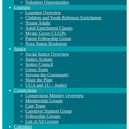
Volunteer Opportunities
Learning
Learning Overview
Children and Youth Religious Enrichment
Young Adults
Adult Enrichment Classes
Mystic Grove CUUPs
Parent Fellowship Group
Nora Staton Bookstore
Justice
Social Justice Overview
Justice Actions
Justice Council
Green Team
Serving the Community
Share the Plate
UUA and 1U – Justice
Connections
Connections Ministry Overview
Membership Groups
Care Team
Caregiver Support Group
Fellowship Groups
List of All Groups
Calendars