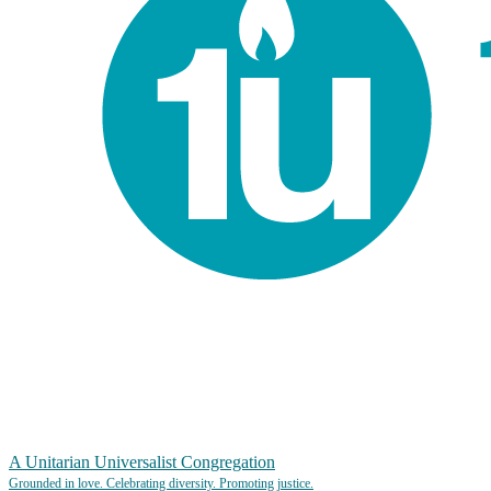
A Unitarian Universalist Congregation