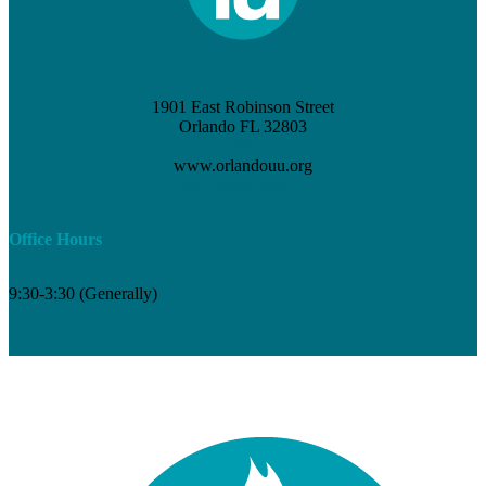
1901 East Robinson Street
Orlando FL 32803
(407) 898-3621
www.orlandouu.org
info@orlandouu.org
Office Hours
9:30-3:30 (Generally)