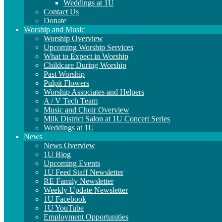
Weddings at 1U
Contact Us
Donate
Worship and Music
Worship Overview
Upcoming Worship Services
What to Expect in Worship
Childcare During Worship
Past Worship
Pulpit Flowers
Worship Associates and Helpers
A / V Tech Team
Music and Choir Overview
Milk District Salon at 1U Concert Series
Weddings at 1U
News
News Overview
1U Blog
Upcoming Events
1U Feed Staff Newsletter
RE Family Newsletter
Weekly Update Newsletter
1U Facebook
1U YouTube
Employment Opportunities