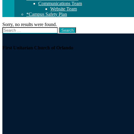
Communications Team
Website Team
*Campus Safety Plan
Sorry, no results were found.
Search
Search
for:
Section
Navigation
First Unitarian Church of Orlando