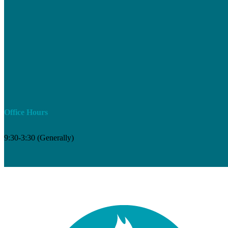
Office Hours
9:30-3:30 (Generally)