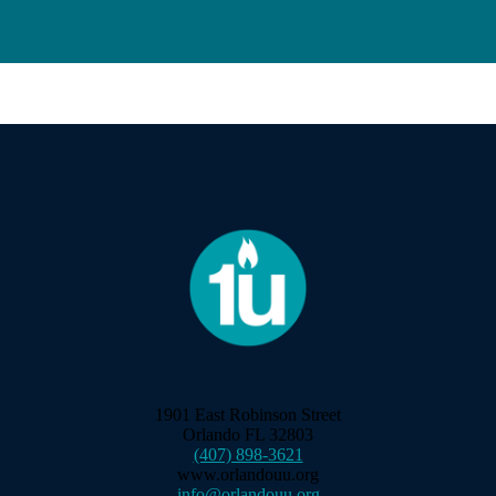
1901 East Robinson Street
Orlando FL 32803
(407) 898-3621
www.orlandouu.org
info@orlandouu.org