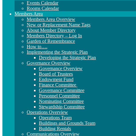
Events Calendar
Rooms Calendar
Members Area
Members Area Overview
New or Replacement Name Tags
About Member Directory
Members Directory – Log In
Garden of Remembrance
How to….
Implementing the Strategic Plan
Developing the Strategic Plan
Governance Overview
Governance Overview
Board of Trustees
Endowment Fund
Finance Committee
Governance Committee
Personnel Committee
Nominating Committee
Stewardship Committee
Operations Overview
Operations Team
Buildings and Grounds Team
Building Rentals
Communications Overview