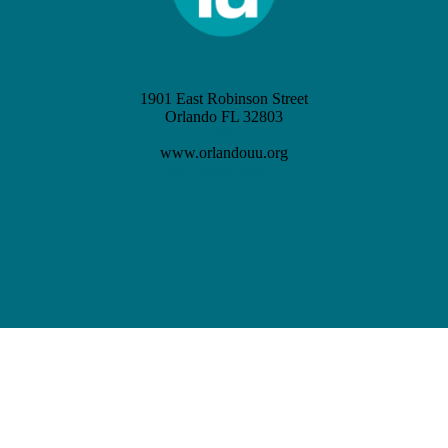
1901 East Robinson Street
Orlando FL 32803
(407) 898-3621
www.orlandouu.org
info@orlandouu.org