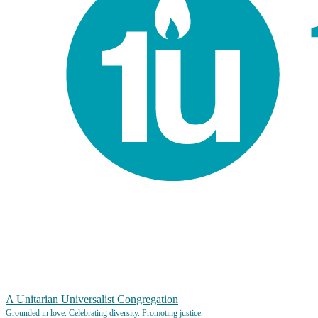
A Unitarian Universalist Congregation