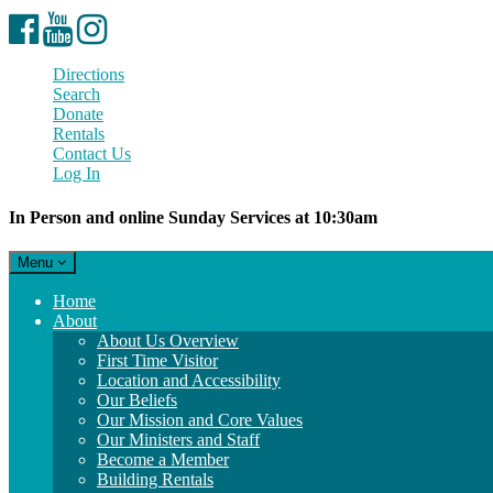
Facebook
YouTube
Instagram
Directions
Search
Donate
Rentals
Contact Us
Log In
In Person and online Sunday Services at 10:30am
Toggle
Menu
navigation
Main
Home
Navigation
About
About Us Overview
First Time Visitor
Location and Accessibility
Our Beliefs
Our Mission and Core Values
Our Ministers and Staff
Become a Member
Building Rentals