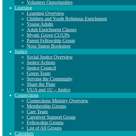
Volunteer Opportunities
Learning
Learning Overview
Children and Youth Religious Enrichment
Young Adults
Adult Enrichment Classes
Mystic Grove CUUPs
Parent Fellowship Group
Nora Staton Bookstore
Justice
Social Justice Overview
Justice Actions
Justice Council
Green Team
Serving the Community
Share the Plate
UUA and 1U – Justice
Connections
Connections Ministry Overview
Membership Groups
Care Team
Caregiver Support Group
Fellowship Groups
List of All Groups
Calendars