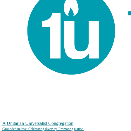
A Unitarian Universalist Congregation