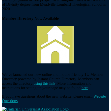
of Divinity degree from Meadville Lombard Theological School in
2020.
Member Directory Now Available
We’ve launched our new online and mobile-friendly 1U Member
Directory powered by Instant Church Directory. Members can
access the directory
using this link
. More information and
instructions for setting up your page may be found
here
.
If you have questions about the new website, please email
Website
Questions
.