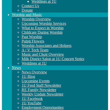
Weddings at 1U
Contact Us
Donate
Worship and Music
Worship Overview
Upcoming Worship Services
What to Expect in Worship
Childcare During Worship
Past Worship
Pulpit Flowers
Worship Associates and Helpers
A / V Tech Team
Music and Choir Overview
Milk District Salon at 1U Concert Series
Weddings at 1U
News
News Overview
1U Blog
Upcoming Events
1U Feed Staff Newsletter
RE Family Newsletter
Weekly Update Newsletter
1U Facebook
1U YouTube
Employment Opportunities