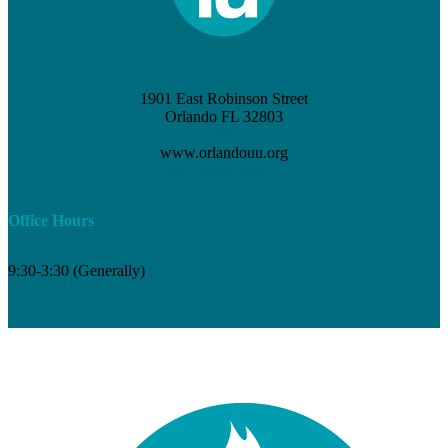
1901 East Robinson Street
Orlando FL 32803
(407) 898-3621
www.orlandouu.org
info@orlandouu.org
Office Hours
9:30-3:30 (Generally)