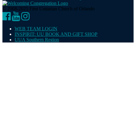
© 2008-2025 First Unitarian Church of Orlando
Facebook
YouTube
Instagram
WEB TEAM LOGIN
INSPIRIT: UU BOOK AND GIFT SHOP
UUA Southern Region