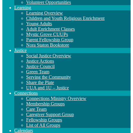
Volunteer Opportunities
Learning
Learning Overview
Children and Youth Religious Enrichment
Young Adults
Adult Enrichment Classes
Mystic Grove CUUPs
Parent Fellowship Group
Nora Staton Bookstore
Justice
Social Justice Overview
Justice Actions
Justice Council
Green Team
Serving the Community
Share the Plate
UUA and 1U – Justice
Connections
Connections Ministry Overview
Membership Groups
Care Team
Caregiver Support Group
Fellowship Groups
List of All Groups
Calendars