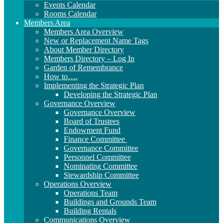
Events Calendar
Rooms Calendar
Members Area
Members Area Overview
New or Replacement Name Tags
About Member Directory
Members Directory – Log In
Garden of Remembrance
How to….
Implementing the Strategic Plan
Developing the Strategic Plan
Governance Overview
Governance Overview
Board of Trustees
Endowment Fund
Finance Committee
Governance Committee
Personnel Committee
Nominating Committee
Stewardship Committee
Operations Overview
Operations Team
Buildings and Grounds Team
Building Rentals
Communications Overview