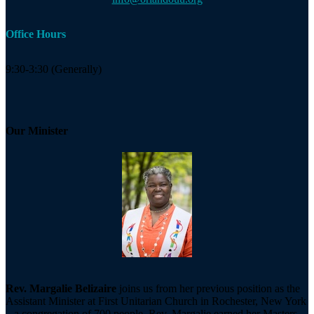
Office Hours
9:30-3:30 (Generally)
Our Minister
Rev. Margalie Belizaire
joins us from her previous position as the
Assistant Minister at First Unitarian Church in Rochester, New York
– a congregation of 700 people. Rev. Margalie earned her Masters