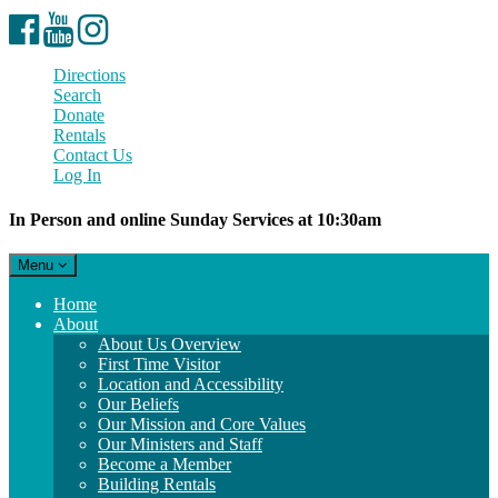
Facebook
YouTube
Instagram
Directions
Search
Donate
Rentals
Contact Us
Log In
In Person and online Sunday Services at 10:30am
Toggle
Menu
navigation
Main
Home
Navigation
About
About Us Overview
First Time Visitor
Location and Accessibility
Our Beliefs
Our Mission and Core Values
Our Ministers and Staff
Become a Member
Building Rentals