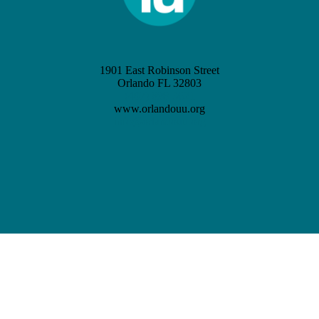
1901 East Robinson Street
Orlando FL 32803
(407) 898-3621
www.orlandouu.org
info@orlandouu.org