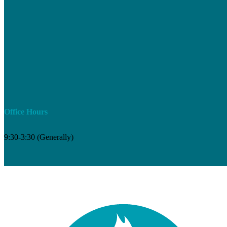
Office Hours
9:30-3:30 (Generally)