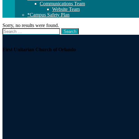
Communications Team
Website Team
*Campus Safety Plan
Sorry, no results were found.
Search
Search
for:
Section
Navigation
First Unitarian Church of Orlando