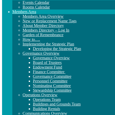
Events Calendar
Rooms Calendar
Members Area
Members Area Overview
New or Replacement Name Tags
About Member Directory
Members Directory – Log In
Garden of Remembrance
How to….
Implementing the Strategic Plan
Developing the Strategic Plan
Governance Overview
Governance Overview
Board of Trustees
Endowment Fund
Finance Committee
Governance Committee
Personnel Committee
Nominating Committee
Stewardship Committee
Operations Overview
Operations Team
Buildings and Grounds Team
Building Rentals
Communications Overview