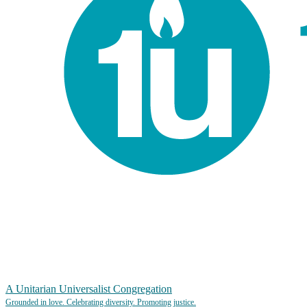
A Unitarian Universalist Congregation