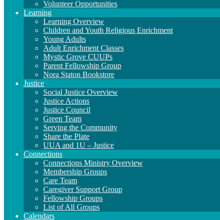
Volunteer Opportunities
Learning
Learning Overview
Children and Youth Religious Enrichment
Young Adults
Adult Enrichment Classes
Mystic Grove CUUPs
Parent Fellowship Group
Nora Staton Bookstore
Justice
Social Justice Overview
Justice Actions
Justice Council
Green Team
Serving the Community
Share the Plate
UUA and 1U – Justice
Connections
Connections Ministry Overview
Membership Groups
Care Team
Caregiver Support Group
Fellowship Groups
List of All Groups
Calendars