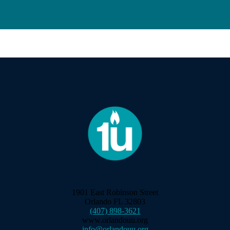
1901 East Robinson Street
Orlando FL 32803
(407) 898-3621
www.orlandouu.org
info@orlandouu.org