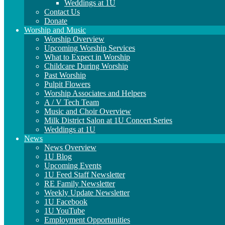
Weddings at 1U
Contact Us
Donate
Worship and Music
Worship Overview
Upcoming Worship Services
What to Expect in Worship
Childcare During Worship
Past Worship
Pulpit Flowers
Worship Associates and Helpers
A / V Tech Team
Music and Choir Overview
Milk District Salon at 1U Concert Series
Weddings at 1U
News
News Overview
1U Blog
Upcoming Events
1U Feed Staff Newsletter
RE Family Newsletter
Weekly Update Newsletter
1U Facebook
1U YouTube
Employment Opportunities