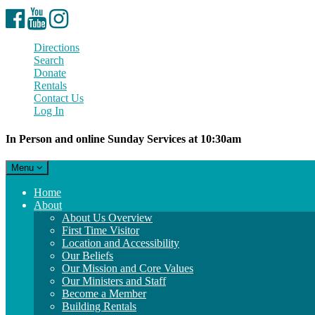
Facebook
YouTube
Instagram
Directions
Search
Donate
Rentals
Contact Us
Log In
In Person and online Sunday Services at 10:30am
Toggle
Menu
navigation
Main
Home
Navigation
About
About Us Overview
First Time Visitor
Location and Accessibility
Our Beliefs
Our Mission and Core Values
Our Ministers and Staff
Become a Member
Building Rentals