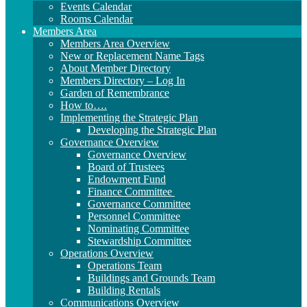
Events Calendar
Rooms Calendar
Members Area
Members Area Overview
New or Replacement Name Tags
About Member Directory
Members Directory – Log In
Garden of Remembrance
How to….
Implementing the Strategic Plan
Developing the Strategic Plan
Governance Overview
Governance Overview
Board of Trustees
Endowment Fund
Finance Committee
Governance Committee
Personnel Committee
Nominating Committee
Stewardship Committee
Operations Overview
Operations Team
Buildings and Grounds Team
Building Rentals
Communications Overview