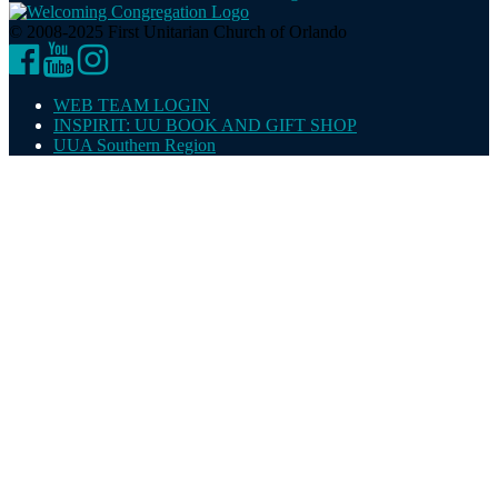
© 2008-2025 First Unitarian Church of Orlando
Facebook
YouTube
Instagram
WEB TEAM LOGIN
INSPIRIT: UU BOOK AND GIFT SHOP
UUA Southern Region