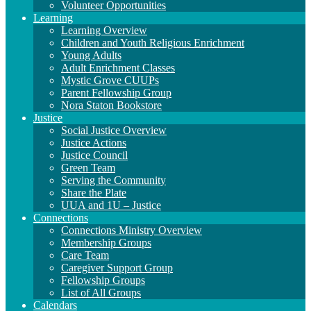
Volunteer Opportunities
Learning
Learning Overview
Children and Youth Religious Enrichment
Young Adults
Adult Enrichment Classes
Mystic Grove CUUPs
Parent Fellowship Group
Nora Staton Bookstore
Justice
Social Justice Overview
Justice Actions
Justice Council
Green Team
Serving the Community
Share the Plate
UUA and 1U – Justice
Connections
Connections Ministry Overview
Membership Groups
Care Team
Caregiver Support Group
Fellowship Groups
List of All Groups
Calendars