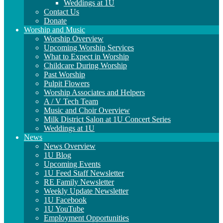
Weddings at 1U
Contact Us
Donate
Worship and Music
Worship Overview
Upcoming Worship Services
What to Expect in Worship
Childcare During Worship
Past Worship
Pulpit Flowers
Worship Associates and Helpers
A / V Tech Team
Music and Choir Overview
Milk District Salon at 1U Concert Series
Weddings at 1U
News
News Overview
1U Blog
Upcoming Events
1U Feed Staff Newsletter
RE Family Newsletter
Weekly Update Newsletter
1U Facebook
1U YouTube
Employment Opportunities