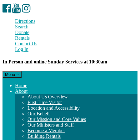
Facebook
YouTube
Instagram
Directions
Search
Donate
Rentals
Contact Us
Log In
In Person and online Sunday Services at 10:30am
Toggle
Menu
navigation
Main
Home
Navigation
About
About Us Overview
First Time Visitor
Location and Accessibility
Our Beliefs
Our Mission and Core Values
Our Ministers and Staff
Become a Member
Building Rentals