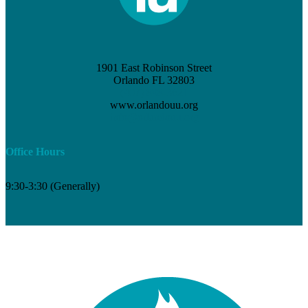
1901 East Robinson Street
Orlando FL 32803
(407) 898-3621
www.orlandouu.org
info@orlandouu.org
Office Hours
9:30-3:30 (Generally)