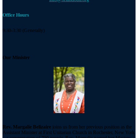
Office Hours
9:30-3:30 (Generally)
Our Minister
Rev. Margalie Belizaire
joins us from her previous position as the
Assistant Minister at First Unitarian Church in Rochester, New York
– a congregation of 700 people. Rev. Margalie earned her Masters