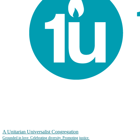
A Unitarian Universalist Congregation