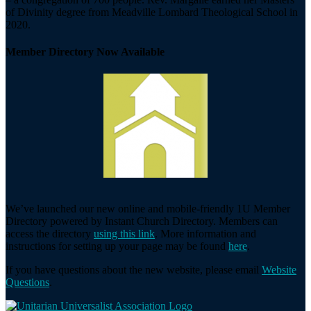
of Divinity degree from Meadville Lombard Theological School in
2020.
Member Directory Now Available
We’ve launched our new online and mobile-friendly 1U Member
Directory powered by Instant Church Directory. Members can
access the directory
using this link
. More information and
instructions for setting up your page may be found
here
.
If you have questions about the new website, please email
Website
Questions
.