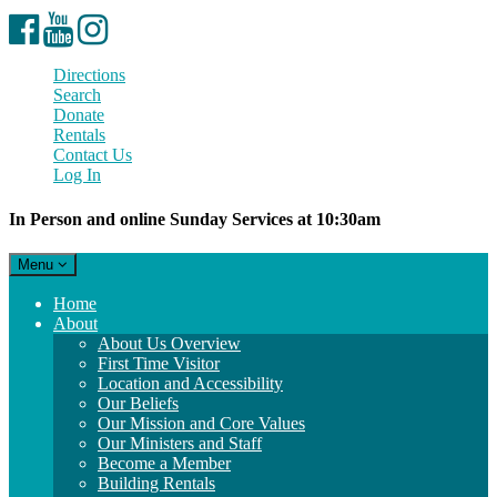
Facebook
YouTube
Instagram
Directions
Search
Donate
Rentals
Contact Us
Log In
In Person and online Sunday Services at 10:30am
Toggle
Menu
navigation
Main
Home
Navigation
About
About Us Overview
First Time Visitor
Location and Accessibility
Our Beliefs
Our Mission and Core Values
Our Ministers and Staff
Become a Member
Building Rentals