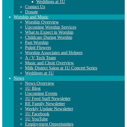
Weddings at 1U
Contact Us
Donate
Worship and Music
Worship Overview
Upcoming Worship Services
What to Expect in Worship
Childcare During Worship
Past Worship
Pulpit Flowers
Worship Associates and Helpers
A / V Tech Team
Music and Choir Overview
Milk District Salon at 1U Concert Series
Weddings at 1U
News
News Overview
1U Blog
Upcoming Events
1U Feed Staff Newsletter
RE Family Newsletter
Weekly Update Newsletter
1U Facebook
1U YouTube
Employment Opportunities