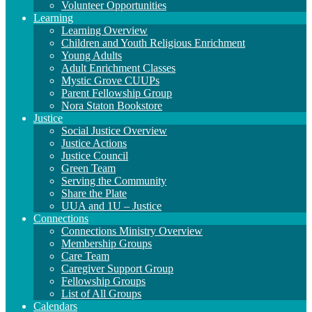
Volunteer Opportunities
Learning
Learning Overview
Children and Youth Religious Enrichment
Young Adults
Adult Enrichment Classes
Mystic Grove CUUPs
Parent Fellowship Group
Nora Staton Bookstore
Justice
Social Justice Overview
Justice Actions
Justice Council
Green Team
Serving the Community
Share the Plate
UUA and 1U – Justice
Connections
Connections Ministry Overview
Membership Groups
Care Team
Caregiver Support Group
Fellowship Groups
List of All Groups
Calendars