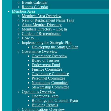
Events Calendar
Rooms Calendar
Members Area
Members Area Overview
New or Replacement Name Tags
About Member Directory
Members Directory – Log In
Garden of Remembrance
How to….
Implementing the Strategic Plan
Developing the Strategic Plan
Governance Overview
Governance Overview
Board of Trustees
Endowment Fund
Finance Committee
Governance Committee
Personnel Committee
Nominating Committee
Stewardship Committee
Operations Overview
Operations Team
Buildings and Grounds Team
Building Rentals
Communications Overview