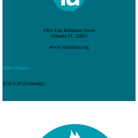
1901 East Robinson Street
Orlando FL 32803
(407) 898-3621
www.orlandouu.org
info@orlandouu.org
Office Hours
9:30-3:30 (Generally)