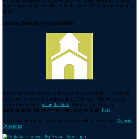
of Divinity degree from Meadville Lombard Theological School in
2020.
Member Directory Now Available
We’ve launched our new online and mobile-friendly 1U Member
Directory powered by Instant Church Directory. Members can
access the directory
using this link
. More information and
instructions for setting up your page may be found
here
.
If you have questions about the new website, please email
Website
Questions
.