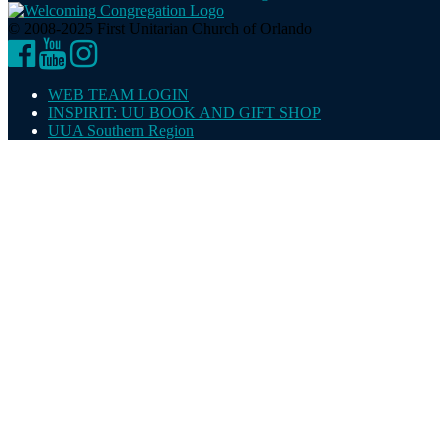
© 2008-2025 First Unitarian Church of Orlando
Facebook
YouTube
Instagram
WEB TEAM LOGIN
INSPIRIT: UU BOOK AND GIFT SHOP
UUA Southern Region