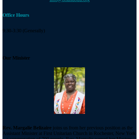
Office Hours
9:30-3:30 (Generally)
Our Minister
Rev. Margalie Belizaire
joins us from her previous position as the
Assistant Minister at First Unitarian Church in Rochester, New York
– a congregation of 700 people. Rev. Margalie earned her Masters