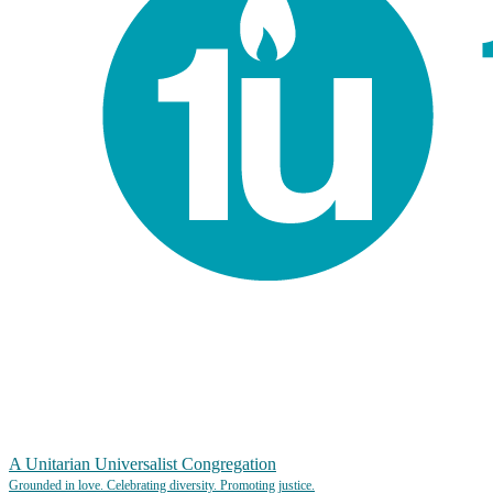
A Unitarian Universalist Congregation