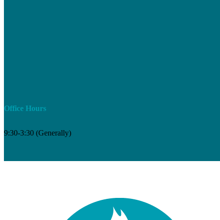
Office Hours
9:30-3:30 (Generally)