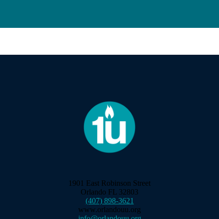
1901 East Robinson Street
Orlando FL 32803
(407) 898-3621
www.orlandouu.org
info@orlandouu.org