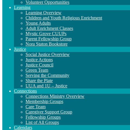
Volunteer Opportunities
Learning
Learning Overview
Children and Youth Religious Enrichment
Young Adults
Adult Enrichment Classes
Mystic Grove CUUPs
Parent Fellowship Group
Nora Staton Bookstore
Justice
Social Justice Overview
Justice Actions
Justice Council
Green Team
Serving the Community
Share the Plate
UUA and 1U – Justice
Connections
Connections Ministry Overview
Membership Groups
Care Team
Caregiver Support Group
Fellowship Groups
List of All Groups
Calendars