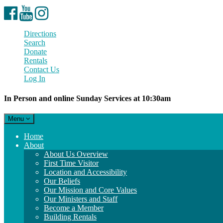
Facebook
YouTube
Instagram
Directions
Search
Donate
Rentals
Contact Us
Log In
In Person and online Sunday Services at 10:30am
Toggle
Menu
navigation
Main
Home
Navigation
About
About Us Overview
First Time Visitor
Location and Accessibility
Our Beliefs
Our Mission and Core Values
Our Ministers and Staff
Become a Member
Building Rentals