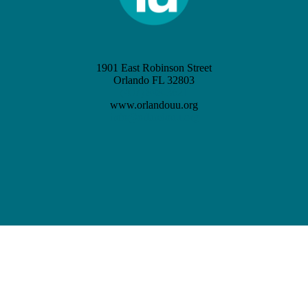
1901 East Robinson Street
Orlando FL 32803
(407) 898-3621
www.orlandouu.org
info@orlandouu.org