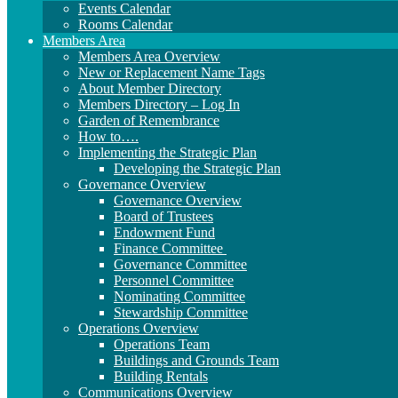
Events Calendar
Rooms Calendar
Members Area
Members Area Overview
New or Replacement Name Tags
About Member Directory
Members Directory – Log In
Garden of Remembrance
How to….
Implementing the Strategic Plan
Developing the Strategic Plan
Governance Overview
Governance Overview
Board of Trustees
Endowment Fund
Finance Committee
Governance Committee
Personnel Committee
Nominating Committee
Stewardship Committee
Operations Overview
Operations Team
Buildings and Grounds Team
Building Rentals
Communications Overview