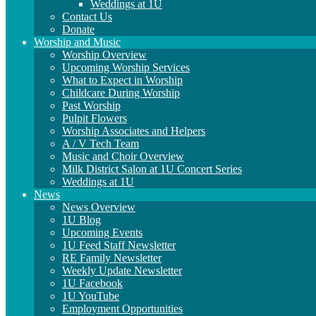
Weddings at 1U
Contact Us
Donate
Worship and Music
Worship Overview
Upcoming Worship Services
What to Expect in Worship
Childcare During Worship
Past Worship
Pulpit Flowers
Worship Associates and Helpers
A / V Tech Team
Music and Choir Overview
Milk District Salon at 1U Concert Series
Weddings at 1U
News
News Overview
1U Blog
Upcoming Events
1U Feed Staff Newsletter
RE Family Newsletter
Weekly Update Newsletter
1U Facebook
1U YouTube
Employment Opportunities