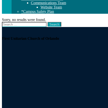
Communications Team
Website Team
*Campus Safety Plan
Sorry, no results were found.
Search
Search
for:
Section
Navigation
First Unitarian Church of Orlando