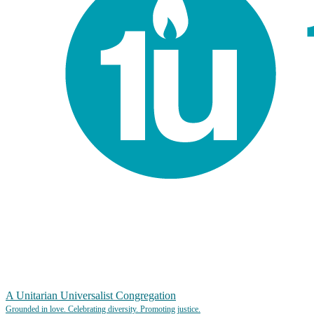
A Unitarian Universalist Congregation