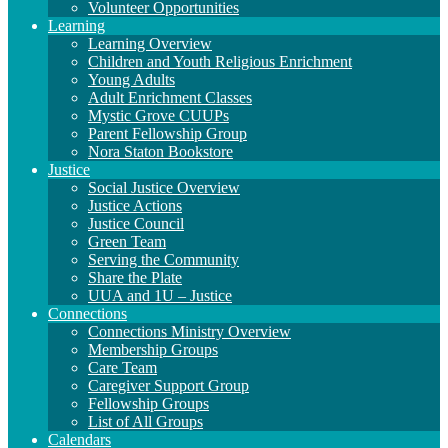
Volunteer Opportunities
Learning
Learning Overview
Children and Youth Religious Enrichment
Young Adults
Adult Enrichment Classes
Mystic Grove CUUPs
Parent Fellowship Group
Nora Staton Bookstore
Justice
Social Justice Overview
Justice Actions
Justice Council
Green Team
Serving the Community
Share the Plate
UUA and 1U – Justice
Connections
Connections Ministry Overview
Membership Groups
Care Team
Caregiver Support Group
Fellowship Groups
List of All Groups
Calendars