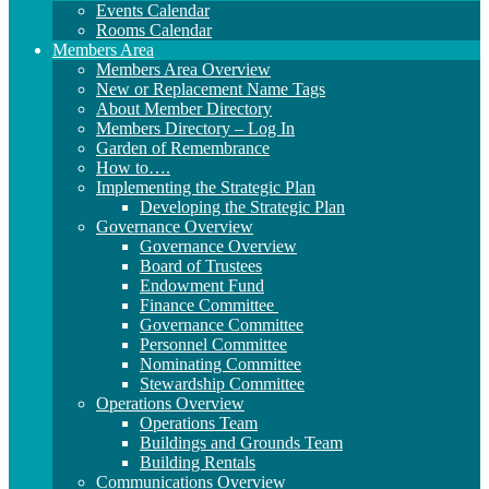
Events Calendar
Rooms Calendar
Members Area
Members Area Overview
New or Replacement Name Tags
About Member Directory
Members Directory – Log In
Garden of Remembrance
How to….
Implementing the Strategic Plan
Developing the Strategic Plan
Governance Overview
Governance Overview
Board of Trustees
Endowment Fund
Finance Committee
Governance Committee
Personnel Committee
Nominating Committee
Stewardship Committee
Operations Overview
Operations Team
Buildings and Grounds Team
Building Rentals
Communications Overview