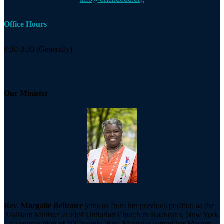
Office Hours
9:30-3:30 (Generally)
Our Minister
Rev. Margalie Belizaire
joins us from her previous position as the
Assistant Minister at First Unitarian Church in Rochester, New York
– a congregation of 700 people. Rev. Margalie earned her Masters