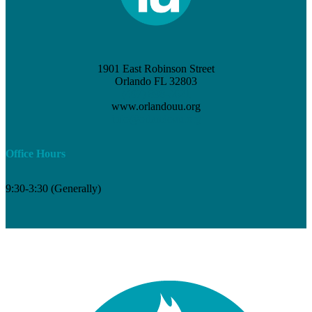
1901 East Robinson Street
Orlando FL 32803
(407) 898-3621
www.orlandouu.org
info@orlandouu.org
Office Hours
9:30-3:30 (Generally)