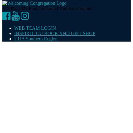
© 2008-2025 First Unitarian Church of Orlando
Facebook
YouTube
Instagram
WEB TEAM LOGIN
INSPIRIT: UU BOOK AND GIFT SHOP
UUA Southern Region