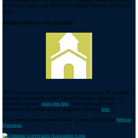
of Divinity degree from Meadville Lombard Theological School in
2020.
Member Directory Now Available
We’ve launched our new online and mobile-friendly 1U Member
Directory powered by Instant Church Directory. Members can
access the directory
using this link
. More information and
instructions for setting up your page may be found
here
.
If you have questions about the new website, please email
Website
Questions
.