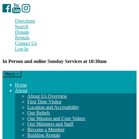
Facebook
YouTube
Instagram
Directions
Search
Donate
Rentals
Contact Us
Log In
In Person and online Sunday Services at 10:30am
Toggle
Menu
navigation
Main
Home
Navigation
About
About Us Overview
First Time Visitor
Location and Accessibility
Our Beliefs
Our Mission and Core Values
Our Ministers and Staff
Become a Member
Building Rentals