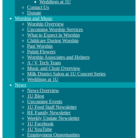
Weddings at 1U
Contact Us
Donate
Worship and Music
Worship Overview
Upcoming Worship Services
What to Expect in Worship
Childcare During Worship
Past Worship
Pulpit Flowers
Worship Associates and Helpers
A / V Tech Team
Music and Choir Overview
Milk District Salon at 1U Concert Series
Weddings at 1U
News
News Overview
1U Blog
Upcoming Events
1U Feed Staff Newsletter
RE Family Newsletter
Weekly Update Newsletter
1U Facebook
1U YouTube
Employment Opportunities