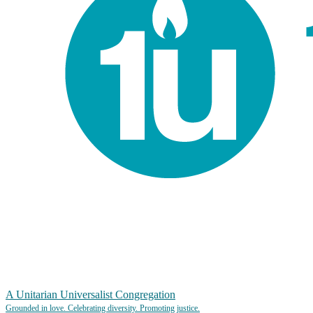
A Unitarian Universalist Congregation