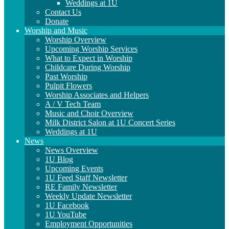
Weddings at 1U
Contact Us
Donate
Worship and Music
Worship Overview
Upcoming Worship Services
What to Expect in Worship
Childcare During Worship
Past Worship
Pulpit Flowers
Worship Associates and Helpers
A / V Tech Team
Music and Choir Overview
Milk District Salon at 1U Concert Series
Weddings at 1U
News
News Overview
1U Blog
Upcoming Events
1U Feed Staff Newsletter
RE Family Newsletter
Weekly Update Newsletter
1U Facebook
1U YouTube
Employment Opportunities