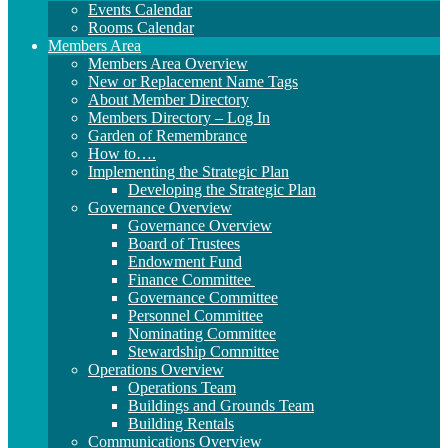
Events Calendar
Rooms Calendar
Members Area
Members Area Overview
New or Replacement Name Tags
About Member Directory
Members Directory – Log In
Garden of Remembrance
How to….
Implementing the Strategic Plan
Developing the Strategic Plan
Governance Overview
Governance Overview
Board of Trustees
Endowment Fund
Finance Committee
Governance Committee
Personnel Committee
Nominating Committee
Stewardship Committee
Operations Overview
Operations Team
Buildings and Grounds Team
Building Rentals
Communications Overview