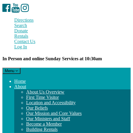
Facebook
YouTube
Instagram
Directions
Search
Donate
Rentals
Contact Us
Log In
In Person and online Sunday Services at 10:30am
Toggle
Menu
navigation
Main
Home
Navigation
About
About Us Overview
First Time Visitor
Location and Accessibility
Our Beliefs
Our Mission and Core Values
Our Ministers and Staff
Become a Member
Building Rentals