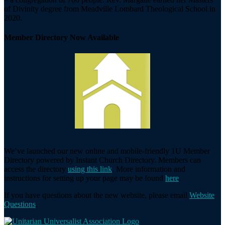
of Divinity degree from Meadville Lombard Theological School in
2020.
Member Directory Now Available
We’ve launched our new online and mobile-friendly 1U Member
Directory powered by Instant Church Directory. Members can
access the directory
using this link
. More information and
instructions for setting up your page may be found
here
.
If you have questions about the new website, please email
Website
Questions
.