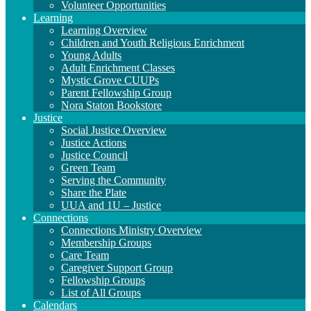
Volunteer Opportunities
Learning
Learning Overview
Children and Youth Religious Enrichment
Young Adults
Adult Enrichment Classes
Mystic Grove CUUPs
Parent Fellowship Group
Nora Staton Bookstore
Justice
Social Justice Overview
Justice Actions
Justice Council
Green Team
Serving the Community
Share the Plate
UUA and 1U – Justice
Connections
Connections Ministry Overview
Membership Groups
Care Team
Caregiver Support Group
Fellowship Groups
List of All Groups
Calendars