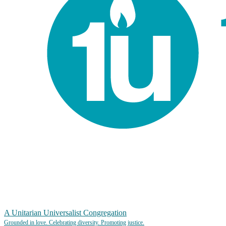
A Unitarian Universalist Congregation