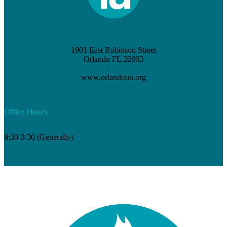
1901 East Robinson Street
Orlando FL 32803
(407) 898-3621
www.orlandouu.org
info@orlandouu.org
Office Hours
9:30-3:30 (Generally)