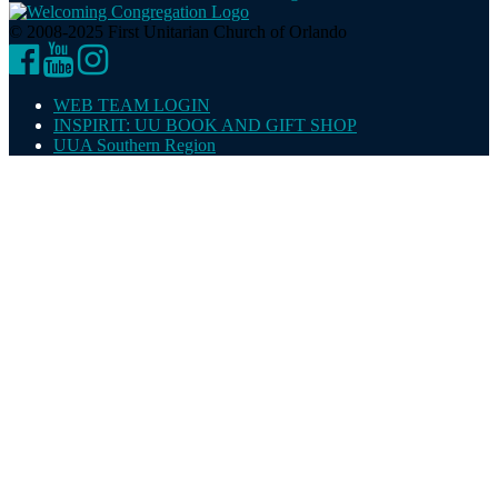
© 2008-2025 First Unitarian Church of Orlando
Facebook
YouTube
Instagram
WEB TEAM LOGIN
INSPIRIT: UU BOOK AND GIFT SHOP
UUA Southern Region