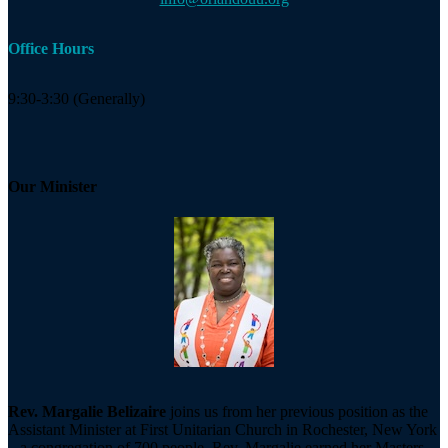
Office Hours
9:30-3:30 (Generally)
Our Minister
Rev. Margalie Belizaire
joins us from her previous position as the
Assistant Minister at First Unitarian Church in Rochester, New York
– a congregation of 700 people. Rev. Margalie earned her Masters