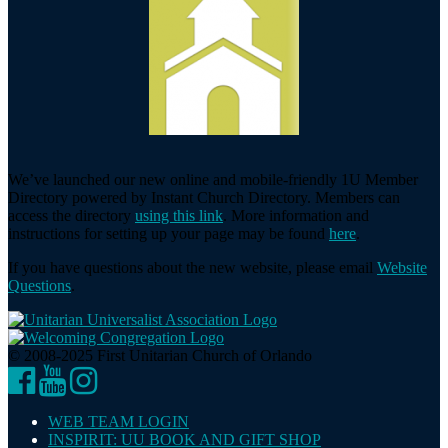
We’ve launched our new online and mobile-friendly 1U Member
Directory powered by Instant Church Directory. Members can
access the directory
using this link
. More information and
instructions for setting up your page may be found
here
.
If you have questions about the new website, please email
Website
Questions
.
© 2008-2025 First Unitarian Church of Orlando
Facebook
YouTube
Instagram
WEB TEAM LOGIN
INSPIRIT: UU BOOK AND GIFT SHOP