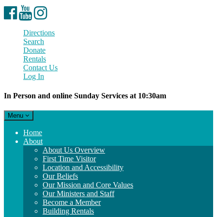
Facebook
YouTube
Instagram
Directions
Search
Donate
Rentals
Contact Us
Log In
In Person and online Sunday Services at 10:30am
Toggle
Menu
navigation
Main
Home
Navigation
About
About Us Overview
First Time Visitor
Location and Accessibility
Our Beliefs
Our Mission and Core Values
Our Ministers and Staff
Become a Member
Building Rentals