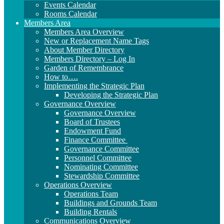
Events Calendar
Rooms Calendar
Members Area
Members Area Overview
New or Replacement Name Tags
About Member Directory
Members Directory – Log In
Garden of Remembrance
How to….
Implementing the Strategic Plan
Developing the Strategic Plan
Governance Overview
Governance Overview
Board of Trustees
Endowment Fund
Finance Committee
Governance Committee
Personnel Committee
Nominating Committee
Stewardship Committee
Operations Overview
Operations Team
Buildings and Grounds Team
Building Rentals
Communications Overview