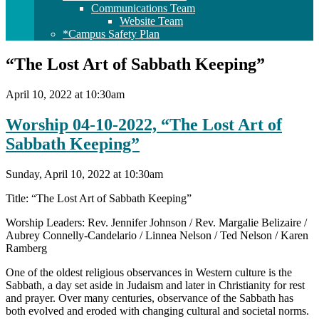
Communications Team
Website Team
*Campus Safety Plan
“The Lost Art of Sabbath Keeping”
April 10, 2022 at 10:30am
Worship 04-10-2022, “The Lost Art of
Sabbath Keeping”
Sunday, April 10, 2022 at 10:30am
Title: “The Lost Art of Sabbath Keeping”
Worship Leaders: Rev. Jennifer Johnson / Rev. Margalie Belizaire /
Aubrey Connelly-Candelario / Linnea Nelson / Ted Nelson / Karen
Ramberg
One of the oldest religious observances in Western culture is the
Sabbath, a day set aside in Judaism and later in Christianity for rest
and prayer. Over many centuries, observance of the Sabbath has
both evolved and eroded with changing cultural and societal norms.