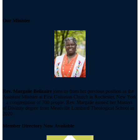
Our Minister
Rev. Margalie Belizaire
joins us from her previous position as the
Assistant Minister at First Unitarian Church in Rochester, New York
– a congregation of 700 people. Rev. Margalie earned her Masters
of Divinity degree from Meadville Lombard Theological School in
2020.
Member Directory Now Available