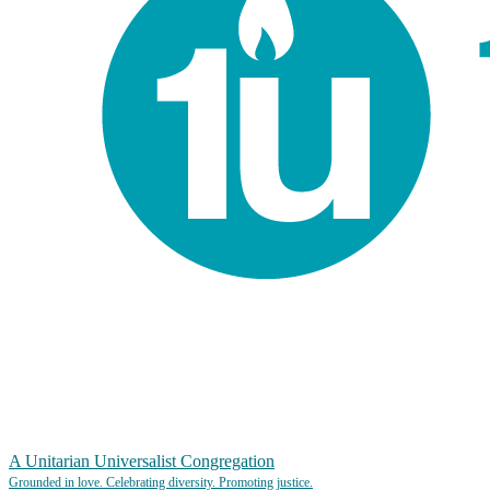
A Unitarian Universalist Congregation