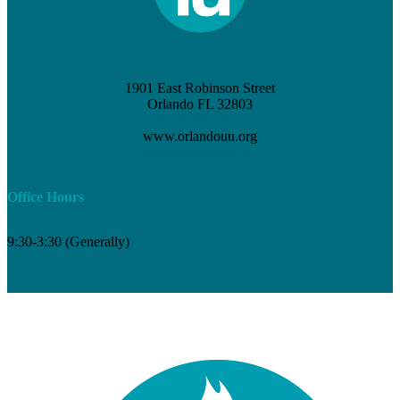
1901 East Robinson Street
Orlando FL 32803
(407) 898-3621
www.orlandouu.org
info@orlandouu.org
Office Hours
9:30-3:30 (Generally)