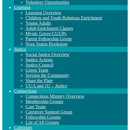
Volunteer Opportunities
Learning
Learning Overview
Children and Youth Religious Enrichment
Young Adults
Adult Enrichment Classes
Mystic Grove CUUPs
Parent Fellowship Group
Nora Staton Bookstore
Justice
Social Justice Overview
Justice Actions
Justice Council
Green Team
Serving the Community
Share the Plate
UUA and 1U – Justice
Connections
Connections Ministry Overview
Membership Groups
Care Team
Caregiver Support Group
Fellowship Groups
List of All Groups
Calendars