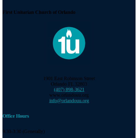
Navigation
First Unitarian Church of Orlando
1901 East Robinson Street
Orlando FL 32803
(407) 898-3621
www.orlandouu.org
info@orlandouu.org
Office Hours
9:30-3:30 (Generally)