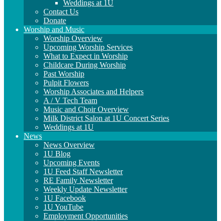
Weddings at 1U
Contact Us
Donate
Worship and Music
Worship Overview
Upcoming Worship Services
What to Expect in Worship
Childcare During Worship
Past Worship
Pulpit Flowers
Worship Associates and Helpers
A / V Tech Team
Music and Choir Overview
Milk District Salon at 1U Concert Series
Weddings at 1U
News
News Overview
1U Blog
Upcoming Events
1U Feed Staff Newsletter
RE Family Newsletter
Weekly Update Newsletter
1U Facebook
1U YouTube
Employment Opportunities