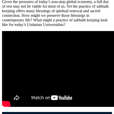
Given the pressures of today’s non-stop global economy, a full day
of rest may not be viable for most of us. Yet the practice of sabbath
keeping offers many blessings of spiritual renewal and sacred
connection. How might we preserve those blessings in
contemporary life? What might a practice of sabbath keeping look
like for today’s Unitarian Universalists?
Section