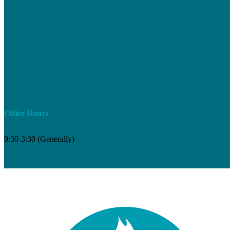
Office Hours
9:30-3:30 (Generally)