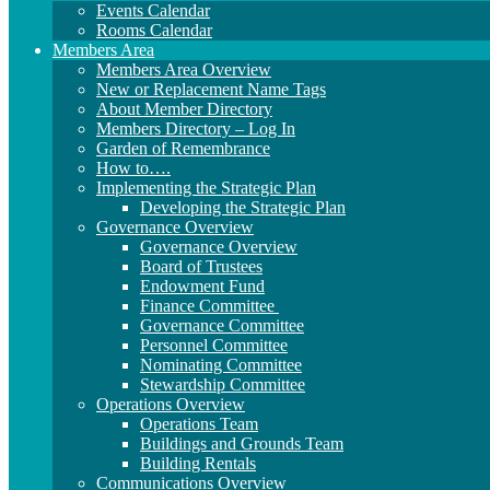
Events Calendar
Rooms Calendar
Members Area
Members Area Overview
New or Replacement Name Tags
About Member Directory
Members Directory – Log In
Garden of Remembrance
How to….
Implementing the Strategic Plan
Developing the Strategic Plan
Governance Overview
Governance Overview
Board of Trustees
Endowment Fund
Finance Committee
Governance Committee
Personnel Committee
Nominating Committee
Stewardship Committee
Operations Overview
Operations Team
Buildings and Grounds Team
Building Rentals
Communications Overview