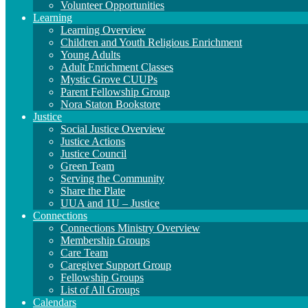
Volunteer Opportunities
Learning
Learning Overview
Children and Youth Religious Enrichment
Young Adults
Adult Enrichment Classes
Mystic Grove CUUPs
Parent Fellowship Group
Nora Staton Bookstore
Justice
Social Justice Overview
Justice Actions
Justice Council
Green Team
Serving the Community
Share the Plate
UUA and 1U – Justice
Connections
Connections Ministry Overview
Membership Groups
Care Team
Caregiver Support Group
Fellowship Groups
List of All Groups
Calendars