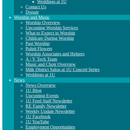
Weddings at 1U
Contact Us
Donate
Worship and Music
Worship Overview
Upcoming Worship Services
What to Expect in Worship
Childcare During Worship
Past Worship
Pulpit Flowers
Worship Associates and Helpers
A / V Tech Team
Music and Choir Overview
Milk District Salon at 1U Concert Series
Weddings at 1U
News
News Overview
1U Blog
Upcoming Events
1U Feed Staff Newsletter
RE Family Newsletter
Weekly Update Newsletter
1U Facebook
1U YouTube
Employment Opportunities