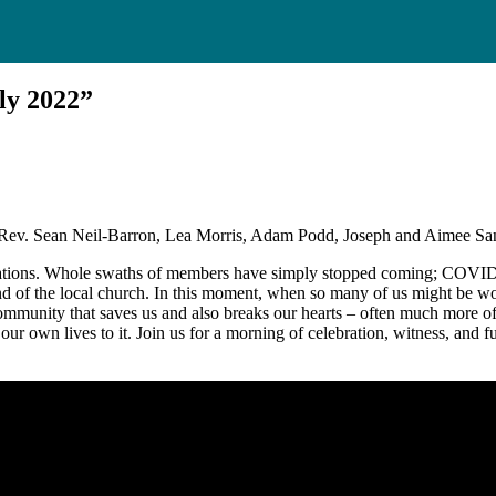
ly 2022”
 Rev. Sean Neil-Barron, Lea Morris, Adam Podd, Joseph and Aimee Sa
egations. Whole swaths of members have simply stopped coming; COVID i
d of the local church. In this moment, when so many of us might be won
unity that saves us and also breaks our hearts – often much more of the
ng our own lives to it. Join us for a morning of celebration, witness, and