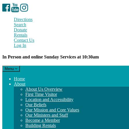
Facebook
YouTube
Instagram
Directions
Search
Donate
Rentals
Contact Us
Log In
In Person and online Sunday Services at 10:30am
Toggle
Menu
navigation
Main
Home
Navigation
About
About Us Overview
First Time Visitor
Location and Accessibility
Our Beliefs
Our Mission and Core Values
Our Ministers and Staff
Become a Member
Building Rentals