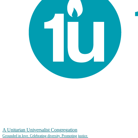
A Unitarian Universalist Congregation