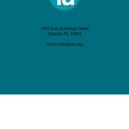
1901 East Robinson Street
Orlando FL 32803
(407) 898-3621
www.orlandouu.org
info@orlandouu.org