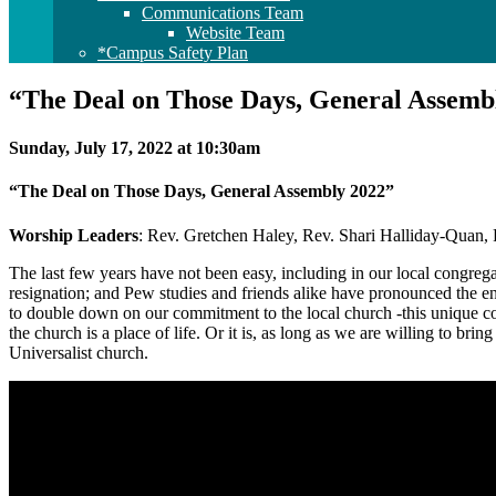
Communications Team
Website Team
*Campus Safety Plan
“The Deal on Those Days, General Assemb
Sunday, July 17, 2022 at 10:30am
“The Deal on Those Days, General Assembly 2022”
Worship Leaders
: Rev. Gretchen Haley, Rev. Shari Halliday-Quan,
The last few years have not been easy, including in our local congr
resignation; and Pew studies and friends alike have pronounced the en
to double down on our commitment to the local church -this unique comm
the church is a place of life. Or it is, as long as we are willing to bri
Universalist church.