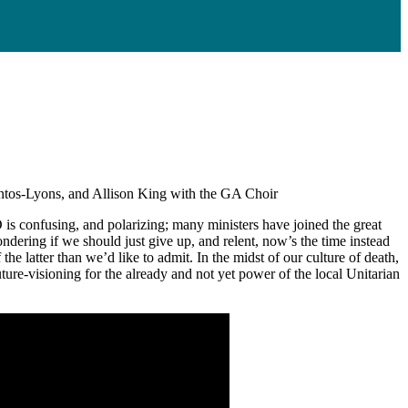
ntos-Lyons, and Allison King with the GA Choir
s confusing, and polarizing; many ministers have joined the great
dering if we should just give up, and relent, now’s the time instead
 latter than we’d like to admit. In the midst of our culture of death,
 future-visioning for the already and not yet power of the local Unitarian