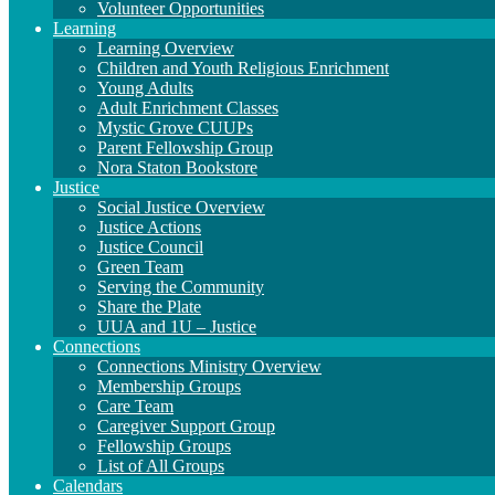
Volunteer Opportunities
Learning
Learning Overview
Children and Youth Religious Enrichment
Young Adults
Adult Enrichment Classes
Mystic Grove CUUPs
Parent Fellowship Group
Nora Staton Bookstore
Justice
Social Justice Overview
Justice Actions
Justice Council
Green Team
Serving the Community
Share the Plate
UUA and 1U – Justice
Connections
Connections Ministry Overview
Membership Groups
Care Team
Caregiver Support Group
Fellowship Groups
List of All Groups
Calendars