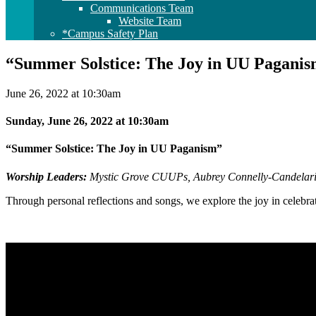
Communications Team
Website Team
*Campus Safety Plan
“Summer Solstice: The Joy in UU Pagani
June 26, 2022 at 10:30am
Sunday, June 26, 2022 at 10:30am
“Summer Solstice: The Joy in UU Paganism”
Worship Leaders:
Mystic Grove CUUPs,
Aubrey Connelly-Candelar
Through personal reflections and songs, we explore the joy in cele