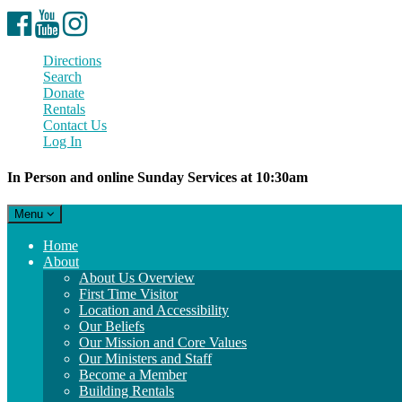
Facebook
YouTube
Instagram
Directions
Search
Donate
Rentals
Contact Us
Log In
In Person and online Sunday Services at 10:30am
Toggle
Menu
navigation
Main
Home
Navigation
About
About Us Overview
First Time Visitor
Location and Accessibility
Our Beliefs
Our Mission and Core Values
Our Ministers and Staff
Become a Member
Building Rentals