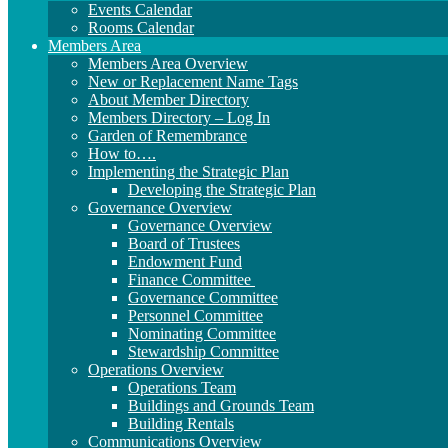
Events Calendar
Rooms Calendar
Members Area
Members Area Overview
New or Replacement Name Tags
About Member Directory
Members Directory – Log In
Garden of Remembrance
How to….
Implementing the Strategic Plan
Developing the Strategic Plan
Governance Overview
Governance Overview
Board of Trustees
Endowment Fund
Finance Committee
Governance Committee
Personnel Committee
Nominating Committee
Stewardship Committee
Operations Overview
Operations Team
Buildings and Grounds Team
Building Rentals
Communications Overview