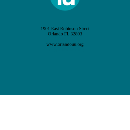
1901 East Robinson Street
Orlando FL 32803
(407) 898-3621
www.orlandouu.org
info@orlandouu.org