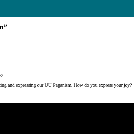
sm”
io
brating and expressing our UU Paganism. How do you express your joy?