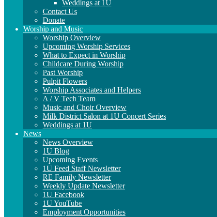
Weddings at 1U
Contact Us
Donate
Worship and Music
Worship Overview
Upcoming Worship Services
What to Expect in Worship
Childcare During Worship
Past Worship
Pulpit Flowers
Worship Associates and Helpers
A / V Tech Team
Music and Choir Overview
Milk District Salon at 1U Concert Series
Weddings at 1U
News
News Overview
1U Blog
Upcoming Events
1U Feed Staff Newsletter
RE Family Newsletter
Weekly Update Newsletter
1U Facebook
1U YouTube
Employment Opportunities