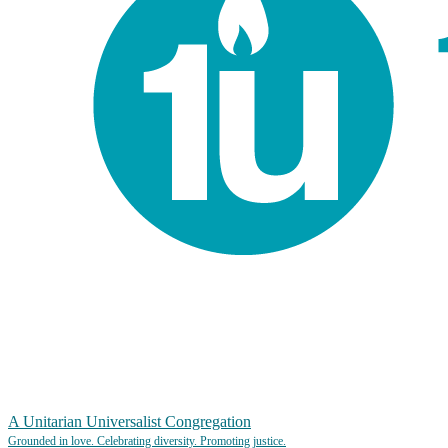
A Unitarian Universalist Congregation