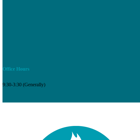
Office Hours
9:30-3:30 (Generally)