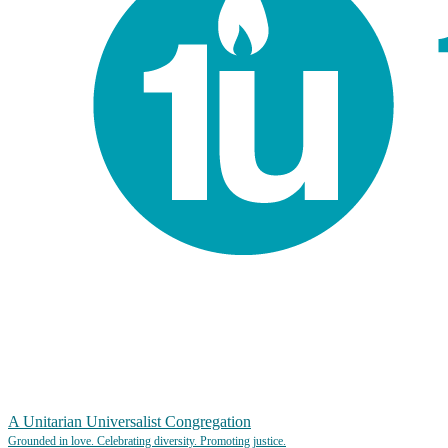
A Unitarian Universalist Congregation