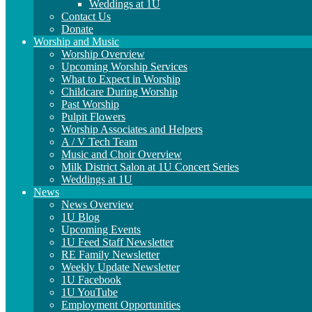
Weddings at 1U
Contact Us
Donate
Worship and Music
Worship Overview
Upcoming Worship Services
What to Expect in Worship
Childcare During Worship
Past Worship
Pulpit Flowers
Worship Associates and Helpers
A / V Tech Team
Music and Choir Overview
Milk District Salon at 1U Concert Series
Weddings at 1U
News
News Overview
1U Blog
Upcoming Events
1U Feed Staff Newsletter
RE Family Newsletter
Weekly Update Newsletter
1U Facebook
1U YouTube
Employment Opportunities