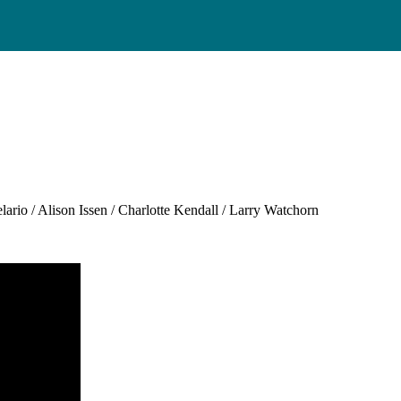
”
rio / Alison Issen / Charlotte Kendall / Larry Watchorn