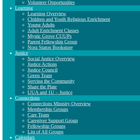
Volunteer Opportunities
Learning
Learning Overview
Children and Youth Religious Enrichment
Young Adults
Adult Enrichment Classes
Mystic Grove CUUPs
Parent Fellowship Group
Nora Staton Bookstore
Justice
Social Justice Overview
Justice Actions
Justice Council
Green Team
Serving the Community
Share the Plate
UUA and 1U – Justice
Connections
Connections Ministry Overview
Membership Groups
Care Team
Caregiver Support Group
Fellowship Groups
List of All Groups
Calendars