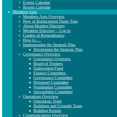
Events Calendar
Rooms Calendar
Members Area
Members Area Overview
New or Replacement Name Tags
About Member Directory
Members Directory – Log In
Garden of Remembrance
How to….
Implementing the Strategic Plan
Developing the Strategic Plan
Governance Overview
Governance Overview
Board of Trustees
Endowment Fund
Finance Committee
Governance Committee
Personnel Committee
Nominating Committee
Stewardship Committee
Operations Overview
Operations Team
Buildings and Grounds Team
Building Rentals
Communications Overview