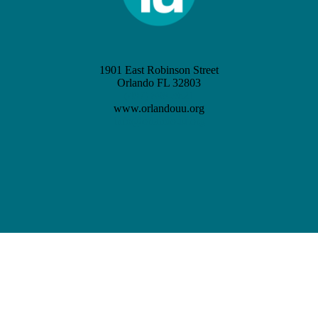
1901 East Robinson Street
Orlando FL 32803
(407) 898-3621
www.orlandouu.org
info@orlandouu.org