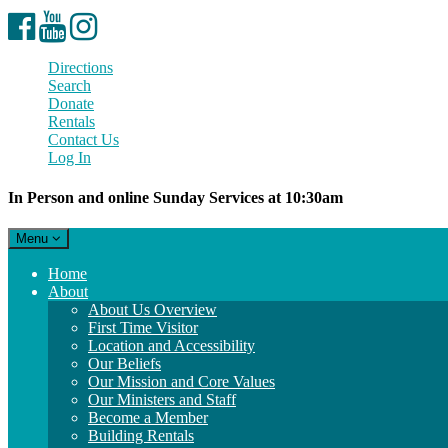
Facebook
YouTube
Instagram
Directions
Search
Donate
Rentals
Contact Us
Log In
In Person and online Sunday Services at 10:30am
Toggle
Menu
navigation
Main
Home
Navigation
About
About Us Overview
First Time Visitor
Location and Accessibility
Our Beliefs
Our Mission and Core Values
Our Ministers and Staff
Become a Member
Building Rentals