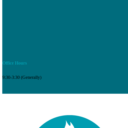
Office Hours
9:30-3:30 (Generally)