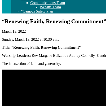
Communications Team
Website Team
*Campus Safety Plan
“Renewing Faith, Renewing Commitment
March 13, 2022
Sunday, March 13, 2022 at 10:30 a.m.
Title: “Renewing Faith, Renewing Commitment”
Worship Leaders:
Rev Margalie Belizaire / Aubrey Connelly- Candela
The intersection of faith and generosity.