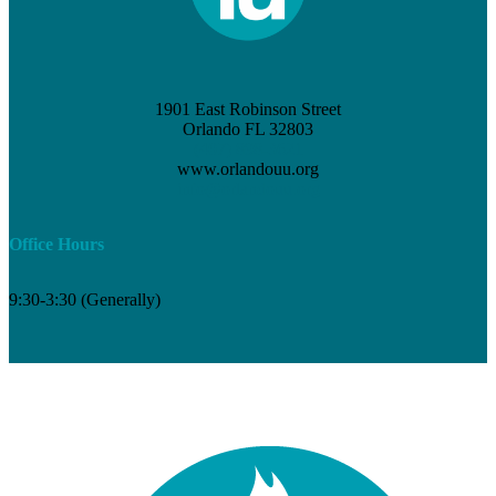
1901 East Robinson Street
Orlando FL 32803
(407) 898-3621
www.orlandouu.org
info@orlandouu.org
Office Hours
9:30-3:30 (Generally)