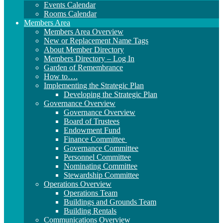
Events Calendar
Rooms Calendar
Members Area
Members Area Overview
New or Replacement Name Tags
About Member Directory
Members Directory – Log In
Garden of Remembrance
How to….
Implementing the Strategic Plan
Developing the Strategic Plan
Governance Overview
Governance Overview
Board of Trustees
Endowment Fund
Finance Committee
Governance Committee
Personnel Committee
Nominating Committee
Stewardship Committee
Operations Overview
Operations Team
Buildings and Grounds Team
Building Rentals
Communications Overview