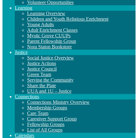
Volunteer Opportunities
Learning
Learning Overview
Children and Youth Religious Enrichment
Young Adults
Adult Enrichment Classes
Mystic Grove CUUPs
Parent Fellowship Group
Nora Staton Bookstore
Justice
Social Justice Overview
Justice Actions
Justice Council
Green Team
Serving the Community
Share the Plate
UUA and 1U – Justice
Connections
Connections Ministry Overview
Membership Groups
Care Team
Caregiver Support Group
Fellowship Groups
List of All Groups
Calendars