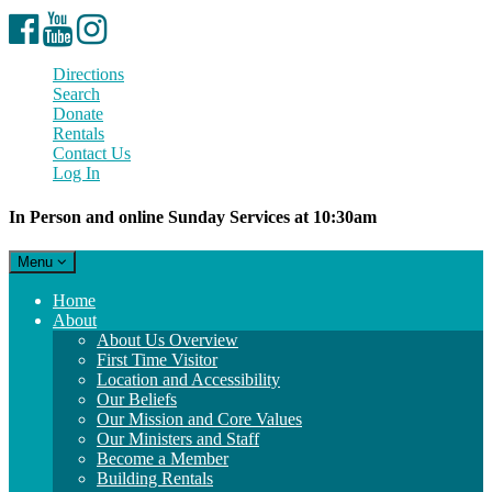
Facebook
YouTube
Instagram
Directions
Search
Donate
Rentals
Contact Us
Log In
In Person and online Sunday Services at 10:30am
Toggle
Menu
navigation
Main
Home
Navigation
About
About Us Overview
First Time Visitor
Location and Accessibility
Our Beliefs
Our Mission and Core Values
Our Ministers and Staff
Become a Member
Building Rentals