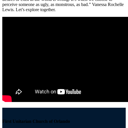
perceive someone as ugly, as monstrous, as bad.” Vanessa Rochelle
Lewis. Let’s explore together.
Section
Navigation
First Unitarian Church of Orlando