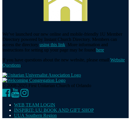
We’ve launched our new online and mobile-friendly 1U Member
Directory powered by Instant Church Directory. Members can
access the directory
using this link
. More information and
instructions for setting up your page may be found
here
.
If you have questions about the new website, please email
Website
Questions
.
© 2008-2025 First Unitarian Church of Orlando
Facebook
YouTube
Instagram
WEB TEAM LOGIN
INSPIRIT: UU BOOK AND GIFT SHOP
UUA Southern Region