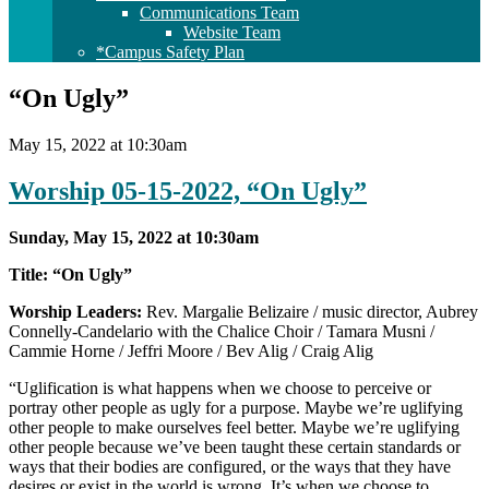
Communications Team
Website Team
*Campus Safety Plan
“On Ugly”
May 15, 2022 at 10:30am
Worship 05-15-2022, “On Ugly”
Sunday, May 15, 2022 at 10:30am
Title: “On Ugly”
Worship Leaders:
Rev. Margalie Belizaire / music director, Aubrey
Connelly-Candelario with the Chalice Choir / Tamara Musni /
Cammie Horne / Jeffri Moore / Bev Alig / Craig Alig
“Uglification is what happens when we choose to perceive or
portray other people as ugly for a purpose. Maybe we’re uglifying
other people to make ourselves feel better. Maybe we’re uglifying
other people because we’ve been taught these certain standards or
ways that their bodies are configured, or the ways that they have
desires or exist in the world is wrong. It’s when we choose to