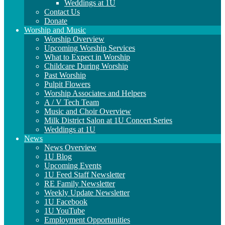
Weddings at 1U
Contact Us
Donate
Worship and Music
Worship Overview
Upcoming Worship Services
What to Expect in Worship
Childcare During Worship
Past Worship
Pulpit Flowers
Worship Associates and Helpers
A / V Tech Team
Music and Choir Overview
Milk District Salon at 1U Concert Series
Weddings at 1U
News
News Overview
1U Blog
Upcoming Events
1U Feed Staff Newsletter
RE Family Newsletter
Weekly Update Newsletter
1U Facebook
1U YouTube
Employment Opportunities