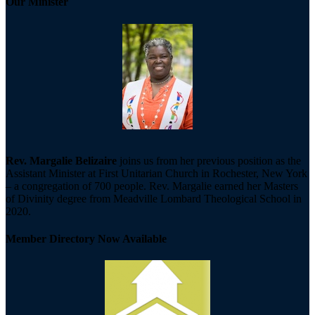
Our Minister
Rev. Margalie Belizaire
joins us from her previous position as the
Assistant Minister at First Unitarian Church in Rochester, New York
– a congregation of 700 people. Rev. Margalie earned her Masters
of Divinity degree from Meadville Lombard Theological School in
2020.
Member Directory Now Available