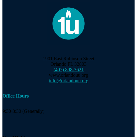
1901 East Robinson Street
Orlando FL 32803
(407) 898-3621
www.orlandouu.org
info@orlandouu.org
Office Hours
9:30-3:30 (Generally)