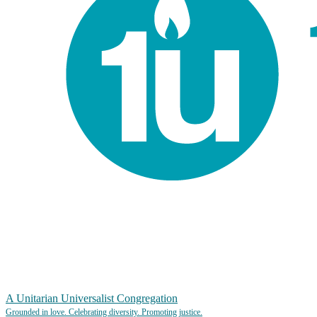
A Unitarian Universalist Congregation