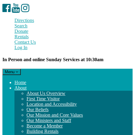
Facebook
YouTube
Instagram
Directions
Search
Donate
Rentals
Contact Us
Log In
In Person and online Sunday Services at 10:30am
Toggle
Menu
navigation
Main
Home
Navigation
About
About Us Overview
First Time Visitor
Location and Accessibility
Our Beliefs
Our Mission and Core Values
Our Ministers and Staff
Become a Member
Building Rentals