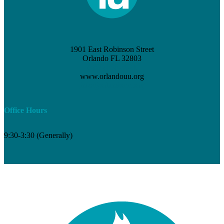
1901 East Robinson Street
Orlando FL 32803
(407) 898-3621
www.orlandouu.org
info@orlandouu.org
Office Hours
9:30-3:30 (Generally)