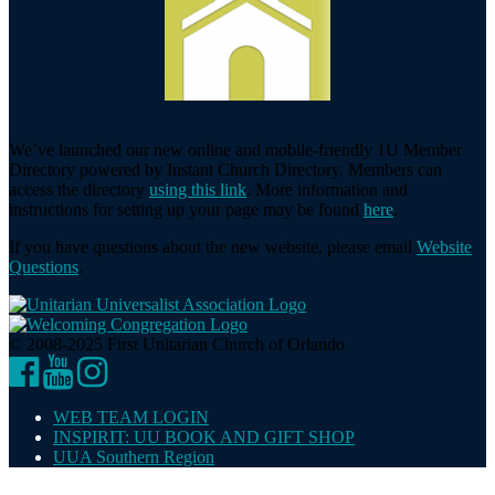
We’ve launched our new online and mobile-friendly 1U Member
Directory powered by Instant Church Directory. Members can
access the directory
using this link
. More information and
instructions for setting up your page may be found
here
.
If you have questions about the new website, please email
Website
Questions
.
© 2008-2025 First Unitarian Church of Orlando
Facebook
YouTube
Instagram
WEB TEAM LOGIN
INSPIRIT: UU BOOK AND GIFT SHOP
UUA Southern Region