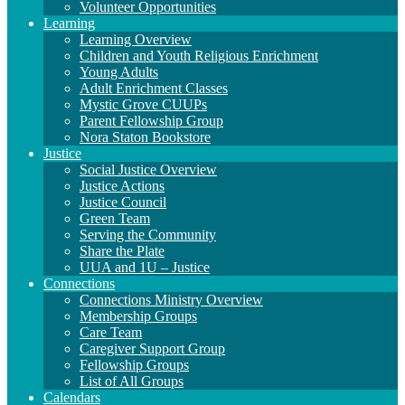
Volunteer Opportunities
Learning
Learning Overview
Children and Youth Religious Enrichment
Young Adults
Adult Enrichment Classes
Mystic Grove CUUPs
Parent Fellowship Group
Nora Staton Bookstore
Justice
Social Justice Overview
Justice Actions
Justice Council
Green Team
Serving the Community
Share the Plate
UUA and 1U – Justice
Connections
Connections Ministry Overview
Membership Groups
Care Team
Caregiver Support Group
Fellowship Groups
List of All Groups
Calendars