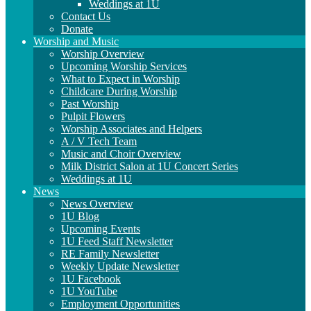
Weddings at 1U
Contact Us
Donate
Worship and Music
Worship Overview
Upcoming Worship Services
What to Expect in Worship
Childcare During Worship
Past Worship
Pulpit Flowers
Worship Associates and Helpers
A / V Tech Team
Music and Choir Overview
Milk District Salon at 1U Concert Series
Weddings at 1U
News
News Overview
1U Blog
Upcoming Events
1U Feed Staff Newsletter
RE Family Newsletter
Weekly Update Newsletter
1U Facebook
1U YouTube
Employment Opportunities