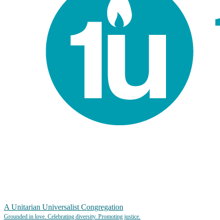
A Unitarian Universalist Congregation