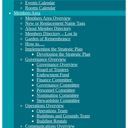
Events Calendar
Rooms Calendar
Members Area
Members Area Overview
New or Replacement Name Tags
About Member Directory
Members Directory – Log In
Garden of Remembrance
How to….
Implementing the Strategic Plan
Developing the Strategic Plan
Governance Overview
Governance Overview
Board of Trustees
Endowment Fund
Finance Committee
Governance Committee
Personnel Committee
Nominating Committee
Stewardship Committee
Operations Overview
Operations Team
Buildings and Grounds Team
Building Rentals
Communications Overview