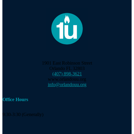
1901 East Robinson Street
Orlando FL 32803
(407) 898-3621
www.orlandouu.org
info@orlandouu.org
Office Hours
9:30-3:30 (Generally)