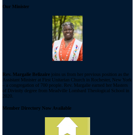
Our Minister
Rev. Margalie Belizaire
joins us from her previous position as the
Assistant Minister at First Unitarian Church in Rochester, New York
– a congregation of 700 people. Rev. Margalie earned her Masters
of Divinity degree from Meadville Lombard Theological School in
2020.
Member Directory Now Available