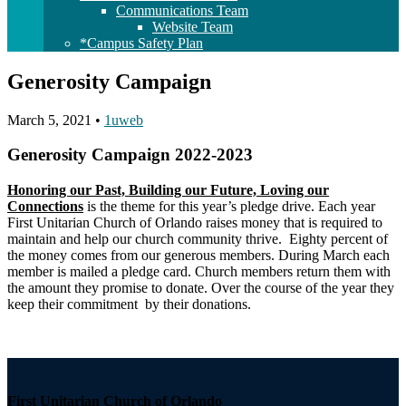
Communications Team
Website Team
*Campus Safety Plan
Generosity Campaign
March 5, 2021
•
1uweb
Generosity Campaign 2022-2023
Honoring our Past, Building our Future, Loving our
Connections
is the theme for this year’s pledge drive. Each year
First Unitarian Church of Orlando raises money that is required to
maintain and help our church community thrive. Eighty percent of
the money comes from our generous members. During March each
member is mailed a pledge card. Church members return them with
the amount they promise to donate. Over the course of the year they
keep their commitment by their donations.
Section
Navigation
First Unitarian Church of Orlando