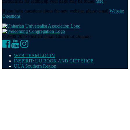
instructions for setting up your page may be found
here
.
If you have questions about the new website, please email
Website
Questions
.
© 2008-2025 First Unitarian Church of Orlando
Facebook
YouTube
Instagram
WEB TEAM LOGIN
INSPIRIT: UU BOOK AND GIFT SHOP
UUA Southern Region