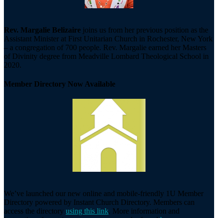
Rev. Margalie Belizaire
joins us from her previous position as the
Assistant Minister at First Unitarian Church in Rochester, New York
– a congregation of 700 people. Rev. Margalie earned her Masters
of Divinity degree from Meadville Lombard Theological School in
2020.
Member Directory Now Available
We’ve launched our new online and mobile-friendly 1U Member
Directory powered by Instant Church Directory. Members can
access the directory
using this link
. More information and