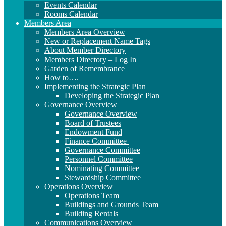
Events Calendar
Rooms Calendar
Members Area
Members Area Overview
New or Replacement Name Tags
About Member Directory
Members Directory – Log In
Garden of Remembrance
How to….
Implementing the Strategic Plan
Developing the Strategic Plan
Governance Overview
Governance Overview
Board of Trustees
Endowment Fund
Finance Committee
Governance Committee
Personnel Committee
Nominating Committee
Stewardship Committee
Operations Overview
Operations Team
Buildings and Grounds Team
Building Rentals
Communications Overview