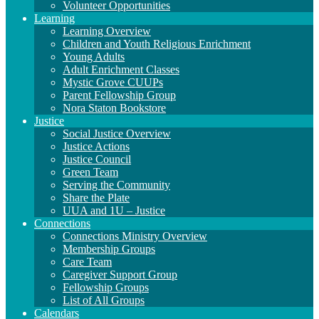
Volunteer Opportunities
Learning
Learning Overview
Children and Youth Religious Enrichment
Young Adults
Adult Enrichment Classes
Mystic Grove CUUPs
Parent Fellowship Group
Nora Staton Bookstore
Justice
Social Justice Overview
Justice Actions
Justice Council
Green Team
Serving the Community
Share the Plate
UUA and 1U – Justice
Connections
Connections Ministry Overview
Membership Groups
Care Team
Caregiver Support Group
Fellowship Groups
List of All Groups
Calendars