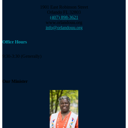
1901 East Robinson Street
Orlando FL 32803
(407) 898-3621
www.orlandouu.org
info@orlandouu.org
Office Hours
9:30-3:30 (Generally)
Our Minister