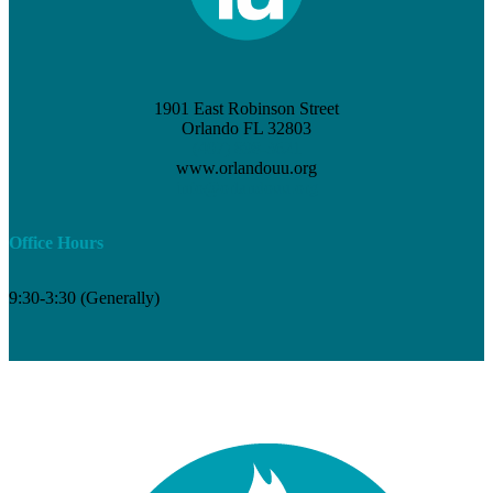
1901 East Robinson Street
Orlando FL 32803
(407) 898-3621
www.orlandouu.org
info@orlandouu.org
Office Hours
9:30-3:30 (Generally)