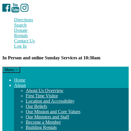
Facebook
YouTube
Instagram
Directions
Search
Donate
Rentals
Contact Us
Log In
In Person and online Sunday Services at 10:30am
Toggle
Menu
navigation
Main
Home
Navigation
About
About Us Overview
First Time Visitor
Location and Accessibility
Our Beliefs
Our Mission and Core Values
Our Ministers and Staff
Become a Member
Building Rentals