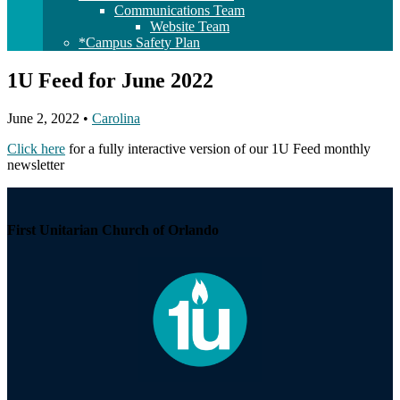
Communications Team
Website Team
*Campus Safety Plan
1U Feed for June 2022
June 2, 2022
•
Carolina
Click here
for a fully interactive version of our 1U Feed monthly
newsletter
Section
Navigation
First Unitarian Church of Orlando