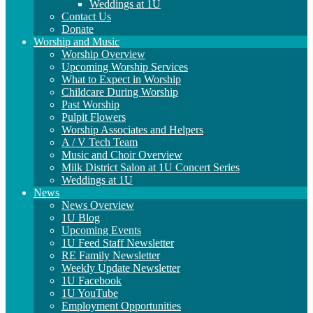
Weddings at 1U
Contact Us
Donate
Worship and Music
Worship Overview
Upcoming Worship Services
What to Expect in Worship
Childcare During Worship
Past Worship
Pulpit Flowers
Worship Associates and Helpers
A / V Tech Team
Music and Choir Overview
Milk District Salon at 1U Concert Series
Weddings at 1U
News
News Overview
1U Blog
Upcoming Events
1U Feed Staff Newsletter
RE Family Newsletter
Weekly Update Newsletter
1U Facebook
1U YouTube
Employment Opportunities