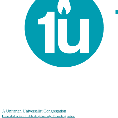
A Unitarian Universalist Congregation