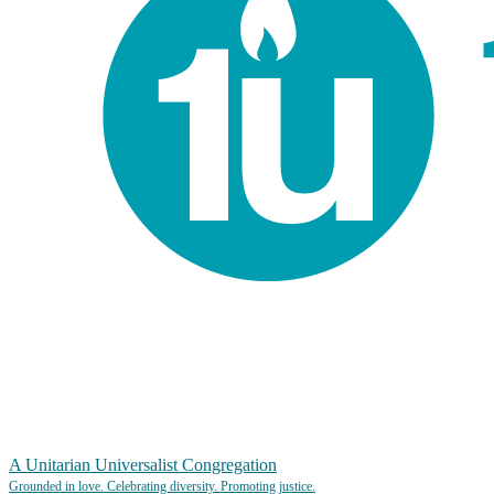
A Unitarian Universalist Congregation