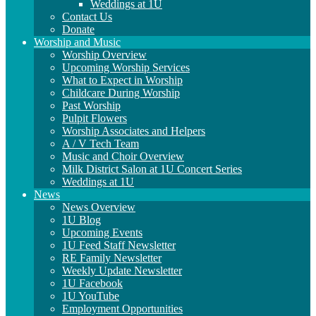
Weddings at 1U
Contact Us
Donate
Worship and Music
Worship Overview
Upcoming Worship Services
What to Expect in Worship
Childcare During Worship
Past Worship
Pulpit Flowers
Worship Associates and Helpers
A / V Tech Team
Music and Choir Overview
Milk District Salon at 1U Concert Series
Weddings at 1U
News
News Overview
1U Blog
Upcoming Events
1U Feed Staff Newsletter
RE Family Newsletter
Weekly Update Newsletter
1U Facebook
1U YouTube
Employment Opportunities