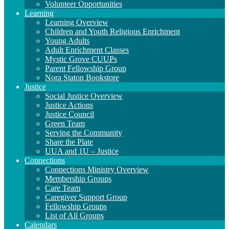
Volunteer Opportunities
Learning
Learning Overview
Children and Youth Religious Enrichment
Young Adults
Adult Enrichment Classes
Mystic Grove CUUPs
Parent Fellowship Group
Nora Staton Bookstore
Justice
Social Justice Overview
Justice Actions
Justice Council
Green Team
Serving the Community
Share the Plate
UUA and 1U – Justice
Connections
Connections Ministry Overview
Membership Groups
Care Team
Caregiver Support Group
Fellowship Groups
List of All Groups
Calendars