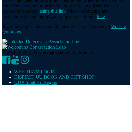
We’ve launched our new online and mobile-friendly 1U Member
Directory powered by Instant Church Directory. Members can
access the directory
using this link
. More information and
instructions for setting up your page may be found
here
.
If you have questions about the new website, please email
Website
Questions
.
© 2008-2025 First Unitarian Church of Orlando
Facebook
YouTube
Instagram
WEB TEAM LOGIN
INSPIRIT: UU BOOK AND GIFT SHOP
UUA Southern Region