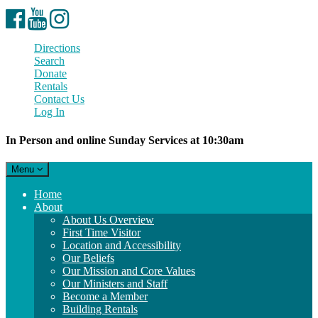
Facebook
YouTube
Instagram
Directions
Search
Donate
Rentals
Contact Us
Log In
In Person and online Sunday Services at 10:30am
Toggle
Menu
navigation
Main
Home
Navigation
About
About Us Overview
First Time Visitor
Location and Accessibility
Our Beliefs
Our Mission and Core Values
Our Ministers and Staff
Become a Member
Building Rentals