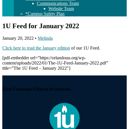
Communications Team
Website Team
*Campus Safety Plan
1U Feed for January 2022
January 20, 2022
•
Melinda
Click here to read the January edition
of our 1U Feed.
[pdf-embedder url=”https://orlandouu.org/wp-
content/uploads/2022/01/The-1U-Feed-January-2022.pdf”
title=”The 1U Feed – January 2022″]
Section
Navigation
First Unitarian Church of Orlando