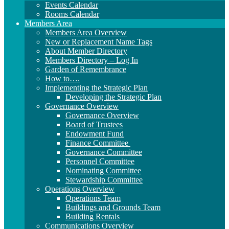
Events Calendar
Rooms Calendar
Members Area
Members Area Overview
New or Replacement Name Tags
About Member Directory
Members Directory – Log In
Garden of Remembrance
How to….
Implementing the Strategic Plan
Developing the Strategic Plan
Governance Overview
Governance Overview
Board of Trustees
Endowment Fund
Finance Committee
Governance Committee
Personnel Committee
Nominating Committee
Stewardship Committee
Operations Overview
Operations Team
Buildings and Grounds Team
Building Rentals
Communications Overview