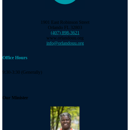
1901 East Robinson Street
Orlando FL 32803
(407) 898-3621
www.orlandouu.org
info@orlandouu.org
Office Hours
9:30-3:30 (Generally)
Our Minister