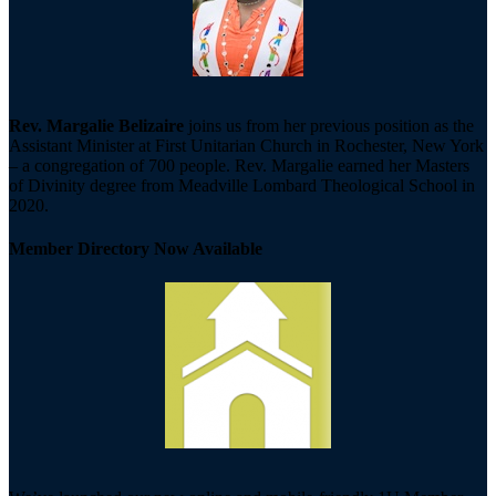
Rev. Margalie Belizaire
joins us from her previous position as the
Assistant Minister at First Unitarian Church in Rochester, New York
– a congregation of 700 people. Rev. Margalie earned her Masters
of Divinity degree from Meadville Lombard Theological School in
2020.
Member Directory Now Available