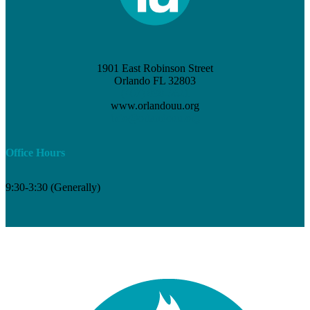
1901 East Robinson Street
Orlando FL 32803
(407) 898-3621
www.orlandouu.org
info@orlandouu.org
Office Hours
9:30-3:30 (Generally)